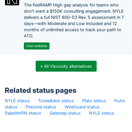
The FedRAMP High gap analysis for teams who
don't want a $150K consulting engagement. NYLE
delivers a full NIST 800-53 Rev. 5 assessment in 7
days—with Moderate and Low included and 12
months of unlimited access to track your path to
ATO.
Visit website
» All Viscosity alternatives
Related status pages
NYLE status
·
Tunnelblick status
·
Plato status
·
fruho
status
·
Firezone status
·
WireGuard status
·
PaladinVPN status
·
Sidestep status
·
NYLE status
·