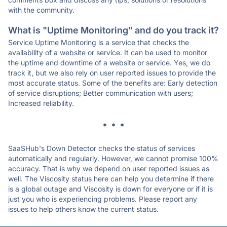
with the community.
What is "Uptime Monitoring" and do you track it?
Service Uptime Monitoring is a service that checks the
availability of a website or service. It can be used to monitor
the uptime and downtime of a website or service. Yes, we do
track it, but we also rely on user reported issues to provide the
most accurate status. Some of the benefits are: Early detection
of service disruptions; Better communication with users;
Increased reliability.
* * *
SaaSHub's Down Detector checks the status of services
automatically and regularly. However, we cannot promise 100%
accuracy. That is why we depend on user reported issues as
well. The Viscosity status here can help you determine if there
is a global outage and Viscosity is down for everyone or if it is
just you who is experiencing problems. Please report any
issues to help others know the current status.