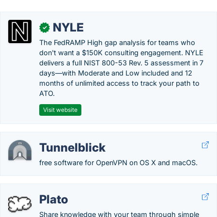
NYLE
✓
The FedRAMP High gap analysis for teams who
don't want a $150K consulting engagement. NYLE
delivers a full NIST 800-53 Rev. 5 assessment in 7
days—with Moderate and Low included and 12
months of unlimited access to track your path to
ATO.
Visit website
Tunnelblick
free software for OpenVPN on OS X and macOS.
Plato
Share knowledge with your team through simple