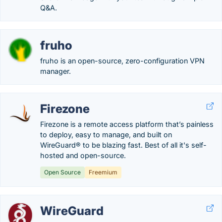
Q&A.
fruho
fruho is an open-source, zero-configuration VPN
manager.
Firezone
Firezone is a remote access platform that’s painless
to deploy, easy to manage, and built on
WireGuard® to be blazing fast. Best of all it's self-
hosted and open-source.
Open Source
Freemium
WireGuard