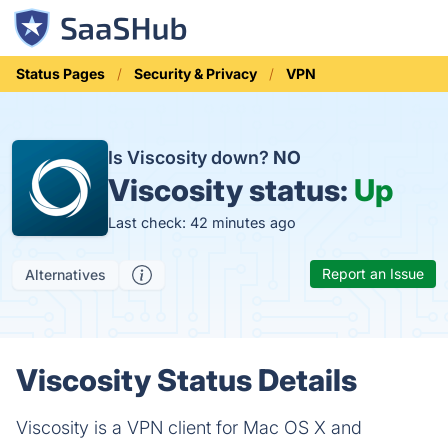
Status Pages
Security & Privacy
VPN
Is Viscosity down?
NO
Viscosity status:
Up
Last check: 42 minutes ago
Report an Issue
Alternatives
Viscosity Status Details
Viscosity is a VPN client for Mac OS X and