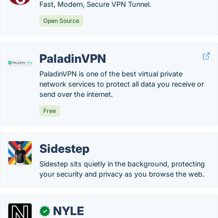
Fast, Modern, Secure VPN Tunnel.
Open Source
PaladinVPN
PaladinVPN is one of the best virtual private
network services to protect all data you receive or
send over the internet.
Free
Sidestep
Sidestep sits quietly in the background, protecting
your security and privacy as you browse the web.
NYLE
✓