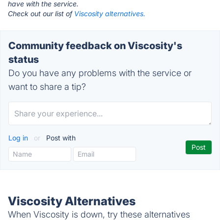
have with the service.
Check out our list of
Viscosity alternatives.
Community feedback on Viscosity's
status
Do you have any problems with the service or
want to share a tip?
Log in
or
Post with
Viscosity Alternatives
When Viscosity is down, try these alternatives