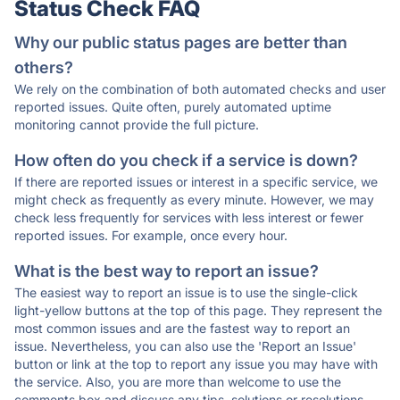
Status Check FAQ
Why our public status pages are better than
others?
We rely on the combination of both automated checks and user
reported issues. Quite often, purely automated uptime
monitoring cannot provide the full picture.
How often do you check if a service is down?
If there are reported issues or interest in a specific service, we
might check as frequently as every minute. However, we may
check less frequently for services with less interest or fewer
reported issues. For example, once every hour.
What is the best way to report an issue?
The easiest way to report an issue is to use the single-click
light-yellow buttons at the top of this page. They represent the
most common issues and are the fastest way to report an
issue. Nevertheless, you can also use the 'Report an Issue'
button or link at the top to report any issue you may have with
the service. Also, you are more than welcome to use the
comments box and discuss any tips, solutions or resolutions