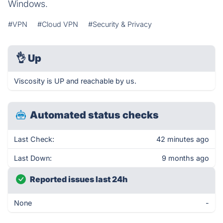
Windows.
#VPN
#Cloud VPN
#Security & Privacy
👌
Up
Viscosity is UP and reachable by us.
Automated status checks
Last Check:
42 minutes ago
Last Down:
9 months ago
Reported issues last 24h
None
-