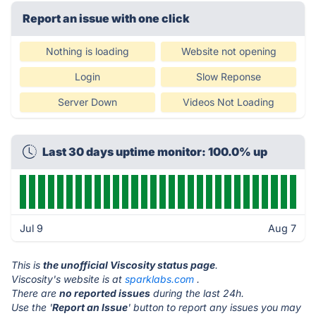
Report an issue with one click
Nothing is loading
Website not opening
Login
Slow Reponse
Server Down
Videos Not Loading
Last 30 days uptime monitor: 100.0% up
Jul 9
Aug 7
This is
the unofficial Viscosity status page
.
Viscosity's website is at
sparklabs.com
.
There are
no reported issues
during the last 24h.
Use the '
Report an Issue
' button to report any issues you may