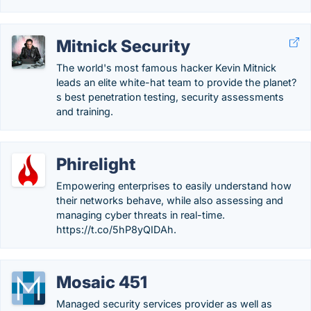
Mitnick Security
The world's most famous hacker Kevin Mitnick
leads an elite white-hat team to provide the planet?
s best penetration testing, security assessments
and training.
Phirelight
Empowering enterprises to easily understand how
their networks behave, while also assessing and
managing cyber threats in real-time.
https://t.co/5hP8yQIDAh.
Mosaic 451
Managed security services provider as well as