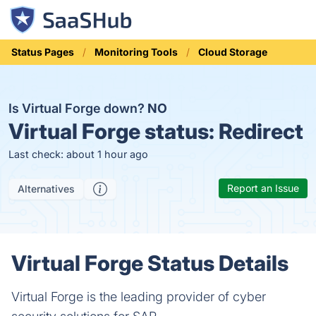
Status Pages
Monitoring Tools
Cloud Storage
Is Virtual Forge down?
NO
Virtual Forge status:
Redirect
Last check: about 1 hour ago
Report an Issue
Alternatives
Virtual Forge Status Details
Virtual Forge is the leading provider of cyber