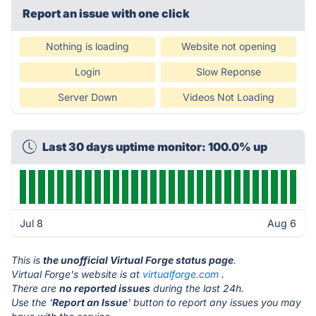
Report an issue with one click
Nothing is loading
Website not opening
Login
Slow Reponse
Server Down
Videos Not Loading
Last 30 days uptime monitor: 100.0% up
Jul 8
Aug 6
This is
the unofficial Virtual Forge status page
.
Virtual Forge's website is at
virtualforge.com
.
There are
no reported issues
during the last 24h.
Use the '
Report an Issue
' button to report any issues you may