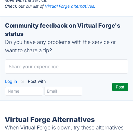
have with the service.
Check out our list of
Virtual Forge alternatives.
Community feedback on Virtual Forge's
status
Do you have any problems with the service or
want to share a tip?
Log in
or
Post with
Virtual Forge Alternatives
When Virtual Forge is down, try these alternatives