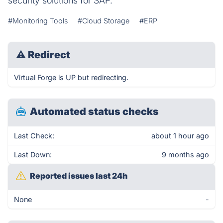
security solutions for SAP.
#Monitoring Tools
#Cloud Storage
#ERP
⚠
Redirect
Virtual Forge is UP but redirecting.
Automated status checks
Last Check:
about 1 hour ago
Last Down:
9 months ago
Reported issues last 24h
None
-