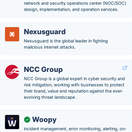
network and security operations center (NOC/SOC)
design, implementation, and operation services.
Nexusguard
Nexusguard is the global leader in fighting
malicious internet attacks.
NCC Group
NCC Group is a global expert in cyber security and
risk mitigation, working with businesses to protect
their brand, value and reputation against the ever-
evolving threat landscape .
Woopy
✓
incident management, error monitoring, alerting, on-