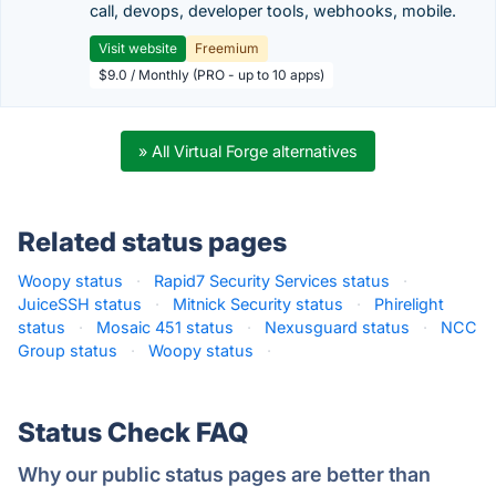
call, devops, developer tools, webhooks, mobile.
Visit website
Freemium
$9.0 / Monthly (PRO - up to 10 apps)
» All Virtual Forge alternatives
Related status pages
Woopy status
·
Rapid7 Security Services status
·
JuiceSSH status
·
Mitnick Security status
·
Phirelight
status
·
Mosaic 451 status
·
Nexusguard status
·
NCC
Group status
·
Woopy status
·
Status Check FAQ
Why our public status pages are better than