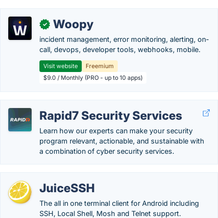
Woopy
✓
incident management, error monitoring, alerting, on-
call, devops, developer tools, webhooks, mobile.
Visit website
Freemium
$9.0 / Monthly (PRO - up to 10 apps)
Rapid7 Security Services
Learn how our experts can make your security
program relevant, actionable, and sustainable with
a combination of cyber security services.
JuiceSSH
The all in one terminal client for Android including
SSH, Local Shell, Mosh and Telnet support.