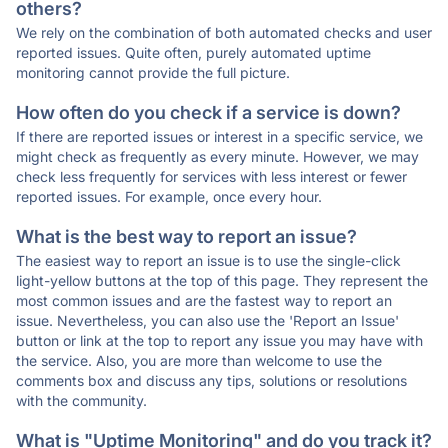
others?
We rely on the combination of both automated checks and user
reported issues. Quite often, purely automated uptime
monitoring cannot provide the full picture.
How often do you check if a service is down?
If there are reported issues or interest in a specific service, we
might check as frequently as every minute. However, we may
check less frequently for services with less interest or fewer
reported issues. For example, once every hour.
What is the best way to report an issue?
The easiest way to report an issue is to use the single-click
light-yellow buttons at the top of this page. They represent the
most common issues and are the fastest way to report an
issue. Nevertheless, you can also use the 'Report an Issue'
button or link at the top to report any issue you may have with
the service. Also, you are more than welcome to use the
comments box and discuss any tips, solutions or resolutions
with the community.
What is "Uptime Monitoring" and do you track it?