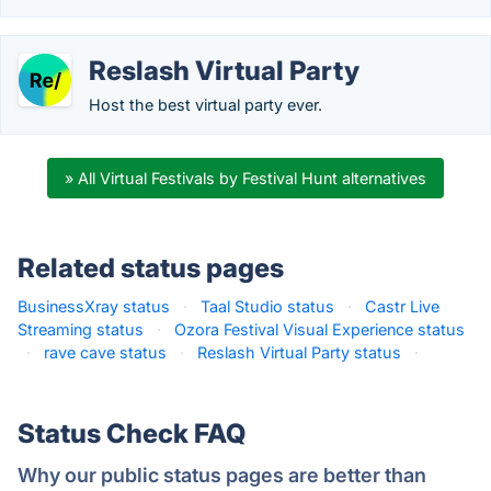
Reslash Virtual Party
Host the best virtual party ever.
» All Virtual Festivals by Festival Hunt alternatives
Related status pages
BusinessXray status
·
Taal Studio status
·
Castr Live
Streaming status
·
Ozora Festival Visual Experience status
·
rave cave status
·
Reslash Virtual Party status
·
Status Check FAQ
Why our public status pages are better than