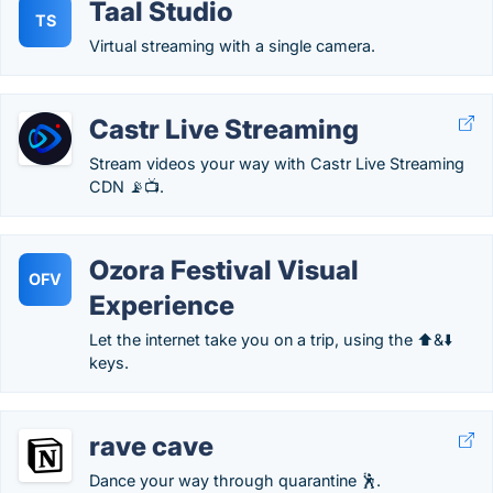
Taal Studio
TS
Virtual streaming with a single camera.
Castr Live Streaming
Stream videos your way with Castr Live Streaming
CDN 📡📺.
Ozora Festival Visual
OFV
Experience
Let the internet take you on a trip, using the ⬆️&⬇️
keys.
rave cave
Dance your way through quarantine 🕺.