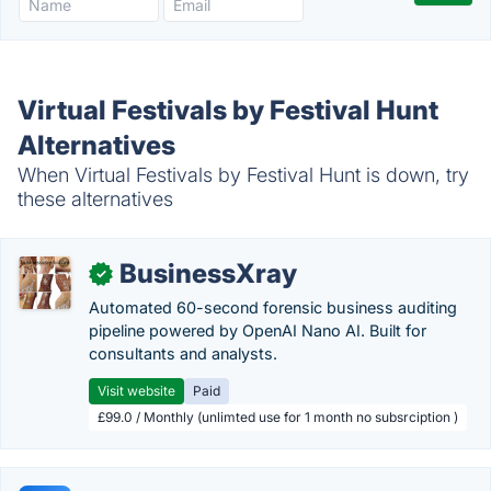
Virtual Festivals by Festival Hunt
Alternatives
When Virtual Festivals by Festival Hunt is down, try
these alternatives
BusinessXray
✓
Automated 60-second forensic business auditing
pipeline powered by OpenAI Nano AI. Built for
consultants and analysts.
Visit website
Paid
£99.0 / Monthly (unlimted use for 1 month no subsrciption )