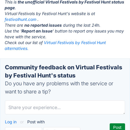
This is
the unofficial Virtual Festivals by Festival Hunt status
page
.
Virtual Festivals by Festival Hunt's website is at
festivalhunt.com
.
There are
no reported issues
during the last 24h.
Use the '
Report an Issue
' button to report any issues you may
have with the service.
Check out our list of
Virtual Festivals by Festival Hunt
alternatives.
Community feedback on Virtual Festivals
by Festival Hunt's status
Do you have any problems with the service or
want to share a tip?
Log in
or
Post with