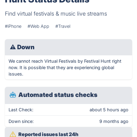
Find virtual festivals & music live streams
#iPhone
#Web App
#Travel
⚠
Down
We cannot reach Virtual Festivals by Festival Hunt right
now. It is possible that they are experiencing global
issues.
Automated status checks
Last Check:
about 5 hours ago
Down since:
9 months ago
Reported issues last 24h