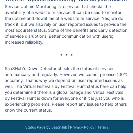
Service Uptime Monitoring is a service that checks the
availability of a website or service. It can be used to monitor
the uptime and downtime of a website or service. Yes, we do
track it, but we also rely on user reported issues to provide the
most accurate status. Some of the benefits are: Early detection
of service disruptions; Better communication with users;
Increased reliability.
* * *
SaaSHub's Down Detector checks the status of services
automatically and regularly. However, we cannot promise 100%
accuracy. That is why we depend on user reported issues as
well. The Virtual Festivals by Festival Hunt status here can help
you determine if there is a global outage and Virtual Festivals
by Festival Hunt is down for everyone or if it is just you who is
experiencing problems. Please report any issues to help others
know the current status.
Status Page
by
SaaSHub
|
Privacy Policy
|
Terms