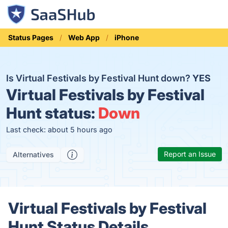
Status Pages
Web App
iPhone
Is Virtual Festivals by Festival Hunt down?
YES
Virtual Festivals by Festival
Hunt status:
Down
Last check: about 5 hours ago
Report an Issue
Alternatives
Virtual Festivals by Festival
Hunt Status Details