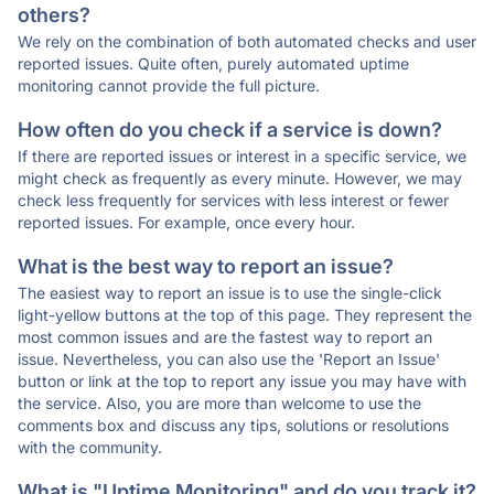
others?
We rely on the combination of both automated checks and user
reported issues. Quite often, purely automated uptime
monitoring cannot provide the full picture.
How often do you check if a service is down?
If there are reported issues or interest in a specific service, we
might check as frequently as every minute. However, we may
check less frequently for services with less interest or fewer
reported issues. For example, once every hour.
What is the best way to report an issue?
The easiest way to report an issue is to use the single-click
light-yellow buttons at the top of this page. They represent the
most common issues and are the fastest way to report an
issue. Nevertheless, you can also use the 'Report an Issue'
button or link at the top to report any issue you may have with
the service. Also, you are more than welcome to use the
comments box and discuss any tips, solutions or resolutions
with the community.
What is "Uptime Monitoring" and do you track it?