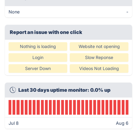
None
-
Report an issue with one click
Nothing is loading
Website not opening
Login
Slow Reponse
Server Down
Videos Not Loading
Last 30 days uptime monitor: 0.0% up
Jul 8
Aug 6