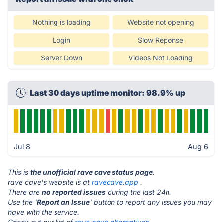
Nothing is loading
Website not opening
Login
Slow Reponse
Server Down
Videos Not Loading
Last 30 days uptime monitor: 98.9% up
Jul 8
Aug 6
This is
the unofficial rave cave status page
.
rave cave's website is at
ravecave.app
.
There are
no reported issues
during the last 24h.
Use the '
Report an Issue
' button to report any issues you may
have with the service.
Check out our list of
rave cave alternatives.