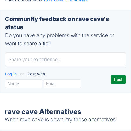
Community feedback on rave cave's
status
Do you have any problems with the service or
want to share a tip?
Log in
or
Post with
rave cave Alternatives
When rave cave is down, try these alternatives