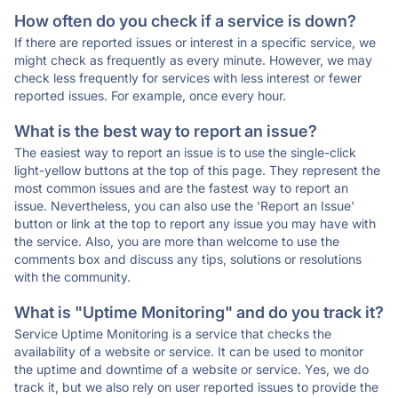
How often do you check if a service is down?
If there are reported issues or interest in a specific service, we
might check as frequently as every minute. However, we may
check less frequently for services with less interest or fewer
reported issues. For example, once every hour.
What is the best way to report an issue?
The easiest way to report an issue is to use the single-click
light-yellow buttons at the top of this page. They represent the
most common issues and are the fastest way to report an
issue. Nevertheless, you can also use the 'Report an Issue'
button or link at the top to report any issue you may have with
the service. Also, you are more than welcome to use the
comments box and discuss any tips, solutions or resolutions
with the community.
What is "Uptime Monitoring" and do you track it?
Service Uptime Monitoring is a service that checks the
availability of a website or service. It can be used to monitor
the uptime and downtime of a website or service. Yes, we do
track it, but we also rely on user reported issues to provide the