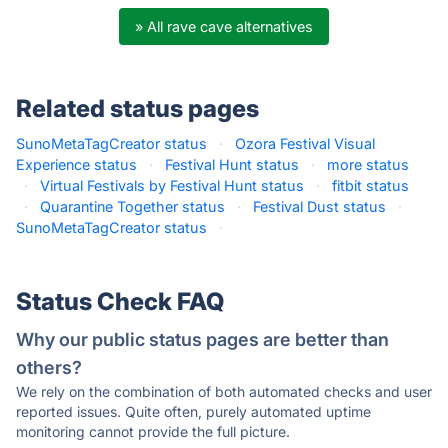
» All rave cave alternatives
Related status pages
SunoMetaTagCreator status
·
Ozora Festival Visual
Experience status
·
Festival Hunt status
·
more status
·
Virtual Festivals by Festival Hunt status
·
fitbit status
·
Quarantine Together status
·
Festival Dust status
·
SunoMetaTagCreator status
·
Status Check FAQ
Why our public status pages are better than
others?
We rely on the combination of both automated checks and user
reported issues. Quite often, purely automated uptime
monitoring cannot provide the full picture.