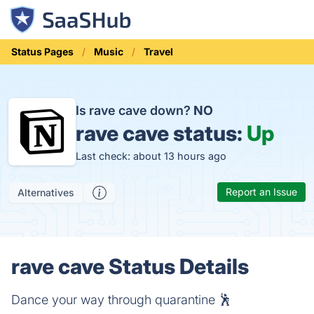
Status Pages
Music
Travel
Is rave cave down?
NO
rave cave status:
Up
Last check: about 13 hours ago
Report an Issue
Alternatives
rave cave Status Details
Dance your way through quarantine 🕺