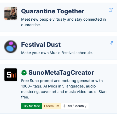
Quarantine Together
Meet new people virtually and stay connected in
quarantine.
Festival Dust
Make your own Music Festival schedule.
SunoMetaTagCreator
✓
Free Suno prompt and metatag generator with
1000+ tags, AI lyrics in 5 languages, audio
mastering, cover art and music video tools. Start
free.
Try for free
Freemium
$3.99 / Monthly