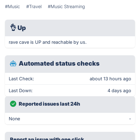
#Music
#Travel
#Music Streaming
👌
Up
rave cave is UP and reachable by us.
Automated status checks
Last Check:
about 13 hours ago
Last Down:
4 days ago
Reported issues last 24h
None
-
Report an issue with one click