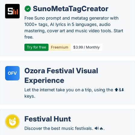
SunoMetaTagCreator
✓
Free Suno prompt and metatag generator with
1000+ tags, AI lyrics in 5 languages, audio
mastering, cover art and music video tools. Start
free.
Try for free
Freemium
$3.99 / Monthly
Ozora Festival Visual
OFV
Experience
Let the internet take you on a trip, using the ⬆️&⬇️
keys.
Festival Hunt
Discover the best music festivals. 🔊🔥.