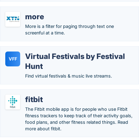
more
More is a filter for paging through text one
screenful at a time.
Virtual Festivals by Festival
VFF
Hunt
Find virtual festivals & music live streams.
fitbit
The Fitbit mobile app is for people who use Fitbit
fitness trackers to keep track of their activity goals,
food plans, and other fitness related things. Read
more about fitbit.