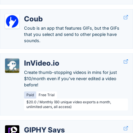
Coub
Coub is an app that features GIFs, but the GIFs
that you select and send to other people have
sounds.
InVideo.io
Create thumb-stopping videos in mins for just
$10/month even if you've never edited a video
before!
Paid
Free Trial
$20.0 / Monthly (60 unique video exports a month,
unlimited users, all access)
GIPHY Says