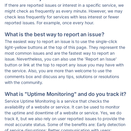
If there are reported issues or interest in a specific service, we
might check as frequently as every minute. However, we may
check less frequently for services with less interest or fewer
reported issues. For example, once every hour.
What is the best way to report an issue?
The easiest way to report an issue is to use the single-click
light-yellow buttons at the top of this page. They represent the
most common issues and are the fastest way to report an
issue. Nevertheless, you can also use the 'Report an Issue'
button or link at the top to report any issue you may have with
the service. Also, you are more than welcome to use the
comments box and discuss any tips, solutions or resolutions
with the community.
What is "Uptime Monitoring" and do you track it?
Service Uptime Monitoring is a service that checks the
availability of a website or service. It can be used to monitor
the uptime and downtime of a website or service. Yes, we do
track it, but we also rely on user reported issues to provide the
most accurate status. Some of the benefits are: Early detection
of service disruptions; Better communication with users;