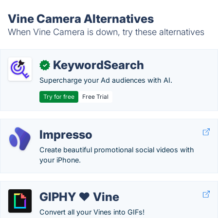
Vine Camera Alternatives
When Vine Camera is down, try these alternatives
KeywordSearch
✓
Supercharge your Ad audiences with AI.
Try for free
Free Trial
Impresso
Create beautiful promotional social videos with
your iPhone.
GIPHY ❤ Vine
Convert all your Vines into GIFs!