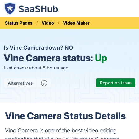
Status Pages
Video
Video Maker
Is Vine Camera down?
NO
Vine Camera status:
Up
Last check: about 5 hours ago
Report an Issue
Alternatives
Vine Camera Status Details
Vine Camera is one of the best video editing