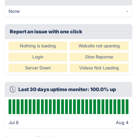
None
-
Report an issue with one click
Nothing is loading
Website not opening
Login
Slow Reponse
Server Down
Videos Not Loading
Last 30 days uptime monitor: 100.0% up
Jul 6
Aug 4