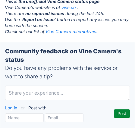
This is
the unofficial Vine Camera status page
.
Vine Camera's website is at
vine.co
.
There are
no reported issues
during the last 24h.
Use the '
Report an Issue
' button to report any issues you may
have with the service.
Check out our list of
Vine Camera alternatives.
Community feedback on Vine Camera's
status
Do you have any problems with the service or
want to share a tip?
Log in
or
Post with