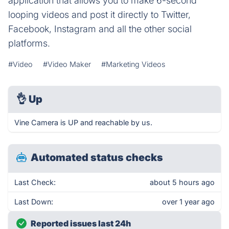
application that allows you to make 6-second
looping videos and post it directly to Twitter,
Facebook, Instagram and all the other social
platforms.
#Video
#Video Maker
#Marketing Videos
👌
Up
Vine Camera is UP and reachable by us.
Automated status checks
Last Check:
about 5 hours ago
Last Down:
over 1 year ago
Reported issues last 24h