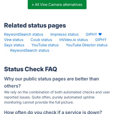
» All Vine Camera alternatives
Related status pages
KeywordSearch status
·
Impresso status
·
GIPHY ❤
Vine status
·
Coub status
·
InVideo.io status
·
GIPHY
Says status
·
YouTube status
·
YouTube Director status
·
KeywordSearch status
·
Status Check FAQ
Why our public status pages are better than
others?
We rely on the combination of both automated checks and user
reported issues. Quite often, purely automated uptime
monitoring cannot provide the full picture.
How often do you check if a service is down?