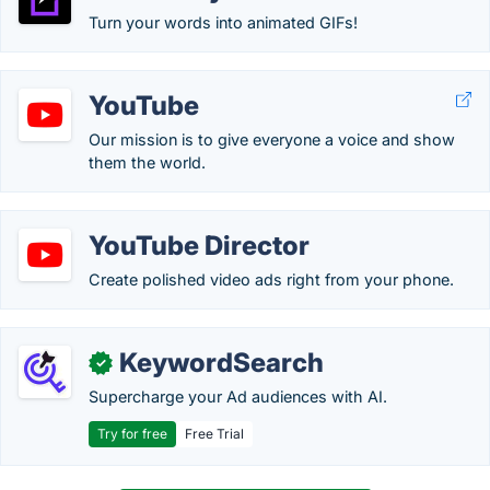
Turn your words into animated GIFs!
YouTube
Our mission is to give everyone a voice and show
them the world.
YouTube Director
Create polished video ads right from your phone.
KeywordSearch
✓
Supercharge your Ad audiences with AI.
Try for free
Free Trial