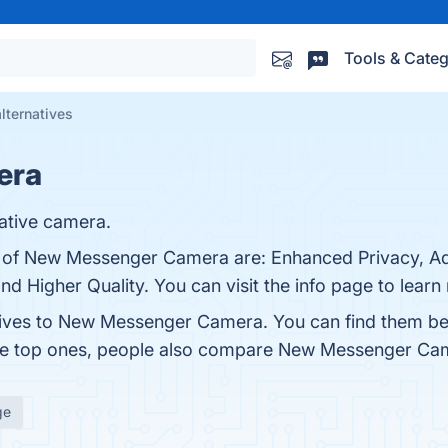
Tools & Categ
ternatives
era
ative camera.
ts of New Messenger Camera are: Enhanced Privacy, A
nd Higher Quality. You can visit the info page to learn
atives to New Messenger Camera. You can find them be
the top ones, people also compare New Messenger Ca
ge