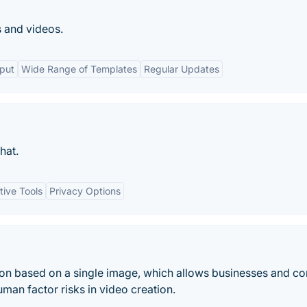
s and videos.
tput
Wide Range of Templates
Regular Updates
hat.
tive Tools
Privacy Options
tion based on a single image, which allows businesses and co
man factor risks in video creation.