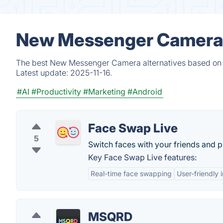
New Messenger Camera A
The best New Messenger Camera alternatives based on ve
Latest update:
2025-11-16.
#AI
#Productivity
#Marketing
#Android
Face Swap Live
5
Switch faces with your friends and p
Key Face Swap Live features:
Real-time face swapping
User-friendly 
MSQRD