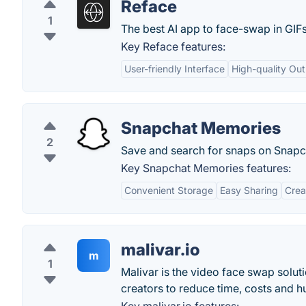
Reface
1
The best AI app to face-swap in GIF
Key Reface features:
User-friendly Interface
High-quality Ou
Snapchat Memories
2
Save and search for snaps on Snapc
Key Snapchat Memories features:
Convenient Storage
Easy Sharing
Crea
malivar.io
m
1
Malivar is the video face swap solu
creators to reduce time, costs and hu