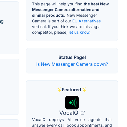
This page will help you find
the best New
Messenger Camera alternative and
similar products.
New Messenger
ng
Camera is part of our
EU Alternatives
vertical. If you think we are missing a
competitor, please,
let us know.
Status Page!
Is New Messenger Camera down?
Featured
VocaIQ
VocaIQ deploys AI voice agents that
answer every call, book appointments, and