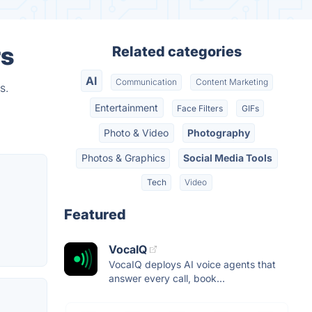
rs
Related categories
AI
Communication
Content Marketing
s.
Entertainment
Face Filters
GIFs
Photo & Video
Photography
Photos & Graphics
Social Media Tools
Tech
Video
Featured
VocaIQ
VocaIQ deploys AI voice agents that
answer every call, book...