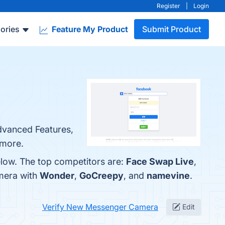
Register
|
Login
ories
Feature My Product
Submit Product
dvanced Features,
 more.
low. The top competitors are:
Face Swap Live
,
mera with
Wonder
,
GoCreepy
, and
namevine
.
Verify New Messenger Camera
Edit