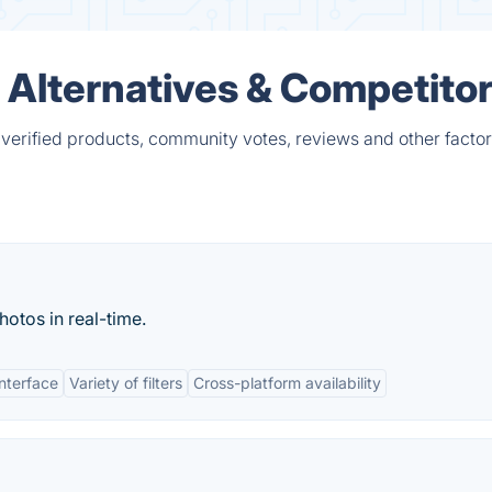
lternatives & Competito
rified products, community votes, reviews and other factor
hotos in real-time.
interface
Variety of filters
Cross-platform availability