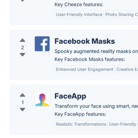
Key Cheeze features:
User-Friendly Interface
Photo Sharing Ca
Facebook Masks
2
Spooky augmented reality masks on
Key Facebook Masks features:
Enhanced User Engagement
Creative E
FaceApp
1
Transform your face using smart, neur
Key FaceApp features:
Realistic Transformations
User-Friendly 