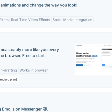
fie animations and change the way you look!
ilters
Real-Time Video Effects
Social Media Integration
s measurably more like you every
he browser. Free to start.
h-drafting
Works in browser
andard plan)
ng Emojis on Messenger 😺.