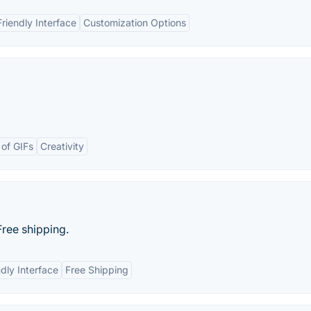
riendly Interface
Customization Options
 of GIFs
Creativity
Free shipping.
dly Interface
Free Shipping