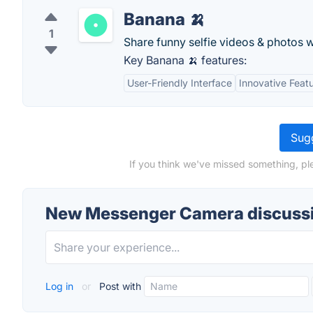
Banana 🍌
1
Share funny selfie videos & photos w
Key Banana 🍌 features:
User-Friendly Interface
Innovative Feat
Sugg
If you think we've missed something, p
New Messenger Camera discuss
Log in
or
Post with