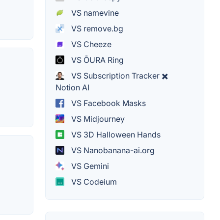
VS namevine
VS remove.bg
VS Cheeze
VS ŌURA Ring
VS Subscription Tracker ✖️
Notion AI
VS Facebook Masks
VS Midjourney
VS 3D Halloween Hands
VS Nanobanana-ai.org
VS Gemini
VS Codeium