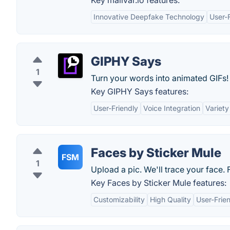
Key malivar.io features:
Innovative Deepfake Technology
User-F
GIPHY Says
1
Turn your words into animated GIFs!
Key GIPHY Says features:
User-Friendly
Voice Integration
Variety
Faces by Sticker Mule
FSM
1
Upload a pic. We'll trace your face. 
Key Faces by Sticker Mule features:
Customizability
High Quality
User-Frien