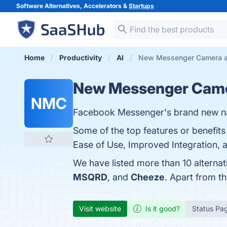
Software Alternatives, Accelerators &
Startups
Home
Productivity
AI
New Messenger Camera al
New Messenger Cam
NMC
Facebook Messenger's brand new n
Some of the top features or benefi
Ease of Use, Improved Integration, a
We have listed more than 10 altern
MSQRD
, and
Cheeze
. Apart from 
Visit website
Is it good?
Status Pa