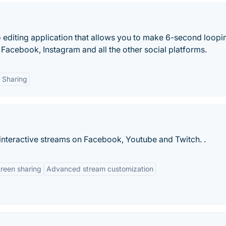
o editing application that allows you to make 6-second loopi
r, Facebook, Instagram and all the other social platforms.
l Sharing
 interactive streams on Facebook, Youtube and Twitch. .
reen sharing
Advanced stream customization