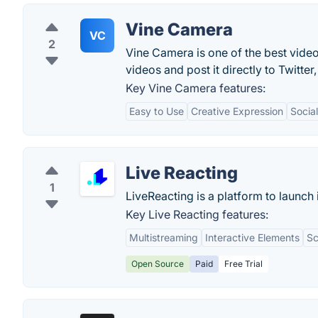
Vine Camera
VC
2
Vine Camera is one of the best vide
videos and post it directly to Twitte
Key Vine Camera features:
Easy to Use
Creative Expression
Socia
Live Reacting
1
LiveReacting is a platform to launch
Key Live Reacting features:
Multistreaming
Interactive Elements
Sc
Open Source
Paid
Free Trial