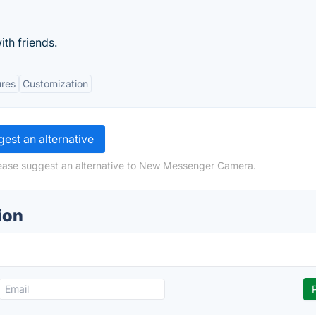
ith friends.
ures
Customization
est an alternative
lease suggest an alternative to New Messenger Camera.
ion