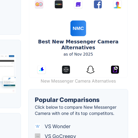
New Messenger Camera Alternatives
Popular Comparisons
Click below to compare New Messenger
Camera with one of its top competitors.
VS Wonder
VS GoCreepy