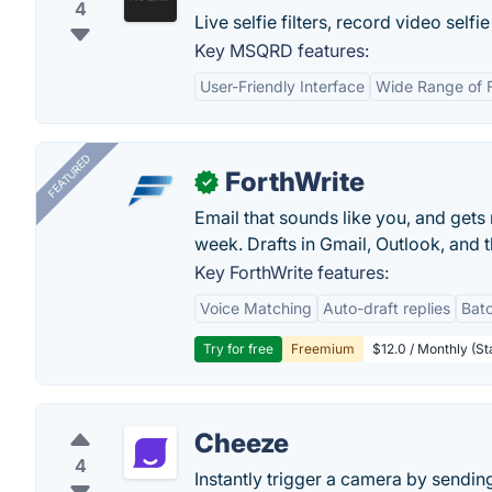
4
Live selfie filters, record video sel
Key MSQRD features:
User-Friendly Interface
Wide Range of F
FEATURED
ForthWrite
✓
Email that sounds like you, and get
week. Drafts in Gmail, Outlook, and t
Key ForthWrite features:
Voice Matching
Auto-draft replies
Batc
Try for free
Freemium
$12.0 / Monthly (St
Cheeze
4
Instantly trigger a camera by sendi