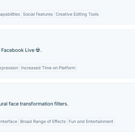
pabilities
Social Features
Creative Editing Tools
 Facebook Live 💀.
xpression
Increased Time on Platform
al face transformation filters.
Interface
Broad Range of Effects
Fun and Entertainment