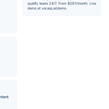
qualify leads 24/7. From $297/month. Live
demo at vocaiq.ai/demo.
ntent