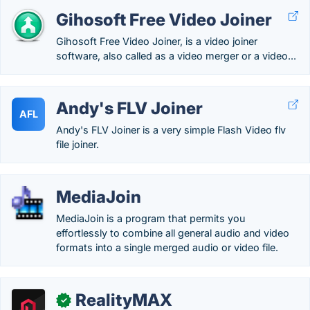
Gihosoft Free Video Joiner
Gihosoft Free Video Joiner, is a video joiner
software, also called as a video merger or a video...
Andy's FLV Joiner
AFL
Andy's FLV Joiner is a very simple Flash Video flv
file joiner.
MediaJoin
MediaJoin is a program that permits you
effortlessly to combine all general audio and video
formats into a single merged audio or video file.
RealityMAX
✓