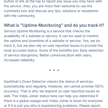
button or link at the top to report any issue you may have with
the service. Also, you are more than welcome to use the
comments box and discuss any tips, solutions or resolutions
with the community.
What is "Uptime Monitoring" and do you track it?
Service Uptime Monitoring is a service that checks the
availability of a website or service. It can be used to monitor
the uptime and downtime of a website or service. Yes, we do
track it, but we also rely on user reported issues to provide the
most accurate status. Some of the benefits are: Early detection
of service disruptions; Better communication with users;
Increased reliability.
* * *
SaaSHub's Down Detector checks the status of services
automatically and regularly. However, we cannot promise 100%
accuracy. That is why we depend on user reported issues as
well. The Video Joiner status here can help you determine if
there is a global outage and Video Joiner is down for everyone
or if it is just you who is experiencing problems. Please report