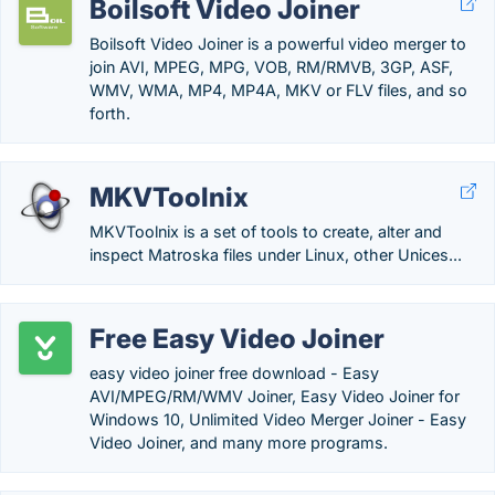
Boilsoft Video Joiner
Boilsoft Video Joiner is a powerful video merger to
join AVI, MPEG, MPG, VOB, RM/RMVB, 3GP, ASF,
WMV, WMA, MP4, MP4A, MKV or FLV files, and so
forth.
MKVToolnix
MKVToolnix is a set of tools to create, alter and
inspect Matroska files under Linux, other Unices...
Free Easy Video Joiner
easy video joiner free download - Easy
AVI/MPEG/RM/WMV Joiner, Easy Video Joiner for
Windows 10, Unlimited Video Merger Joiner - Easy
Video Joiner, and many more programs.