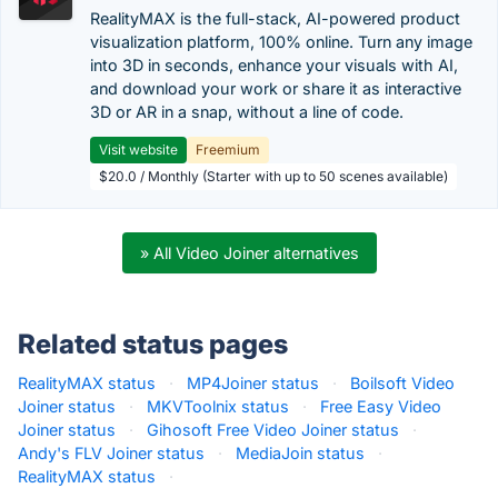
RealityMAX is the full-stack, AI-powered product
visualization platform, 100% online. Turn any image
into 3D in seconds, enhance your visuals with AI,
and download your work or share it as interactive
3D or AR in a snap, without a line of code.
Visit website
Freemium
$20.0 / Monthly (Starter with up to 50 scenes available)
» All Video Joiner alternatives
Related status pages
RealityMAX status
·
MP4Joiner status
·
Boilsoft Video
Joiner status
·
MKVToolnix status
·
Free Easy Video
Joiner status
·
Gihosoft Free Video Joiner status
·
Andy's FLV Joiner status
·
MediaJoin status
·
RealityMAX status
·