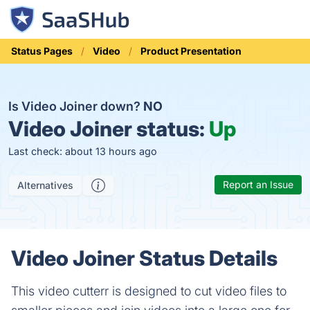
Status Pages
Video
Product Presentation
Is Video Joiner down?
NO
Video Joiner status:
Up
Last check: about 13 hours ago
Report an Issue
Alternatives
Video Joiner Status Details
This video cutterr is designed to cut video files to