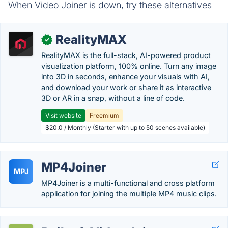
When Video Joiner is down, try these alternatives
RealityMAX
✓
RealityMAX is the full-stack, AI-powered product
visualization platform, 100% online. Turn any image
into 3D in seconds, enhance your visuals with AI,
and download your work or share it as interactive
3D or AR in a snap, without a line of code.
Visit website
Freemium
$20.0 / Monthly (Starter with up to 50 scenes available)
MP4Joiner
MPJ
MP4Joiner is a multi-functional and cross platform
application for joining the multiple MP4 music clips.