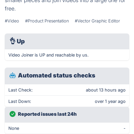
smaller pieces and join videos into a large one for
free.
#Video
#Product Presentation
#Vector Graphic Editor
👌
Up
Video Joiner is UP and reachable by us.
Automated status checks
Last Check:
about 13 hours ago
Last Down:
over 1 year ago
Reported issues last 24h
None
-