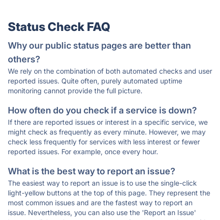
Status Check FAQ
Why our public status pages are better than
others?
We rely on the combination of both automated checks and user
reported issues. Quite often, purely automated uptime
monitoring cannot provide the full picture.
How often do you check if a service is down?
If there are reported issues or interest in a specific service, we
might check as frequently as every minute. However, we may
check less frequently for services with less interest or fewer
reported issues. For example, once every hour.
What is the best way to report an issue?
The easiest way to report an issue is to use the single-click
light-yellow buttons at the top of this page. They represent the
most common issues and are the fastest way to report an
issue. Nevertheless, you can also use the 'Report an Issue'