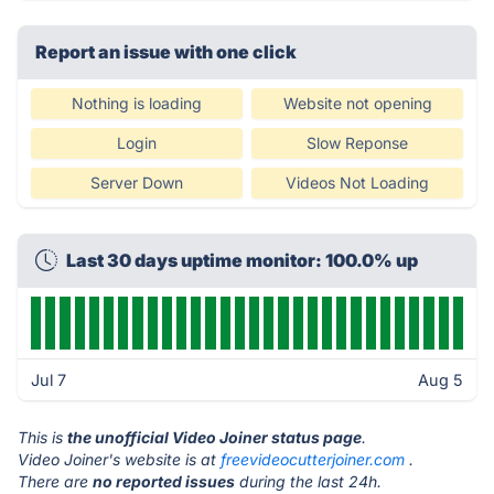
Report an issue with one click
Nothing is loading
Website not opening
Login
Slow Reponse
Server Down
Videos Not Loading
Last 30 days uptime monitor: 100.0% up
Jul 7
Aug 5
This is
the unofficial Video Joiner status page
.
Video Joiner's website is at
freevideocutterjoiner.com
.
There are
no reported issues
during the last 24h.