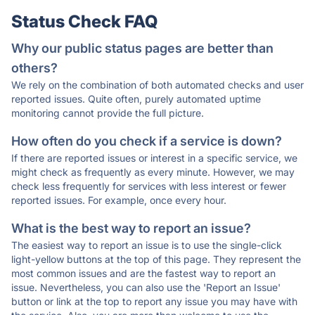
Status Check FAQ
Why our public status pages are better than
others?
We rely on the combination of both automated checks and user
reported issues. Quite often, purely automated uptime
monitoring cannot provide the full picture.
How often do you check if a service is down?
If there are reported issues or interest in a specific service, we
might check as frequently as every minute. However, we may
check less frequently for services with less interest or fewer
reported issues. For example, once every hour.
What is the best way to report an issue?
The easiest way to report an issue is to use the single-click
light-yellow buttons at the top of this page. They represent the
most common issues and are the fastest way to report an
issue. Nevertheless, you can also use the 'Report an Issue'
button or link at the top to report any issue you may have with