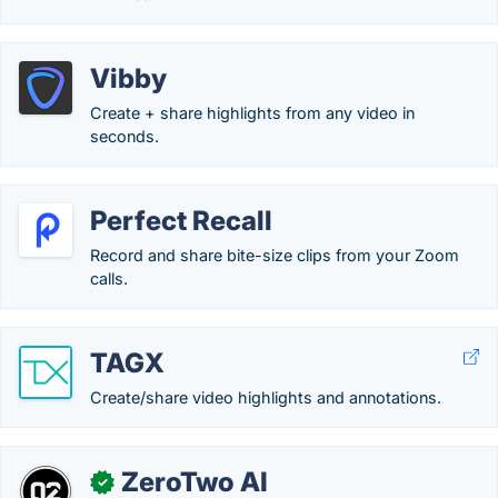
Vibby
Create + share highlights from any video in
seconds.
Perfect Recall
Record and share bite-size clips from your Zoom
calls.
TAGX
Create/share video highlights and annotations.
ZeroTwo AI
✓