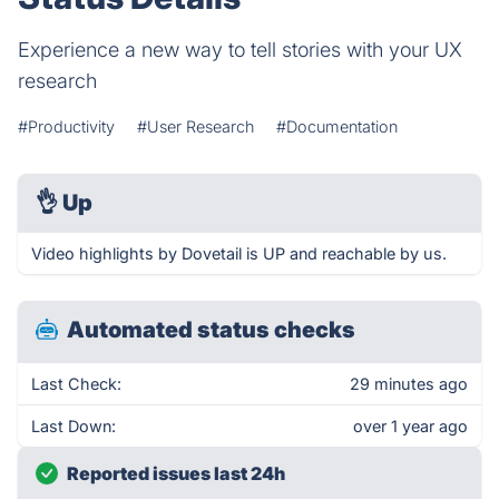
Experience a new way to tell stories with your UX
research
#Productivity
#User Research
#Documentation
👌
Up
Video highlights by Dovetail is UP and reachable by us.
Automated status checks
Last Check:
29 minutes ago
Last Down:
over 1 year ago
Reported issues last 24h