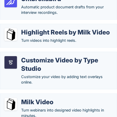
Automatic product document drafts from your
interview recordings.
Highlight Reels by Milk Video
Turn videos into highlight reels.
Customize Video by Type
Studio
Customize your video by adding text overlays
online.
Milk Video
Turn webinars into designed video highlights in
minutes.