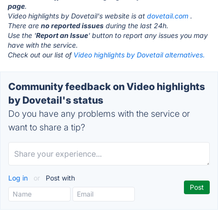
page
.
Video highlights by Dovetail's website is at
dovetail.com
.
There are
no reported issues
during the last 24h.
Use the '
Report an Issue
' button to report any issues you may
have with the service.
Check out our list of
Video highlights by Dovetail alternatives.
Community feedback on Video highlights
by Dovetail's status
Do you have any problems with the service or
want to share a tip?
Log in
or
Post with