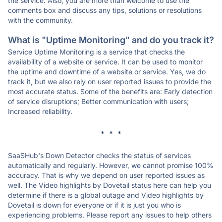
the service. Also, you are more than welcome to use the
comments box and discuss any tips, solutions or resolutions
with the community.
What is "Uptime Monitoring" and do you track it?
Service Uptime Monitoring is a service that checks the
availability of a website or service. It can be used to monitor
the uptime and downtime of a website or service. Yes, we do
track it, but we also rely on user reported issues to provide the
most accurate status. Some of the benefits are: Early detection
of service disruptions; Better communication with users;
Increased reliability.
* * *
SaaSHub's Down Detector checks the status of services
automatically and regularly. However, we cannot promise 100%
accuracy. That is why we depend on user reported issues as
well. The Video highlights by Dovetail status here can help you
determine if there is a global outage and Video highlights by
Dovetail is down for everyone or if it is just you who is
experiencing problems. Please report any issues to help others