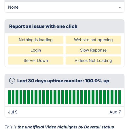
None
-
Report an issue with one click
Nothing is loading
Website not opening
Login
Slow Reponse
Server Down
Videos Not Loading
Last 30 days uptime monitor: 100.0% up
Jul 9
Aug 7
This is
the unofficial Video highlights by Dovetail status