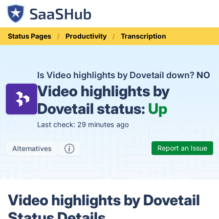
Status Pages
Productivity
Transcription
Is Video highlights by Dovetail down?
NO
Video highlights by
Dovetail status:
Up
Last check: 29 minutes ago
Report an Issue
Alternatives
Video highlights by Dovetail
Status Details