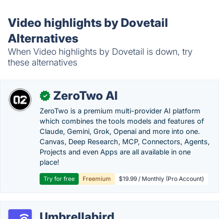
Video highlights by Dovetail
Alternatives
When Video highlights by Dovetail is down, try
these alternatives
ZeroTwo AI
✓
ZeroTwo is a premium multi-provider AI platform
which combines the tools models and features of
Claude, Gemini, Grok, Openai and more into one.
Canvas, Deep Research, MCP, Connectors, Agents,
Projects and even Apps are all available in one
place!
Try for free
Freemium
$19.99 / Monthly (Pro Account)
Umbrellabird