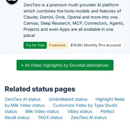
ZeroTwo is a premium multi-provider AI platform
which combines the tools models and features of
Claude, Gemini, Grok, Openai and more into one.
Canvas, Deep Research, MCP, Connectors, Agents,
Projects and even Apps are all available in one
place!
Try for free
Freemium
$19.99 / Monthly (Pro Account)
» All Video highlights by Dovetail alternatives
Related status pages
ZeroTwo AI status
·
Umbrellabird status
·
Highlight Reels
by Milk Video status
·
Customize Video by Type Studio
status
·
Milk Video status
·
Vibby status
·
Perfect
Recall status
·
TAGX status
·
ZeroTwo AI status
·