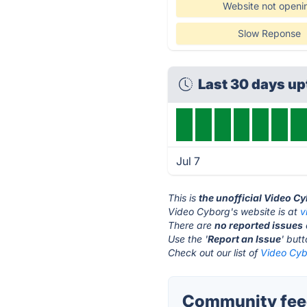
Website not openi
Slow Reponse
Last 30 days u
Jul 7
This is
the unofficial Video C
Video Cyborg's website is at
v
There are
no reported issues
Use the '
Report an Issue
' but
Check out our list of
Video Cyb
Community feed