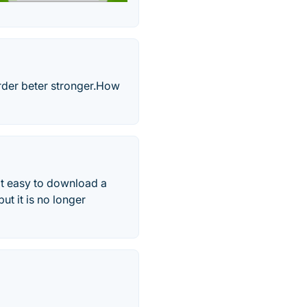
rder beter stronger.‎How
 it easy to download a
ut it is no longer