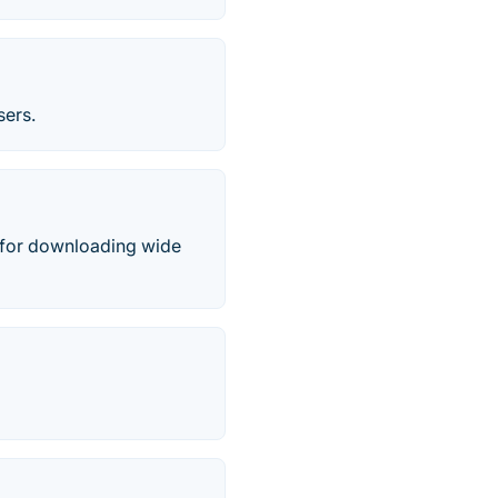
sers.
 for downloading wide