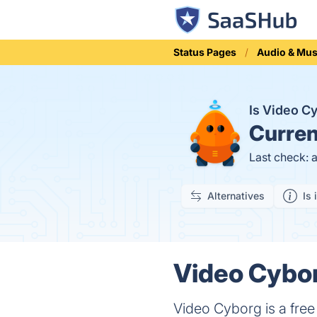
Status Pages
Audio & Mus
Is Video 
Curren
Last check: 
Alternatives
Is 
Video Cybor
Video Cyborg is a fre