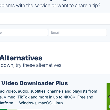
blems with the service or want to share a tip?
Alternatives
down, try these alternatives
 Video Downloader Plus
d video, audio, subtitles, channels and playlists from
, Vimeo, TikTok and more in up to 4K/8K. Free and
latform — Windows, macOS, Linux.