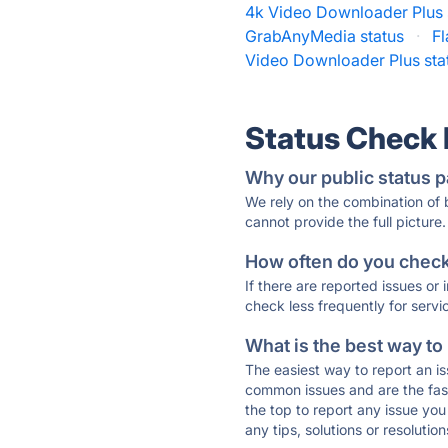
4k Video Downloader Plus 
GrabAnyMedia status
·
F
Video Downloader Plus sta
Status Check
Why our public status p
We rely on the combination of
cannot provide the full picture.
How often do you check 
If there are reported issues or
check less frequently for servi
What is the best way to
The easiest way to report an is
common issues and are the faste
the top to report any issue y
any tips, solutions or resoluti