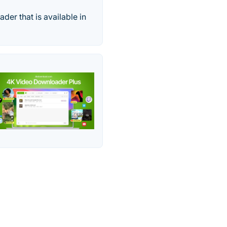
der that is available in