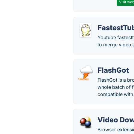
Visit web
FastestTu
Youtube fastestt
to merge video 
FlashGot
FlashGot is a br
whole batch of f
compatible with 
Video Dow
Browser extensi