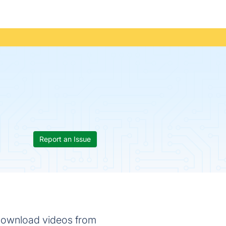
Report an Issue
 download videos from