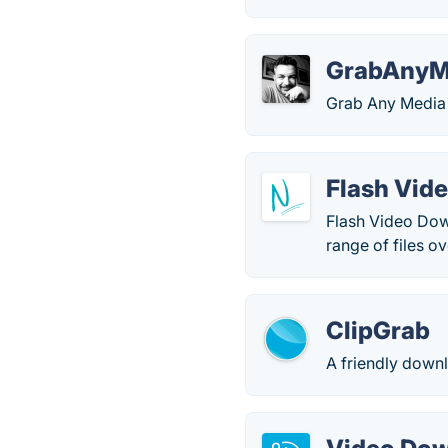
GrabAnyM
Grab Any Media 
Flash Vid
Flash Video Dow
range of files ov
ClipGrab
A friendly downl