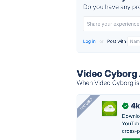
Do you have any pro
Log in
or
Post with
Video Cyborg 
When Video Cyborg is 
FEATURED
4k
✓
Downloa
YouTube
cross-p