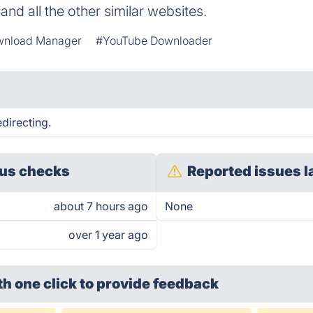
nd all the other similar websites.
nload Manager
#YouTube Downloader
directing.
us checks
Reported issues l
about 7 hours ago
None
over 1 year ago
th one click
to provide feedback