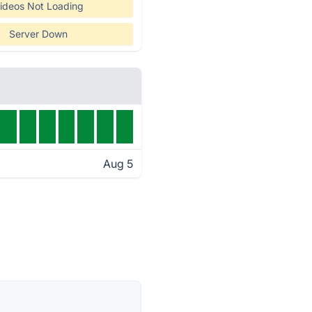
ideos Not Loading
Server Down
Aug 5