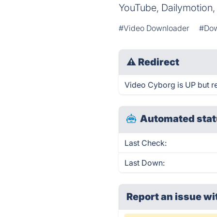
YouTube, Dailymotion, a
#Video Downloader
#Dow
⚠
Redirect
Video Cyborg is UP but re
Automated stat
Last Check:
Last Down:
Report an issue wi