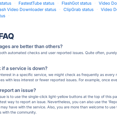
status
·
FastestTube status
·
FlashGot status
·
Video Do
lash Video Downloader status
·
ClipGrab status
·
Video D
tus
·
 FAQ
ages are better than others?
 both automated checks and user reported issues. Quite often, pure
if a service is down?
 interest in a specific service, we might check as frequently as eve
ces with less interest or fewer reported issues. For example, once eve
 report an issue?
sue is to use the single-click light-yellow buttons at the top of this
st way to report an issue. Nevertheless, you can also use the 'Repor
ou may have with the service. Also, you are more than welcome to us
ons with the community.