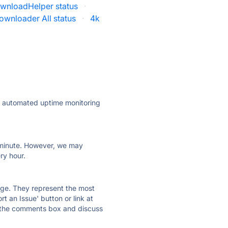
wnloadHelper status
·
ownloader All status
·
4k
ly automated uptime monitoring
ry minute. However, we may
ry hour.
 page. They represent the most
t an Issue' button or link at
e the comments box and discuss