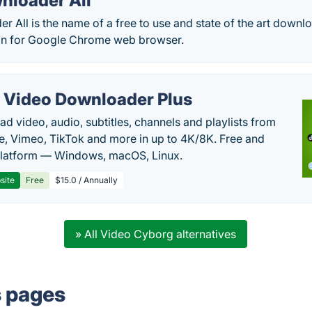
nloader All
 All is the name of a free to use and state of the art downloa
on for Google Chrome web browser.
 Video Downloader Plus
d video, audio, subtitles, channels and playlists from
, Vimeo, TikTok and more in up to 4K/8K. Free and
latform — Windows, macOS, Linux.
site
Free
$15.0 / Annually
» All Video Cyborg alternatives
s pages