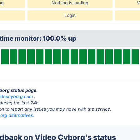
ng
Nothing is loading
V
Login
ptime monitor: 100.0% up
yborg status page
.
ideocyborg.com
.
during the last 24h.
ton to report any issues you may have with the service.
org alternatives.
back on Video Cyborg's status