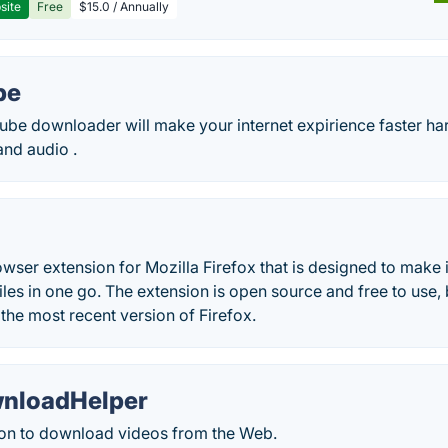
site
Free
$15.0 / Annually
be
ube downloader will make your internet expirience faster ha
and audio .
owser extension for Mozilla Firefox that is designed to make
iles in one go. The extension is open source and free to use, b
the most recent version of Firefox.
nloadHelper
on to download videos from the Web.