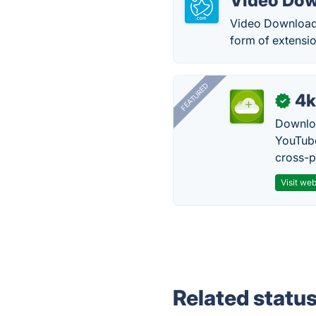
Video Dow
Video Downloader
form of extensi
FEATURED
4k
✓
Downloa
YouTube
cross-p
Visit web
Related statu