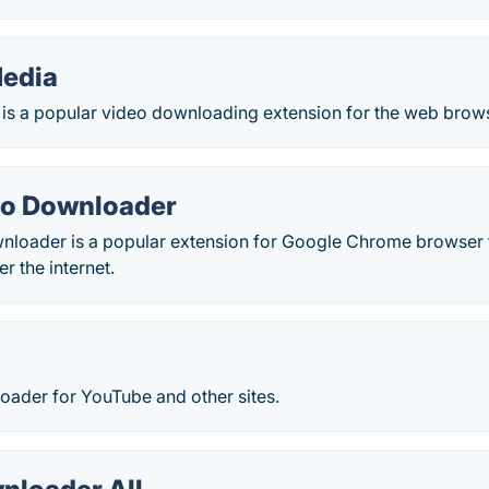
edia
is a popular video downloading extension for the web brow
eo Downloader
nloader is a popular extension for Google Chrome browser
er the internet.
oader for YouTube and other sites.