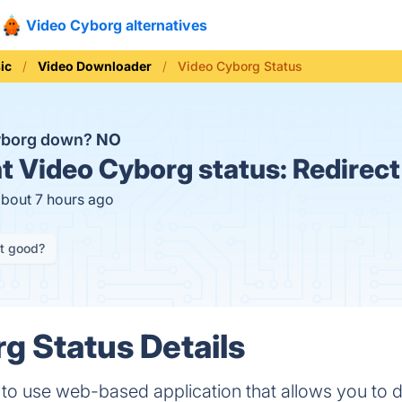
Video Cyborg alternatives
ic
Video Downloader
Video Cyborg Status
Cyborg down?
NO
t
Video Cyborg status:
Redirect
about 7 hours ago
it good?
g Status Details
e to use web-based application that allows you to