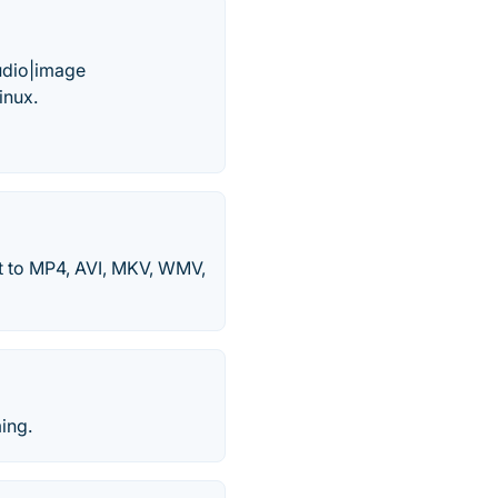
audio|image
inux.
 to MP4, AVI, MKV, WMV,
ing.