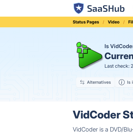
Status Pages
Video
Fi
Is VidCod
Curren
Last check: 
Alternatives
Is 
VidCoder St
VidCoder is a DVD/Blu-