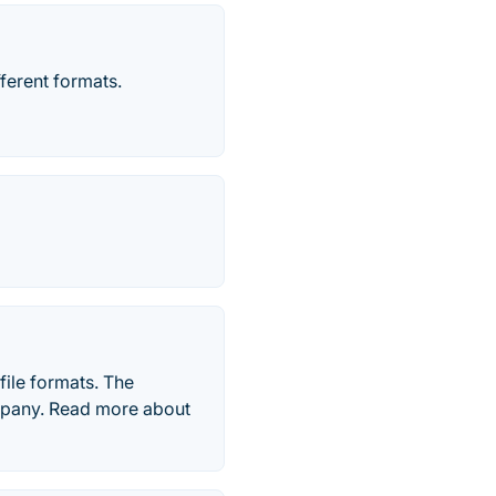
fferent formats.
file formats. The
mpany. Read more about