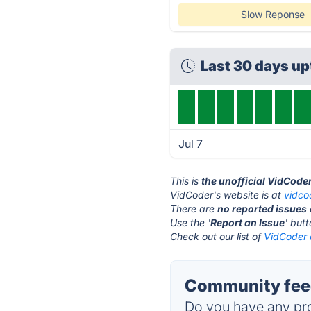
Slow Reponse
Last 30 days u
Jul 7
This is
the unofficial VidCode
VidCoder's website is at
vidco
There are
no reported issues
Use the '
Report an Issue
' but
Check out our list of
VidCoder a
Community feed
Do you have any pro