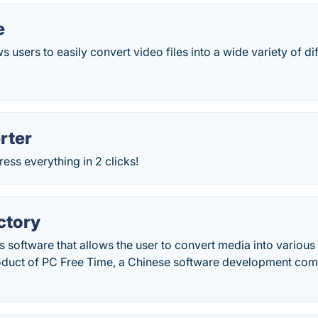
e
 users to easily convert video files into a wide variety of di
rter
ss everything in 2 clicks!
ctory
s software that allows the user to convert media into various 
roduct of PC Free Time, a Chinese software development co