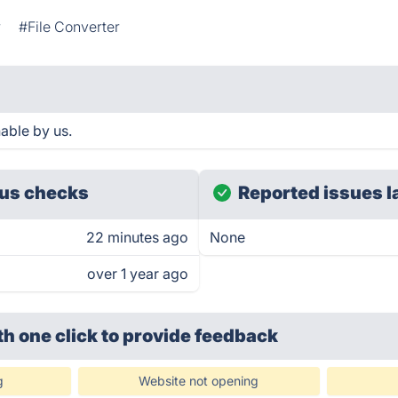
r
#File Converter
able by us.
us checks
Reported issues l
22 minutes ago
None
over 1 year ago
th one click
to provide feedback
g
Website not opening