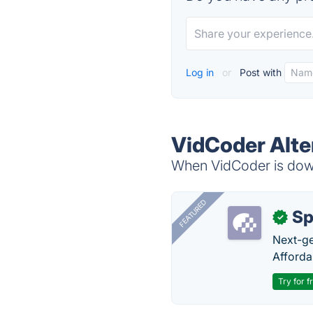
Log in
or
Post with
VidCoder Alte
When VidCoder is down,
FEATURED
Sp
✓
Next-gen
Afforda
Try for f