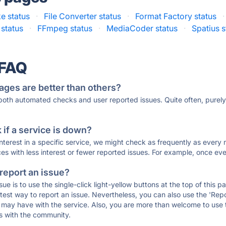
e status
·
File Converter status
·
Format Factory status
·
status
·
FFmpeg status
·
MediaCoder status
·
Spatius s
 FAQ
ages are better than others?
 both automated checks and user reported issues. Quite often, pure
if a service is down?
 interest in a specific service, we might check as frequently as eve
ces with less interest or fewer reported issues. For example, once eve
 report an issue?
sue is to use the single-click light-yellow buttons at the top of this
st way to report an issue. Nevertheless, you can also use the 'Repor
ou may have with the service. Also, you are more than welcome to us
ons with the community.