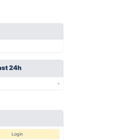
ast 24h
-
Login