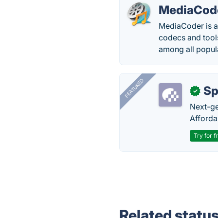
MediaCod
MediaCoder is a 
codecs and tool
among all popul
FEATURED
Sp
✓
Next-gen
Afforda
Try for f
Related statu