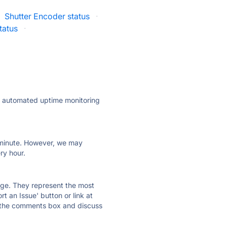
Shutter Encoder status
·
tatus
·
ly automated uptime monitoring
ry minute. However, we may
ry hour.
 page. They represent the most
t an Issue' button or link at
e the comments box and discuss