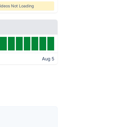
ideos Not Loading
Aug 5