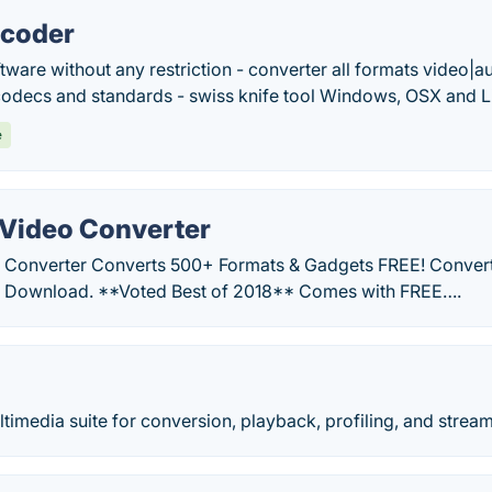
ncoder
ware without any restriction - converter all formats video|
codecs and standards - swiss knife tool Windows, OSX and L
e
Video Converter
 Converter Converts 500+ Formats & Gadgets FREE! Convert
E Download. **Voted Best of 2018** Comes with FREE….
imedia suite for conversion, playback, profiling, and stream