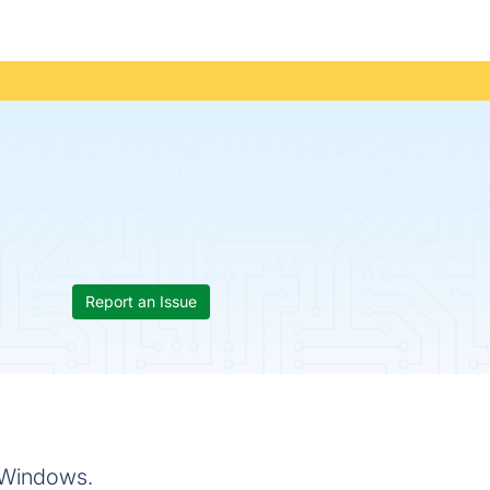
Report an Issue
r Windows.