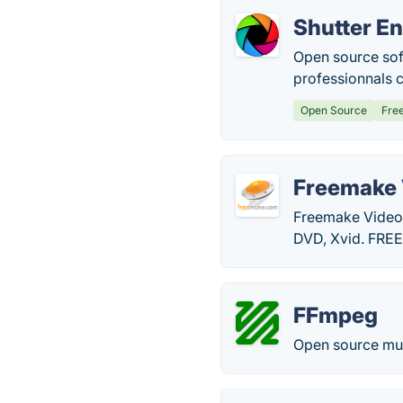
Shutter E
Open source soft
professionnals 
Open Source
Fre
Freemake 
Freemake Video
DVD, Xvid. FRE
FFmpeg
Open source mult