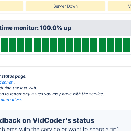
Server Down
V
ptime monitor: 100.0% up
r status page
.
der.net
.
during the last 24h.
ton to report any issues you may have with the service.
lternatives.
back on VidCoder's status
blems with the service or want to share a tip?