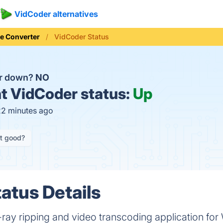
VidCoder alternatives
le Converter
VidCoder Status
er down?
NO
t
VidCoder status:
Up
22 minutes ago
it good?
atus Details
ray ripping and video transcoding application fo