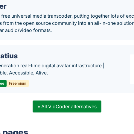
er
free universal media transcoder, putting together lots of ex
s from the open source community into an all-in-one solutio
ar audio/video formats.
atius
eration real-time digital avatar infrastructure |
ble, Accessible, Alive.
ree
Freemium
» All VidCoder alternatives
s pages