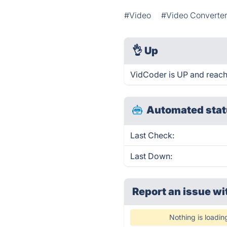
#Video
#Video Converte
👌
Up
VidCoder is UP and reach
Automated stat
Last Check:
Last Down:
Report an issue wi
Nothing is loadin