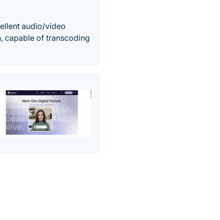
cellent audio/video
n, capable of transcoding