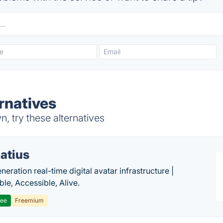
rnatives
 try these alternatives
atius
eration real-time digital avatar infrastructure |
ble, Accessible, Alive.
ree
Freemium