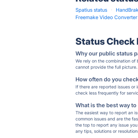
Spatius status
·
HandBrak
Freemake Video Converter 
Status Check
Why our public status p
We rely on the combination of
cannot provide the full picture.
How often do you check 
If there are reported issues or
check less frequently for servi
What is the best way to
The easiest way to report an is
common issues and are the faste
the top to report any issue y
any tips, solutions or resoluti