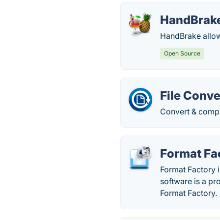
HandBrak
HandBrake allows
Open Source
File Conve
Convert & compre
Format Fa
Format Factory i
software is a p
Format Factory.