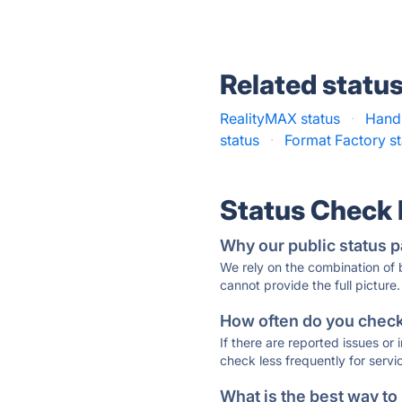
Related statu
RealityMAX status
·
Hand
status
·
Format Factory st
Status Check
Why our public status p
We rely on the combination of
cannot provide the full picture.
How often do you check 
If there are reported issues or
check less frequently for servi
What is the best way to