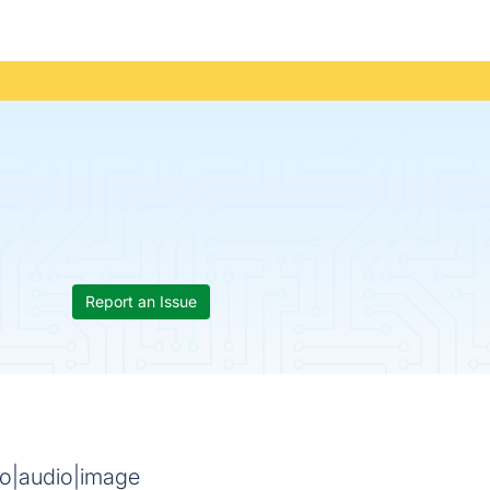
Report an Issue
deo|audio|image