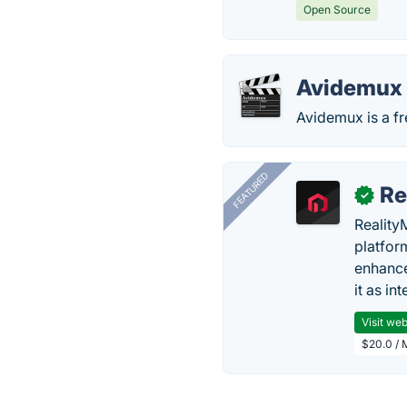
Open Source
Avidemux
Avidemux is a fr
FEATURED
Re
✓
Reality
platfor
enhance
it as in
Visit web
$20.0 / 