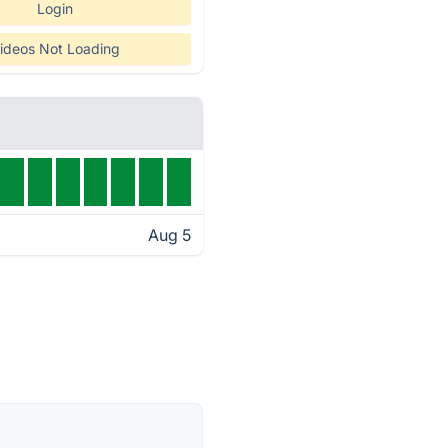
Login
ideos Not Loading
Aug 5