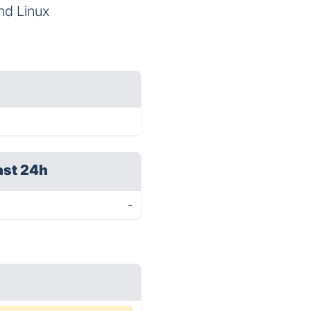
nd Linux
ast 24h
-