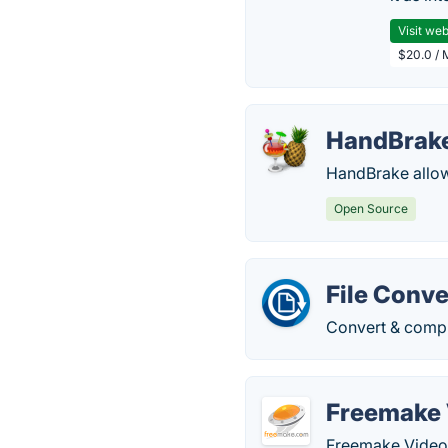
Visit web
$20.0 / 
HandBrak
HandBrake allows
Open Source
File Conve
Convert & compre
Freemake 
Freemake Video