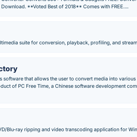
E Download. **Voted Best of 2018** Comes with FREE….
imedia suite for conversion, playback, profiling, and stream
ctory
s software that allows the user to convert media into various 
roduct of PC Free Time, a Chinese software development co
VD/Blu-ray ripping and video transcoding application for W