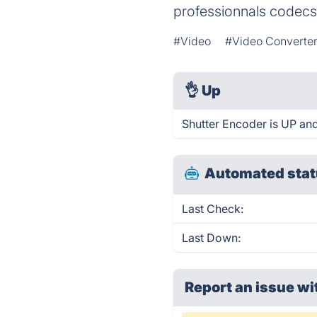
professionnals codecs
#Video
#Video Converte
👌
Up
Shutter Encoder is UP and
Automated stat
Last Check:
Last Down:
Report an issue wi