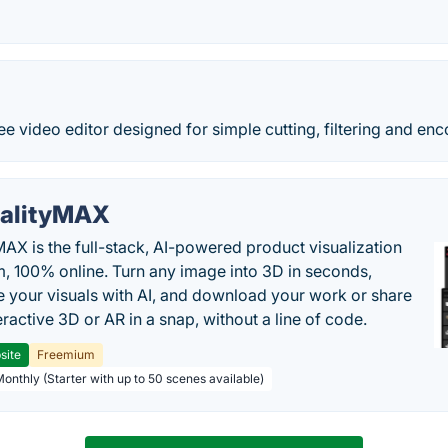
ee video editor designed for simple cutting, filtering and enc
alityMAX
MAX is the full-stack, AI-powered product visualization
m, 100% online. Turn any image into 3D in seconds,
 your visuals with AI, and download your work or share
teractive 3D or AR in a snap, without a line of code.
site
Freemium
Monthly (Starter with up to 50 scenes available)