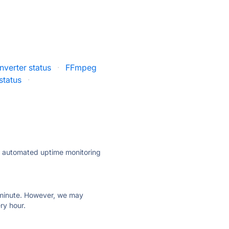
verter status
·
FFmpeg
status
·
ly automated uptime monitoring
ry minute. However, we may
ry hour.