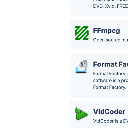
DVD, Xvid. FRE
FFmpeg
Open source mult
Format Fa
Format Factory i
software is a p
Format Factory.
VidCoder
VidCoder is a D