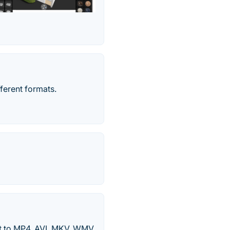
fferent formats.
 to MP4, AVI, MKV, WMV,