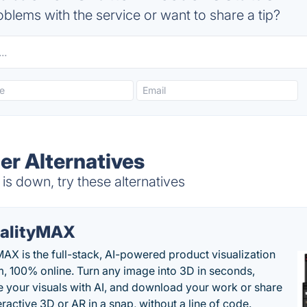
blems with the service or want to share a tip?
er Alternatives
s down, try these alternatives
alityMAX
MAX is the full-stack, AI-powered product visualization
m, 100% online. Turn any image into 3D in seconds,
 your visuals with AI, and download your work or share
teractive 3D or AR in a snap, without a line of code.