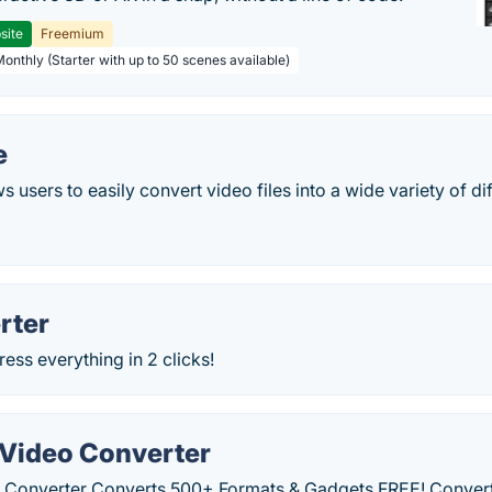
site
Freemium
Monthly (Starter with up to 50 scenes available)
e
 users to easily convert video files into a wide variety of di
rter
ss everything in 2 clicks!
Video Converter
 Converter Converts 500+ Formats & Gadgets FREE! Convert