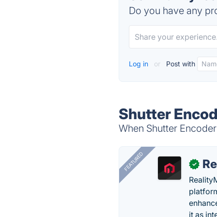
Do you have any pro
Log in
or
Post with
Shutter Encod
When Shutter Encoder i
FEATURED
Re
✓
Reality
platfor
enhance
it as in