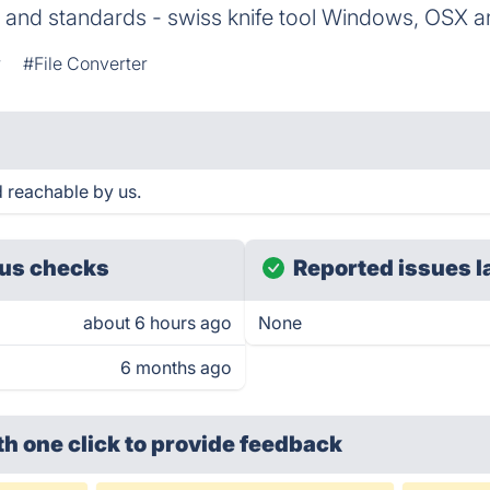
 and standards - swiss knife tool Windows, OSX a
r
#File Converter
 reachable by us.
us checks
Reported issues l
about 6 hours ago
None
6 months ago
th one click
to provide feedback