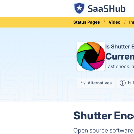
Status Pages
Video
Im
Is Shutter
Curren
Last check: 
Alternatives
Is 
Shutter Enc
Open source software w