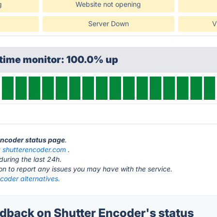
g
Website not opening
Server Down
V
ptime monitor: 100.0% up
 Encoder status page
.
t
shutterencoder.com
.
during the last 24h.
ton to report any issues you may have with the service.
coder alternatives.
back on Shutter Encoder's status