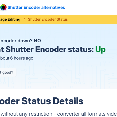
Shutter Encoder alternatives
age Editing
Shutter Encoder Status
 Encoder down?
NO
t
Shutter Encoder status:
Up
about 6 hours ago
it good?
oder Status Details
ithout any restriction - converter all formats vi