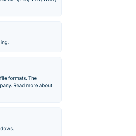
ing.
file formats. The
mpany. Read more about
indows.