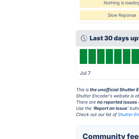
Nothing is loadin
Slow Reponse
Last 30 days u
Jul 7
This is
the unofficial Shutter
Shutter Encoder's website is a
There are
no reported issues
Use the '
Report an Issue
' but
Check out our list of
Shutter En
Community feed