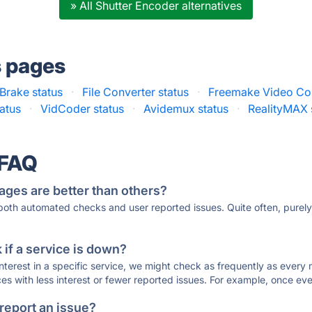
» All Shutter Encoder alternatives
s pages
Brake status
·
File Converter status
·
Freemake Video Con
atus
·
VidCoder status
·
Avidemux status
·
RealityMAX 
 FAQ
ages are better than others?
 both automated checks and user reported issues. Quite often, pure
if a service is down?
 interest in a specific service, we might check as frequently as eve
ces with less interest or fewer reported issues. For example, once eve
 report an issue?