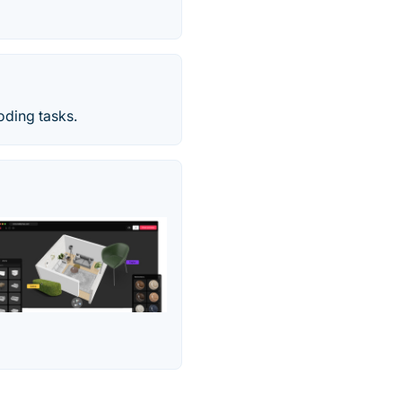
oding tasks.