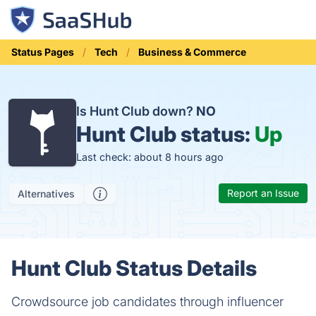
Status Pages
Tech
Business & Commerce
Is Hunt Club down?
NO
Hunt Club status:
Up
Last check: about 8 hours ago
Report an Issue
Alternatives
Hunt Club Status Details
Crowdsource job candidates through influencer