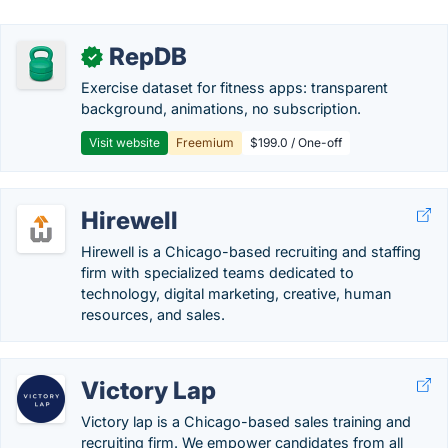
RepDB
✓
Exercise dataset for fitness apps: transparent
background, animations, no subscription.
Visit website
Freemium
$199.0 / One-off
Hirewell
Hirewell is a Chicago-based recruiting and staffing
firm with specialized teams dedicated to
technology, digital marketing, creative, human
resources, and sales.
Victory Lap
Victory lap is a Chicago-based sales training and
recruiting firm. We empower candidates from all