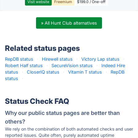
Visit website
Freemium
$199.0 / One-off
» All Hunt Club alternatives
Related status pages
RepDB status
·
Hirewell status
·
Victory Lap status
·
Robert Half status
·
SecureVision status
·
Indeed Hire
status
·
CloserIQ status
·
Vitamin T status
·
RepDB
status
·
Status Check FAQ
Why our public status pages are better than
others?
We rely on the combination of both automated checks and user
reported issues. Quite often, purely automated uptime