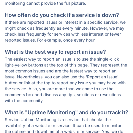
monitoring cannot provide the full picture.
How often do you check if a service is down?
If there are reported issues or interest in a specific service, we
might check as frequently as every minute. However, we may
check less frequently for services with less interest or fewer
reported issues. For example, once every hour.
What is the best way to report an issue?
The easiest way to report an issue is to use the single-click
light-yellow buttons at the top of this page. They represent the
most common issues and are the fastest way to report an
issue. Nevertheless, you can also use the 'Report an Issue'
button or link at the top to report any issue you may have with
the service. Also, you are more than welcome to use the
comments box and discuss any tips, solutions or resolutions
with the community.
What is "Uptime Monitoring" and do you track it?
Service Uptime Monitoring is a service that checks the
availability of a website or service. It can be used to monitor
the uptime and downtime of a website or service. Yes, we do