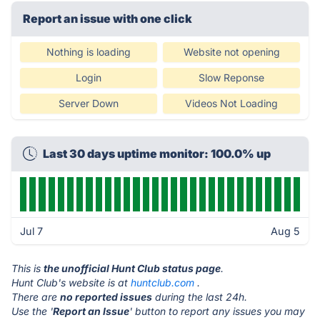
Report an issue with one click
Nothing is loading
Website not opening
Login
Slow Reponse
Server Down
Videos Not Loading
Last 30 days uptime monitor: 100.0% up
Jul 7
Aug 5
This is
the unofficial Hunt Club status page
.
Hunt Club's website is at
huntclub.com
.
There are
no reported issues
during the last 24h.
Use the '
Report an Issue
' button to report any issues you may