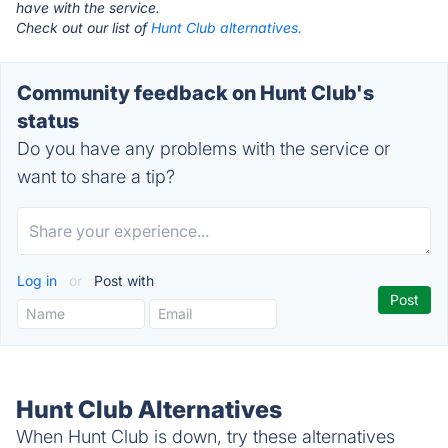
have with the service.
Check out our list of
Hunt Club alternatives.
Community feedback on Hunt Club's
status
Do you have any problems with the service or
want to share a tip?
Log in
or
Post with
Hunt Club Alternatives
When Hunt Club is down, try these alternatives