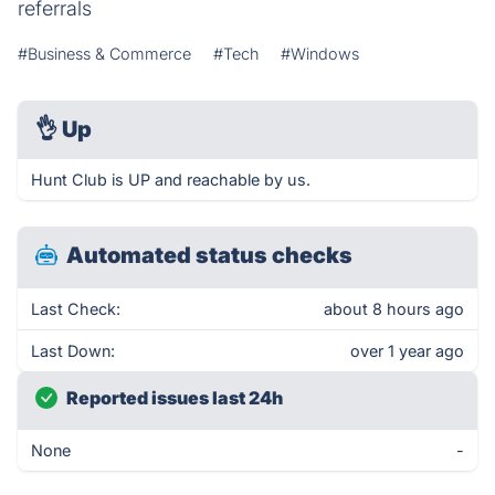
referrals
#Business & Commerce
#Tech
#Windows
👌
Up
Hunt Club is UP and reachable by us.
Automated status checks
Last Check:
about 8 hours ago
Last Down:
over 1 year ago
Reported issues last 24h
None
-