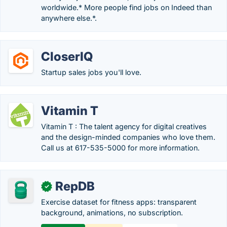
worldwide.* More people find jobs on Indeed than
anywhere else.*.
CloserIQ
Startup sales jobs you'll love.
Vitamin T
Vitamin T : The talent agency for digital creatives
and the design-minded companies who love them.
Call us at 617-535-5000 for more information.
RepDB
✓
Exercise dataset for fitness apps: transparent
background, animations, no subscription.