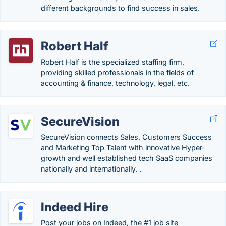
different backgrounds to find success in sales.
Robert Half
Robert Half is the specialized staffing firm,
providing skilled professionals in the fields of
accounting & finance, technology, legal, etc.
SecureVision
SecureVision connects Sales, Customers Success
and Marketing Top Talent with innovative Hyper-
growth and well established tech SaaS companies
nationally and internationally. .
Indeed Hire
Post your jobs on Indeed, the #1 job site