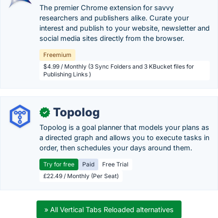
The premier Chrome extension for savvy
researchers and publishers alike. Curate your
interest and publish to your website, newsletter and
social media sites directly from the browser.
Freemium
$4.99 / Monthly (3 Sync Folders and 3 KBucket files for
Publishing Links )
Topolog
✓
Topolog is a goal planner that models your plans as
a directed graph and allows you to execute tasks in
order, then schedules your days around them.
Try for free
Paid
Free Trial
£22.49 / Monthly (Per Seat)
» All Vertical Tabs Reloaded alternatives