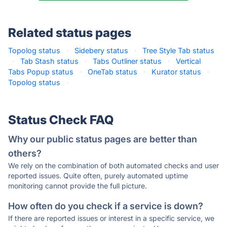
Related status pages
Topolog status
·
Sidebery status
·
Tree Style Tab status
·
Tab Stash status
·
Tabs Outliner status
·
Vertical
Tabs Popup status
·
OneTab status
·
Kurator status
·
Topolog status
·
Status Check FAQ
Why our public status pages are better than
others?
We rely on the combination of both automated checks and user
reported issues. Quite often, purely automated uptime
monitoring cannot provide the full picture.
How often do you check if a service is down?
If there are reported issues or interest in a specific service, we