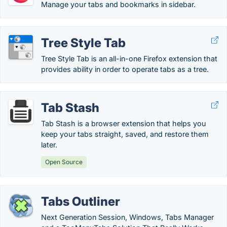
Manage your tabs and bookmarks in sidebar.
Tree Style Tab
Tree Style Tab is an all-in-one Firefox extension that
provides ability in order to operate tabs as a tree.
Tab Stash
Tab Stash is a browser extension that helps you
keep your tabs straight, saved, and restore them
later.
Open Source
Tabs Outliner
Next Generation Session, Windows, Tabs Manager