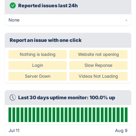
Reported issues last 24h
None
-
Report an issue with one click
Nothing is loading
Website not opening
Login
Slow Reponse
Server Down
Videos Not Loading
Last 30 days uptime monitor: 100.0% up
Jul 11
Aug 9