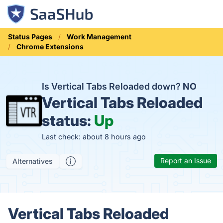
Status Pages
Work Management
Chrome Extensions
Is Vertical Tabs Reloaded down?
NO
Vertical Tabs Reloaded
status:
Up
Last check: about 8 hours ago
Report an Issue
Alternatives
Vertical Tabs Reloaded