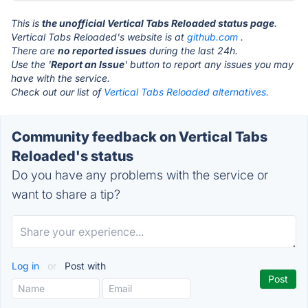
This is
the unofficial Vertical Tabs Reloaded status page
.
Vertical Tabs Reloaded's website is at
github.com
.
There are
no reported issues
during the last 24h.
Use the '
Report an Issue
' button to report any issues you may
have with the service.
Check out our list of
Vertical Tabs Reloaded alternatives.
Community feedback on Vertical Tabs
Reloaded's status
Do you have any problems with the service or
want to share a tip?
Log in
or
Post with