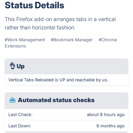
Status Details
This Firefox add-on arranges tabs in a vertical
rather than horizontal fashion.
#Work Management
#Bookmark Manager
#Chrome
Extensions
👌
Up
Vertical Tabs Reloaded is UP and reachable by us.
Automated status checks
Last Check:
about 8 hours ago
Last Down:
6 months ago