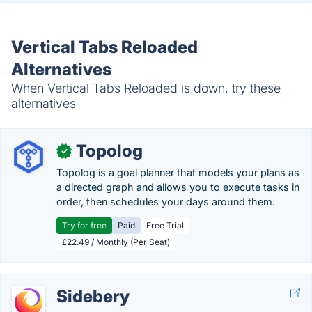
Vertical Tabs Reloaded
Alternatives
When Vertical Tabs Reloaded is down, try these
alternatives
Topolog
✓
Topolog is a goal planner that models your plans as
a directed graph and allows you to execute tasks in
order, then schedules your days around them.
Try for free
Paid
Free Trial
£22.49 / Monthly (Per Seat)
Sidebery