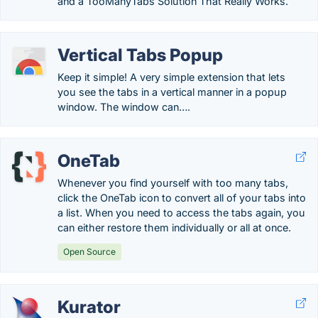
and a TooManyTabs Solution That Really Works.
Vertical Tabs Popup
Keep it simple! A very simple extension that lets
you see the tabs in a vertical manner in a popup
window. The window can….
OneTab
Whenever you find yourself with too many tabs,
click the OneTab icon to convert all of your tabs into
a list. When you need to access the tabs again, you
can either restore them individually or all at once.
Open Source
Kurator