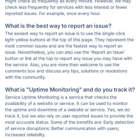
might check as frequently as every minute. However, we may
check less frequently for services with less interest or fewer
reported issues. For example, once every hour.
What is the best way to report an issue?
The easiest way to report an issue is to use the single-click
light-yellow buttons at the top of this page. They represent the
most common issues and are the fastest way to report an
issue. Nevertheless, you can also use the 'Report an Issue'
button or link at the top to report any issue you may have with
the service. Also, you are more than welcome to use the
comments box and discuss any tips, solutions or resolutions
with the community.
What is "Uptime Monitoring" and do you track it?
Service Uptime Monitoring is a service that checks the
availability of a website or service. It can be used to monitor
the uptime and downtime of a website or service. Yes, we do
track it, but we also rely on user reported issues to provide the
most accurate status. Some of the benefits are: Early detection
of service disruptions; Better communication with users;
Increased reliability.