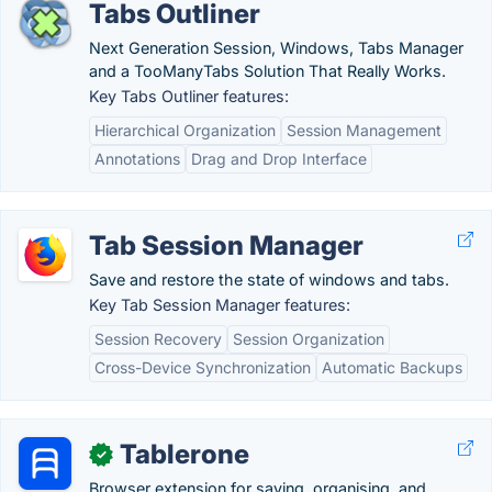
Tabs Outliner
Next Generation Session, Windows, Tabs Manager
and a TooManyTabs Solution That Really Works.
Key Tabs Outliner features:
Hierarchical Organization
Session Management
Annotations
Drag and Drop Interface
Tab Session Manager
Save and restore the state of windows and tabs.
Key Tab Session Manager features:
Session Recovery
Session Organization
Cross-Device Synchronization
Automatic Backups
Tablerone
✓
Browser extension for saving, organising, and