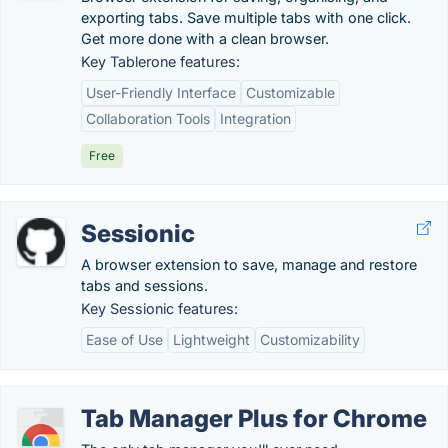
exporting tabs. Save multiple tabs with one click.
Get more done with a clean browser.
Key Tablerone features:
User-Friendly Interface
Customizable
Collaboration Tools
Integration
Free
Sessionic
A browser extension to save, manage and restore
tabs and sessions.
Key Sessionic features:
Ease of Use
Lightweight
Customizability
Tab Manager Plus for Chrome