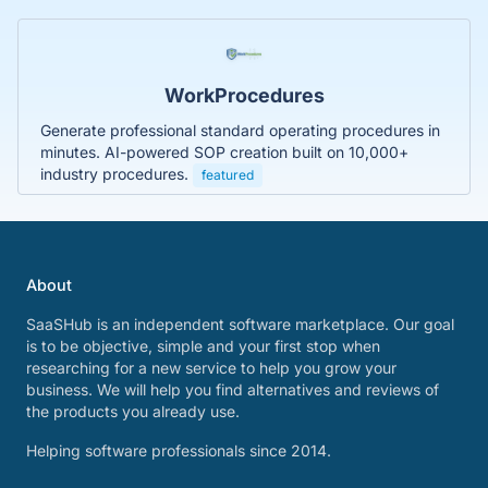
WorkProcedures
Generate professional standard operating procedures in
minutes. AI-powered SOP creation built on 10,000+
industry procedures.
featured
About
SaaSHub is an independent software marketplace. Our goal
is to be objective, simple and your first stop when
researching for a new service to help you grow your
business. We will help you find alternatives and reviews of
the products you already use.
Helping software professionals since 2014.