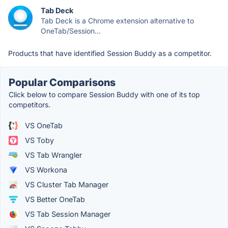
Tab Deck
Tab Deck is a Chrome extension alternative to
OneTab/Session...
Products that have identified Session Buddy as a competitor.
Popular Comparisons
Click below to compare Session Buddy with one of its top
competitors.
VS OneTab
VS Toby
VS Tab Wrangler
VS Workona
VS Cluster Tab Manager
VS Better OneTab
VS Tab Session Manager