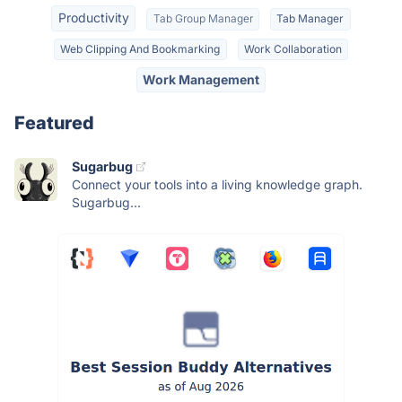
Productivity
Tab Group Manager
Tab Manager
Web Clipping And Bookmarking
Work Collaboration
Work Management
Featured
Sugarbug
Connect your tools into a living knowledge graph.
Sugarbug...