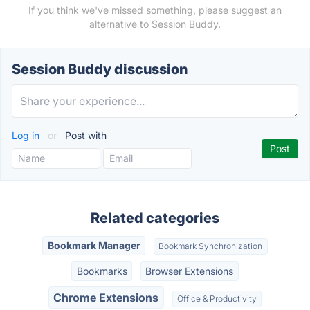
If you think we've missed something, please suggest an
alternative to Session Buddy.
Session Buddy discussion
Log in
or
Post with
Related categories
Bookmark Manager
Bookmark Synchronization
Bookmarks
Browser Extensions
Chrome Extensions
Office & Productivity