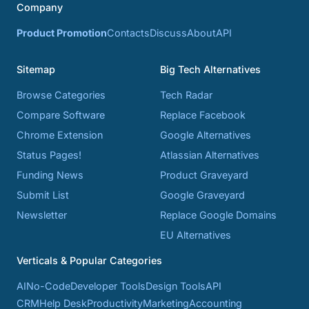
Company
Product Promotion
Contacts
Discuss
About
API
Sitemap
Big Tech Alternatives
Browse Categories
Tech Radar
Compare Software
Replace Facebook
Chrome Extension
Google Alternatives
Status Pages!
Atlassian Alternatives
Funding News
Product Graveyard
Submit List
Google Graveyard
Newsletter
Replace Google Domains
EU Alternatives
Verticals & Popular Categories
AI
No-Code
Developer Tools
Design Tools
API
CRM
Help Desk
Productivity
Marketing
Accounting