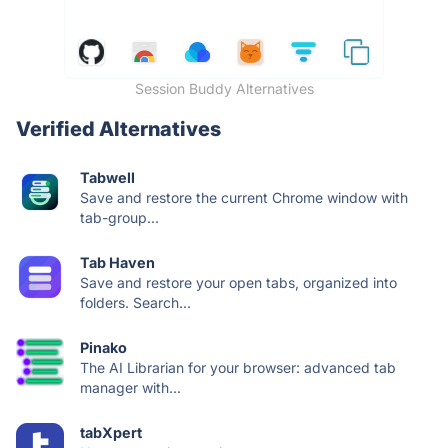
Session Buddy Alternatives
Verified Alternatives
Tabwell
Save and restore the current Chrome window with
tab-group...
Tab Haven
Save and restore your open tabs, organized into
folders. Search...
Pinako
The AI Librarian for your browser: advanced tab
manager with...
tabXpert