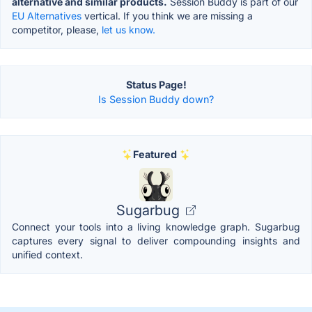
alternative and similar products.
Session Buddy is part of our
EU Alternatives
vertical. If you think we are missing a
competitor, please,
let us know.
Status Page!
Is Session Buddy down?
Featured
Sugarbug
Connect your tools into a living knowledge graph. Sugarbug
captures every signal to deliver compounding insights and
unified context.