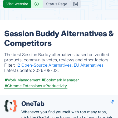
Visit website
Status Page
Session Buddy Alternatives &
Competitors
The best Session Buddy alternatives based on verified
products, community votes, reviews and other factors.
Filter:
12 Open-Source Alternatives.
EU Alternatives.
Latest update:
2026-08-03.
#Work Management
#Bookmark Manager
#Chrome Extensions
#Productivity
OneTab
Whenever you find yourself with too many tabs,
click the OneTab icon to convert all of your tabs into