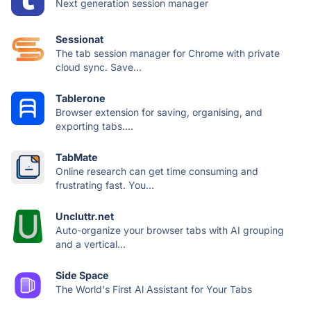
Next generation session manager
Sessionat
The tab session manager for Chrome with private
cloud sync. Save...
Tablerone
Browser extension for saving, organising, and
exporting tabs....
TabMate
Online research can get time consuming and
frustrating fast. You...
Uncluttr.net
Auto-organize your browser tabs with AI grouping
and a vertical...
Side Space
The World's First Al Assistant for Your Tabs