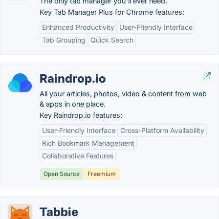
The only tab manager you'll ever need.
Key Tab Manager Plus for Chrome features:
Enhanced Productivity
User-Friendly Interface
Tab Grouping
Quick Search
Raindrop.io
All your articles, photos, video & content from web
& apps in one place.
Key Raindrop.io features:
User-Friendly Interface
Cross-Platform Availability
Rich Bookmark Management
Collaborative Features
Open Source
Freemium
Tabbie