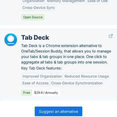
Organization
Memory Management
Ease of Use
Cross-Device Sync
Open Source
Tab Deck
Tab Deck is a Chrome extension alternative to
OneTab/Session Buddy, that allows you to manage
your tabs & tab groups in one place. One click to
aggregate all tabs & tab groups into one session.
Key Tab Deck features:
Improved Organization
Reduced Resource Usage
Ease of Access
Cross-Device Synchronization
Free
$29.9 / Annually
Suggest an alternative