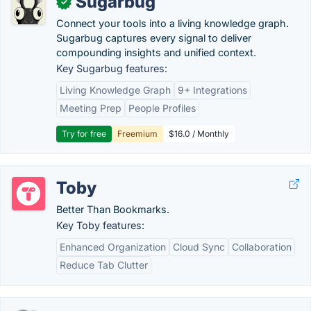
Sugarbug
✓
Connect your tools into a living knowledge graph.
Sugarbug captures every signal to deliver
compounding insights and unified context.
Key Sugarbug features:
Living Knowledge Graph
9+ Integrations
Meeting Prep
People Profiles
Try for free
Freemium
$16.0 / Monthly
Toby
Better Than Bookmarks.
Key Toby features:
Enhanced Organization
Cloud Sync
Collaboration
Reduce Tab Clutter