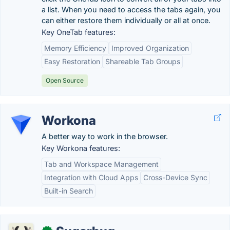
a list. When you need to access the tabs again, you
can either restore them individually or all at once.
Key OneTab features:
Memory Efficiency
Improved Organization
Easy Restoration
Shareable Tab Groups
Open Source
Workona
A better way to work in the browser.
Key Workona features:
Tab and Workspace Management
Integration with Cloud Apps
Cross-Device Sync
Built-in Search