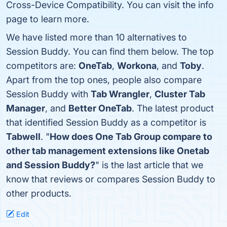
Cross-Device Compatibility. You can visit the info
page to learn more.
We have listed more than 10 alternatives to
Session Buddy. You can find them below. The top
competitors are:
OneTab
,
Workona
, and
Toby
.
Apart from the top ones, people also compare
Session Buddy with
Tab Wrangler
,
Cluster Tab
Manager
, and
Better OneTab
. The latest product
that identified Session Buddy as a competitor is
Tabwell
. "
How does One Tab Group compare to
other tab management extensions like Onetab
and Session Buddy?
" is the last article that we
know that reviews or compares Session Buddy to
other products.
Edit