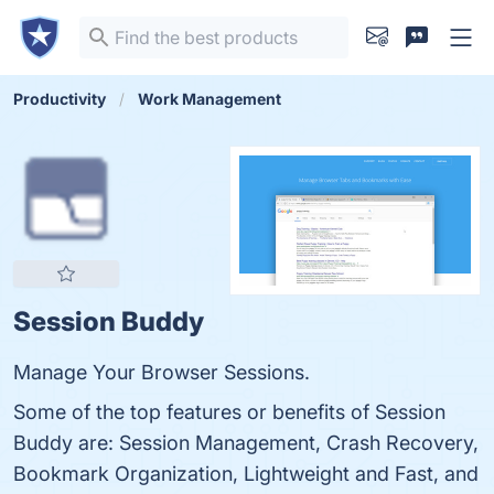
Productivity
Work Management
Session Buddy
Manage Your Browser Sessions.
Some of the top features or benefits of Session
Buddy are: Session Management, Crash Recovery,
Bookmark Organization, Lightweight and Fast, and