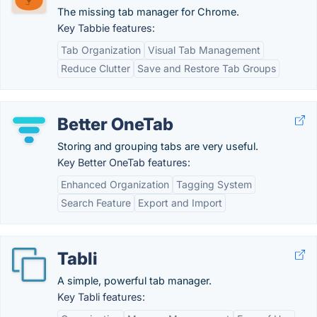
The missing tab manager for Chrome.
Key Tabbie features:
Tab Organization
Visual Tab Management
Reduce Clutter
Save and Restore Tab Groups
Better OneTab
Storing and grouping tabs are very useful.
Key Better OneTab features:
Enhanced Organization
Tagging System
Search Feature
Export and Import
Tabli
A simple, powerful tab manager.
Key Tabli features: