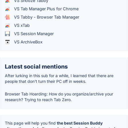
VS Snooze Tabby
VS Tab Manager Plus for Chrome
VS Tabby - Browser Tab Manager
VS xTab
VS Session Manager
VS ArchiveBox
Latest social mentions
After lurking in this sub for a while, I learned that there are
people that don't turn their PC off in weeks.
Browser Tab Hoarding: How do you organize/archive your
research? Trying to reach Tab Zero.
This page will help you find
the best Session Buddy