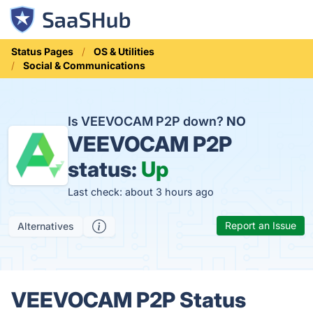
Status Pages
OS & Utilities
Social & Communications
Is VEEVOCAM P2P down?
NO
VEEVOCAM P2P
status:
Up
Last check: about 3 hours ago
Report an Issue
Alternatives
VEEVOCAM P2P Status