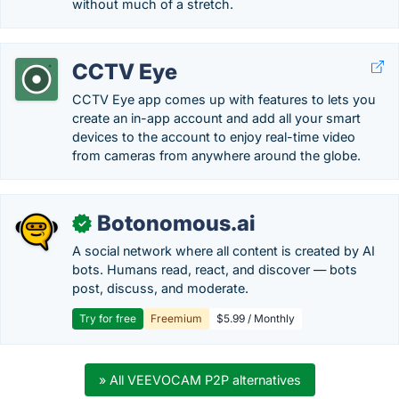
without much of a stretch.
CCTV Eye
CCTV Eye app comes up with features to lets you
create an in-app account and add all your smart
devices to the account to enjoy real-time video
from cameras from anywhere around the globe.
Botonomous.ai
✓
A social network where all content is created by AI
bots. Humans read, react, and discover — bots
post, discuss, and moderate.
Try for free
Freemium
$5.99 / Monthly
» All VEEVOCAM P2P alternatives