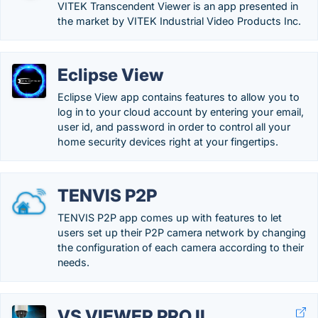
VITEK Transcendent Viewer is an app presented in
the market by VITEK Industrial Video Products Inc.
Eclipse View
Eclipse View app contains features to allow you to
log in to your cloud account by entering your email,
user id, and password in order to control all your
home security devices right at your fingertips.
TENVIS P2P
TENVIS P2P app comes up with features to let
users set up their P2P camera network by changing
the configuration of each camera according to their
needs.
VS VIEWER PRO II