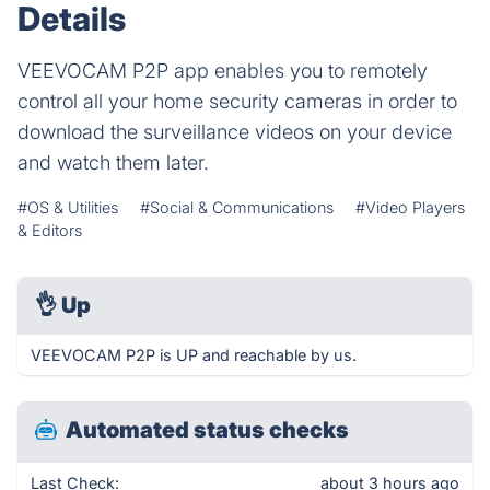
Details
VEEVOCAM P2P app enables you to remotely
control all your home security cameras in order to
download the surveillance videos on your device
and watch them later.
#OS & Utilities
#Social & Communications
#Video Players
& Editors
👌
Up
VEEVOCAM P2P is UP and reachable by us.
Automated status checks
Last Check:
about 3 hours ago