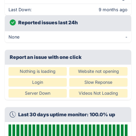
Last Down:
9 months ago
Reported issues last 24h
None
-
Report an issue with one click
Nothing is loading
Website not opening
Login
Slow Reponse
Server Down
Videos Not Loading
Last 30 days uptime monitor: 100.0% up