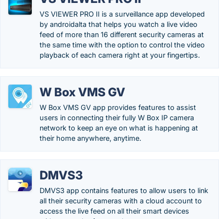
VS VIEWER PRO II is a surveillance app developed
by androidalta that helps you watch a live video
feed of more than 16 different security cameras at
the same time with the option to control the video
playback of each camera right at your fingertips.
W Box VMS GV
W Box VMS GV app provides features to assist
users in connecting their fully W Box IP camera
network to keep an eye on what is happening at
their home anywhere, anytime.
DMVS3
DMVS3 app contains features to allow users to link
all their security cameras with a cloud account to
access the live feed on all their smart devices