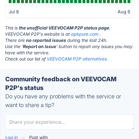
Jul 8
Aug 6
This is
the unofficial VEEVOCAM P2P status page
.
VEEVOCAM P2P's website is at
apkpure.com
.
There are
no reported issues
during the last 24h.
Use the '
Report an Issue
' button to report any issues you may
have with the service.
Check out our list of
VEEVOCAM P2P alternatives.
Community feedback on VEEVOCAM
P2P's status
Do you have any problems with the service or
want to share a tip?
Log in
or
Post with