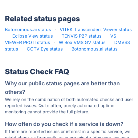
Related status pages
Botonomous.ai status
·
VITEK Transcendent Viewer status
·
Eclipse View status
·
TENVIS P2P status
·
VS
VIEWER PRO II status
·
W Box VMS GV status
·
DMVS3
status
·
CCTV Eye status
·
Botonomous.ai status
·
Status Check FAQ
Why our public status pages are better than
others?
We rely on the combination of both automated checks and user
reported issues. Quite often, purely automated uptime
monitoring cannot provide the full picture.
How often do you check if a service is down?
If there are reported issues or interest in a specific service, we
might check as frequently as every minute. However, we may