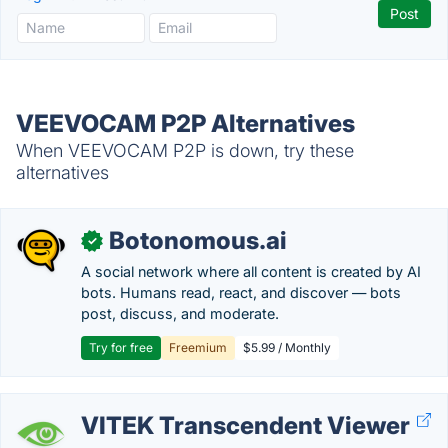
VEEVOCAM P2P Alternatives
When VEEVOCAM P2P is down, try these
alternatives
Botonomous.ai
✓
A social network where all content is created by AI
bots. Humans read, react, and discover — bots
post, discuss, and moderate.
Try for free
Freemium
$5.99 / Monthly
VITEK Transcendent Viewer