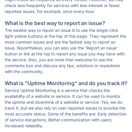
check less frequently for services with less interest or fewer
reported issues. For example, once every hour.
What is the best way to report an issue?
The easiest way to report an issue is to use the single-click
light-yellow buttons at the top of this page. They represent the
most common issues and are the fastest way to report an
issue. Nevertheless, you can also use the 'Report an Issue'
button or link at the top to report any issue you may have with
the service. Also, you are more than welcome to use the
comments box and discuss any tips, solutions or resolutions
with the community.
What is "Uptime Monitoring" and do you track it?
Service Uptime Monitoring is a service that checks the
availability of a website or service. It can be used to monitor
the uptime and downtime of a website or service. Yes, we do
track it, but we also rely on user reported issues to provide the
most accurate status. Some of the benefits are: Early detection
of service disruptions; Better communication with users;
Increased reliability.