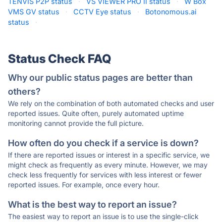
TENVIS P2P status
·
VS VIEWER PRO II status
·
W Box
VMS GV status
·
CCTV Eye status
·
Botonomous.ai
status
·
Status Check FAQ
Why our public status pages are better than
others?
We rely on the combination of both automated checks and user
reported issues. Quite often, purely automated uptime
monitoring cannot provide the full picture.
How often do you check if a service is down?
If there are reported issues or interest in a specific service, we
might check as frequently as every minute. However, we may
check less frequently for services with less interest or fewer
reported issues. For example, once every hour.
What is the best way to report an issue?
The easiest way to report an issue is to use the single-click