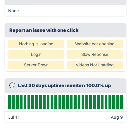
None
-
Report an issue with one click
Nothing is loading
Website not opening
Login
Slow Reponse
Server Down
Videos Not Loading
Last 30 days uptime monitor: 100.0% up
Jul 11
Aug 9