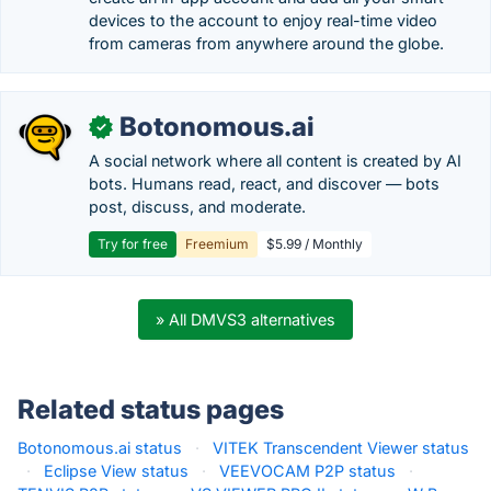
devices to the account to enjoy real-time video
from cameras from anywhere around the globe.
Botonomous.ai
✓
A social network where all content is created by AI
bots. Humans read, react, and discover — bots
post, discuss, and moderate.
Try for free
Freemium
$5.99 / Monthly
» All DMVS3 alternatives
Related status pages
Botonomous.ai status
·
VITEK Transcendent Viewer status
·
Eclipse View status
·
VEEVOCAM P2P status
·