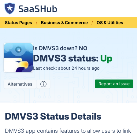
Status Pages
Business & Commerce
OS & Utilities
Is DMVS3 down?
NO
DMVS3 status:
Up
Last check: about 24 hours ago
Report an Issue
Alternatives
DMVS3 Status Details
DMVS3 app contains features to allow users to link