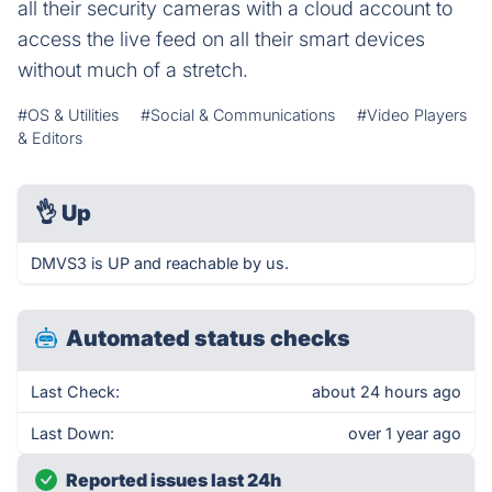
all their security cameras with a cloud account to
access the live feed on all their smart devices
without much of a stretch.
#OS & Utilities
#Social & Communications
#Video Players
& Editors
👌
Up
DMVS3 is UP and reachable by us.
Automated status checks
Last Check:
about 24 hours ago
Last Down:
over 1 year ago
Reported issues last 24h