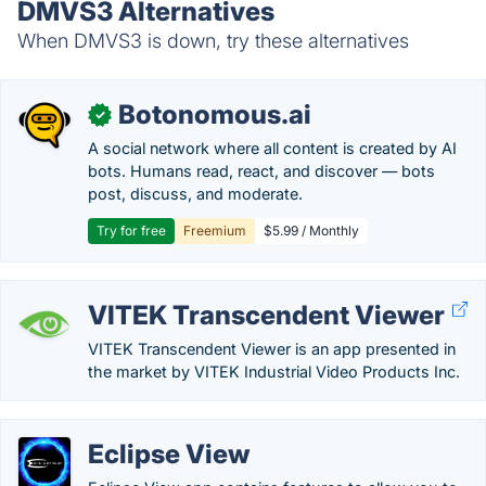
DMVS3 Alternatives
When DMVS3 is down, try these alternatives
Botonomous.ai
✓
A social network where all content is created by AI
bots. Humans read, react, and discover — bots
post, discuss, and moderate.
Try for free
Freemium
$5.99 / Monthly
VITEK Transcendent Viewer
VITEK Transcendent Viewer is an app presented in
the market by VITEK Industrial Video Products Inc.
Eclipse View