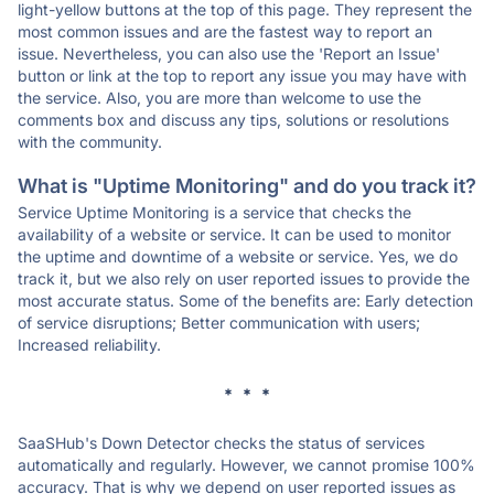
light-yellow buttons at the top of this page. They represent the
most common issues and are the fastest way to report an
issue. Nevertheless, you can also use the 'Report an Issue'
button or link at the top to report any issue you may have with
the service. Also, you are more than welcome to use the
comments box and discuss any tips, solutions or resolutions
with the community.
What is "Uptime Monitoring" and do you track it?
Service Uptime Monitoring is a service that checks the
availability of a website or service. It can be used to monitor
the uptime and downtime of a website or service. Yes, we do
track it, but we also rely on user reported issues to provide the
most accurate status. Some of the benefits are: Early detection
of service disruptions; Better communication with users;
Increased reliability.
* * *
SaaSHub's Down Detector checks the status of services
automatically and regularly. However, we cannot promise 100%
accuracy. That is why we depend on user reported issues as