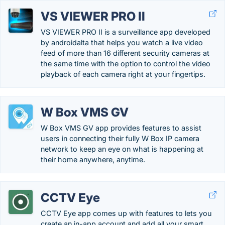
VS VIEWER PRO II
VS VIEWER PRO II is a surveillance app developed
by androidalta that helps you watch a live video
feed of more than 16 different security cameras at
the same time with the option to control the video
playback of each camera right at your fingertips.
W Box VMS GV
W Box VMS GV app provides features to assist
users in connecting their fully W Box IP camera
network to keep an eye on what is happening at
their home anywhere, anytime.
CCTV Eye
CCTV Eye app comes up with features to lets you
create an in-app account and add all your smart