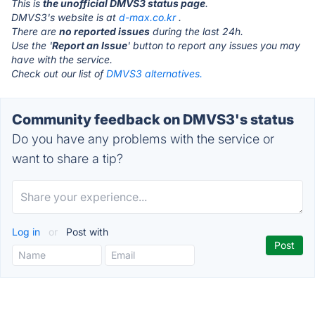
This is
the unofficial DMVS3 status page
.
DMVS3's website is at
d-max.co.kr
.
There are
no reported issues
during the last 24h.
Use the '
Report an Issue
' button to report any issues you may
have with the service.
Check out our list of
DMVS3 alternatives.
Community feedback on DMVS3's status
Do you have any problems with the service or
want to share a tip?
Log in
or
Post with