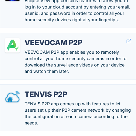
Eclipse View app contains features to allow you to
log in to your cloud account by entering your email,
user id, and password in order to control all your
home security devices right at your fingertips.
VEEVOCAM P2P
VEEVOCAM P2P app enables you to remotely
control all your home security cameras in order to
download the surveillance videos on your device
and watch them later.
TENVIS P2P
TENVIS P2P app comes up with features to let
users set up their P2P camera network by changing
the configuration of each camera according to their
needs.