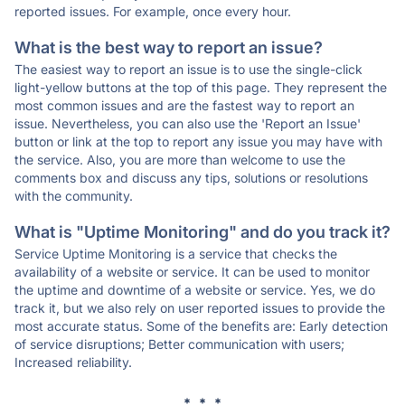
reported issues. For example, once every hour.
What is the best way to report an issue?
The easiest way to report an issue is to use the single-click
light-yellow buttons at the top of this page. They represent the
most common issues and are the fastest way to report an
issue. Nevertheless, you can also use the 'Report an Issue'
button or link at the top to report any issue you may have with
the service. Also, you are more than welcome to use the
comments box and discuss any tips, solutions or resolutions
with the community.
What is "Uptime Monitoring" and do you track it?
Service Uptime Monitoring is a service that checks the
availability of a website or service. It can be used to monitor
the uptime and downtime of a website or service. Yes, we do
track it, but we also rely on user reported issues to provide the
most accurate status. Some of the benefits are: Early detection
of service disruptions; Better communication with users;
Increased reliability.
* * *