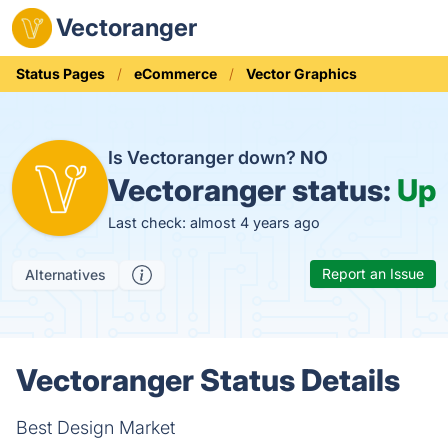
Vectoranger
Status Pages
eCommerce
Vector Graphics
Is Vectoranger down?
NO
Vectoranger status:
Up
Last check: almost 4 years ago
Report an Issue
Alternatives
Vectoranger Status Details
Best Design Market