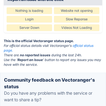
Nothing is loading
Website not opening
Login
Slow Reponse
Server Down
Videos Not Loading
This is the official Vectoranger status page.
For official status details visit Vectoranger's
official status
page.
There are
no reported issues
during the last 24h.
Use the '
Report an Issue
' button to report any issues you may
have with the service.
Community feedback on Vectoranger's
status
Do you have any problems with the service or
want to share a tip?