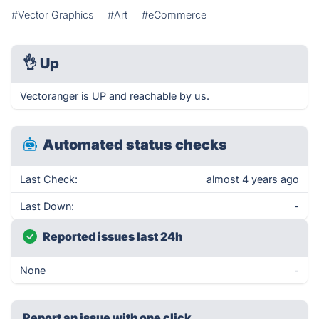
#Vector Graphics
#Art
#eCommerce
👌
Up
Vectoranger is UP and reachable by us.
Automated status checks
Last Check:
almost 4 years ago
Last Down:
-
Reported issues last 24h
None
-
Report an issue with one click