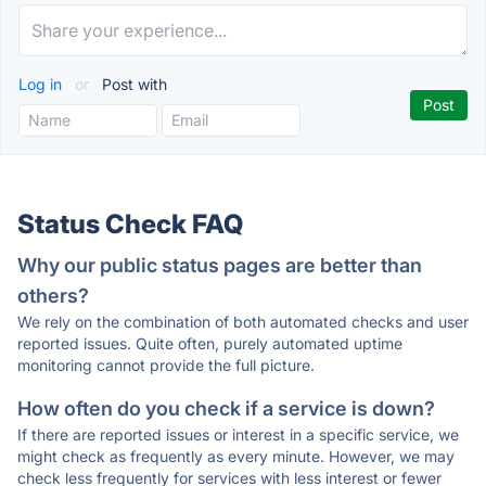
Log in
or
Post with
Status Check FAQ
Why our public status pages are better than
others?
We rely on the combination of both automated checks and user
reported issues. Quite often, purely automated uptime
monitoring cannot provide the full picture.
How often do you check if a service is down?
If there are reported issues or interest in a specific service, we
might check as frequently as every minute. However, we may
check less frequently for services with less interest or fewer