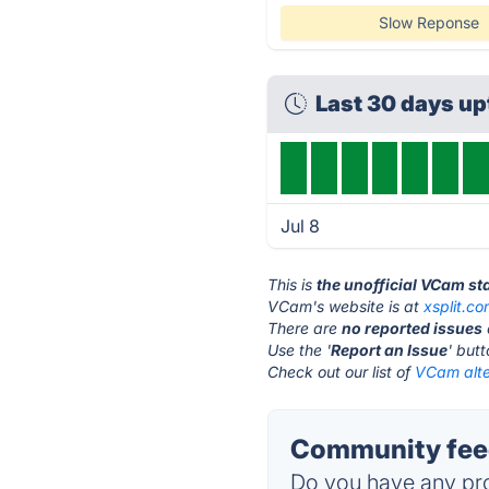
Slow Reponse
Last 30 days u
Jul 8
This is
the unofficial VCam st
VCam's website is at
xsplit.c
There are
no reported issues
Use the '
Report an Issue
' but
Check out our list of
VCam alte
Community fee
Do you have any pro