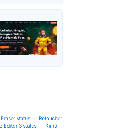
 Eraser status
·
Retoucher
o Editor 3 status
·
Kimp