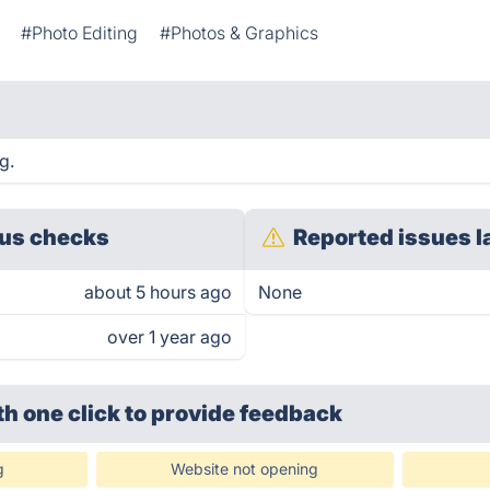
#Photo Editing
#Photos & Graphics
g.
us checks
Reported issues l
about 5 hours ago
None
over 1 year ago
th one click
to provide feedback
g
Website not opening