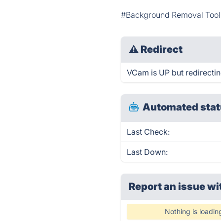
#Background Removal Tool
⚠
Redirect
VCam is UP but redirectin
Automated stat
Last Check:
Last Down:
Report an issue wi
Nothing is loadin