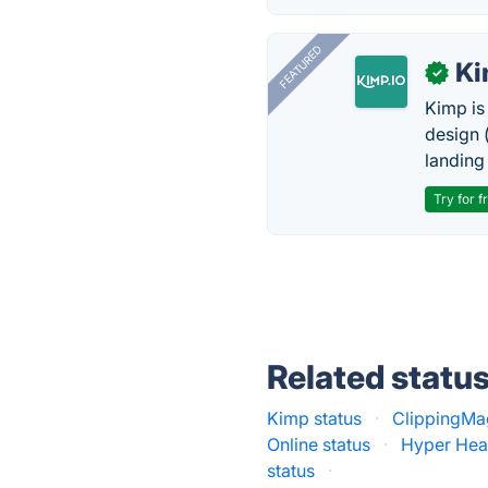
FEATURED
K
✓
Kimp is
design (
landing
Try for f
Related statu
Kimp status
·
ClippingMa
Online status
·
Hyper Hea
status
·