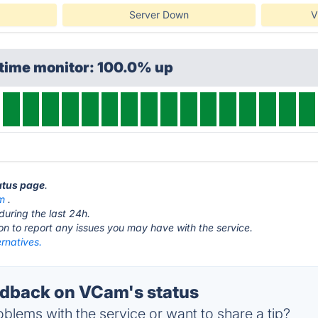
Server Down
V
ptime monitor: 100.0% up
atus page
.
om
.
during the last 24h.
ton to report any issues you may have with the service.
rnatives.
dback on VCam's status
blems with the service or want to share a tip?