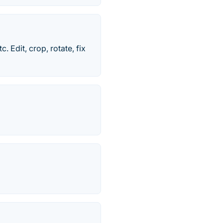
Edit, crop, rotate, fix