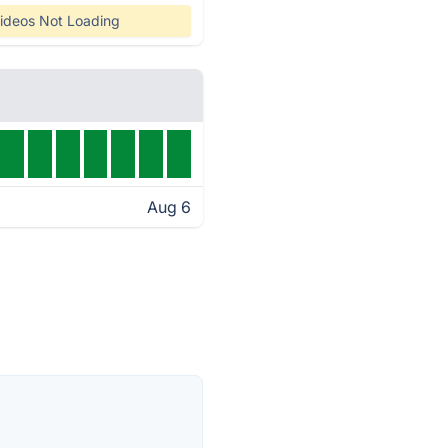
ideos Not Loading
Aug 6