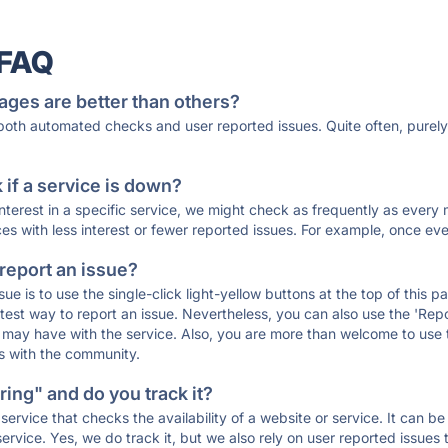
 FAQ
ages are better than others?
 both automated checks and user reported issues. Quite often, pure
if a service is down?
 interest in a specific service, we might check as frequently as eve
ces with less interest or fewer reported issues. For example, once eve
 report an issue?
sue is to use the single-click light-yellow buttons at the top of this
st way to report an issue. Nevertheless, you can also use the 'Repor
ou may have with the service. Also, you are more than welcome to us
ons with the community.
ing" and do you track it?
service that checks the availability of a website or service. It can b
ervice. Yes, we do track it, but we also rely on user reported issues