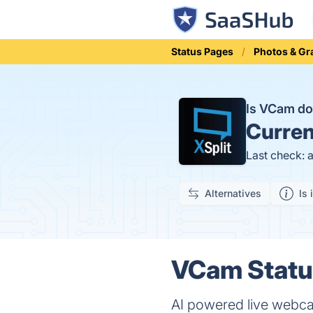
Status Pages
Photos & Gr
Is VCam d
Curren
Last check: 
Alternatives
Is 
VCam Status
AI powered live webc