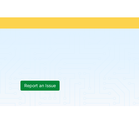
Report an Issue