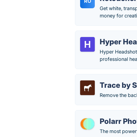
RO
Get white, tran
money for creati
Hyper Hea
Hyper Headshots
professional he
Trace by S
Remove the back
Polarr Pho
The most powerf