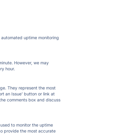
ly automated uptime monitoring
ry minute. However, we may
ry hour.
 page. They represent the most
t an Issue' button or link at
e the comments box and discuss
e used to monitor the uptime
 to provide the most accurate