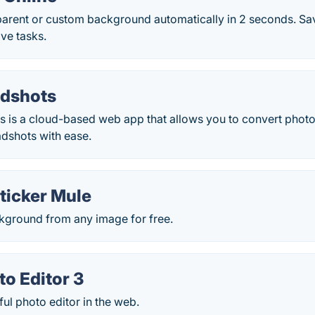
sparent or custom background automatically in 2 seconds. Sa
ve tasks.
dshots
 is a cloud-based web app that allows you to convert photos
adshots with ease.
ticker Mule
ground from any image for free.
to Editor 3
ul photo editor in the web.