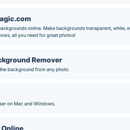
agic.com
kgrounds online. Make backgrounds transparent, white, etc. 
ows, all you need for great photos!
ckground Remover
the background from any photo.
ser on Mac and Windows.
 Online