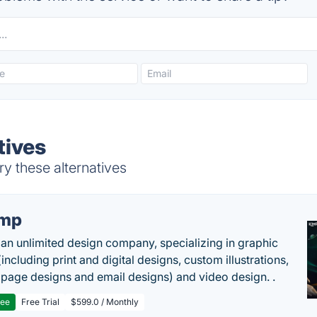
tives
y these alternatives
imp
 an unlimited design company, specializing in graphic
including print and digital designs, custom illustrations,
 page designs and email designs) and video design. .
ree
Free Trial
$599.0 / Monthly