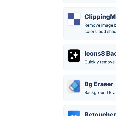
ClippingM
Remove image bac
colors, add shad
Icons8 Ba
Quickly remove 
Bg Eraser
Background Era
Retoucher