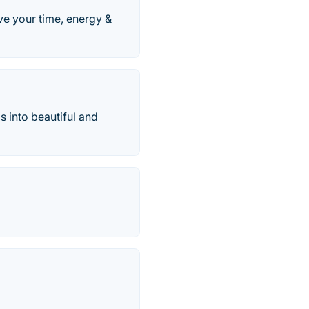
ve your time, energy &
 into beautiful and