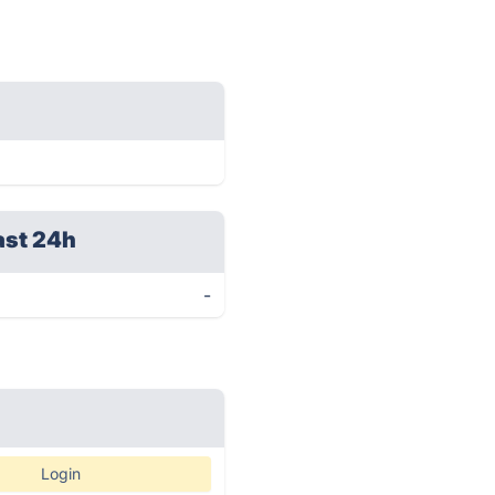
ast 24h
-
Login