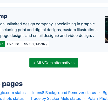
imp
 an unlimited design company, specializing in graphic
including print and digital designs, custom illustrations,
 page designs and email designs) and video design. .
ree
Free Trial
$599.0 / Monthly
» All VCam alternatives
s pages
gic.com status
·
Icons8 Background Remover status
·
Bg
dshots status
·
Trace by Sticker Mule status
·
Polarr Phot