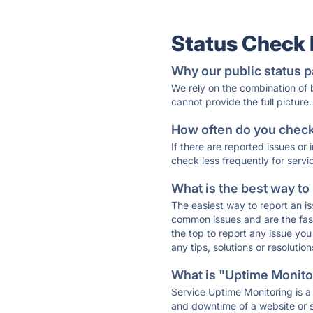
Status Check
Why our public status p
We rely on the combination of
cannot provide the full picture.
How often do you check 
If there are reported issues or
check less frequently for servi
What is the best way to
The easiest way to report an is
common issues and are the faste
the top to report any issue y
any tips, solutions or resoluti
What is "Uptime Monitor
Service Uptime Monitoring is a 
and downtime of a website or s