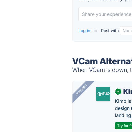
Log in
or
Post with
VCam Alterna
When VCam is down, tr
FEATURED
K
✓
Kimp is
design (
landing
Try for f