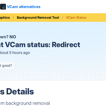
VCam alternatives
aphics
Background Removal Tool
VCam Status
own?
NO
t
VCam status:
Redirect
about 5 hours ago
it good?
 Details
am background removal