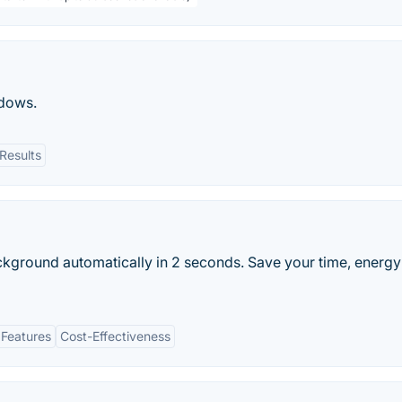
dows.
Results
ckground automatically in 2 seconds. Save your time, energy
 Features
Cost-Effectiveness