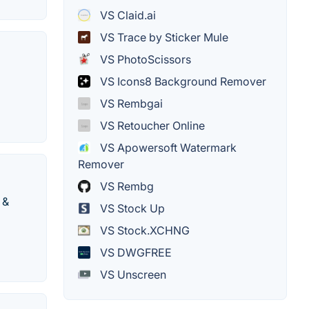
VS Claid.ai
VS Trace by Sticker Mule
VS PhotoScissors
VS Icons8 Background Remover
VS Rembgai
VS Retoucher Online
VS Apowersoft Watermark
Remover
VS Rembg
 &
VS Stock Up
VS Stock.XCHNG
VS DWGFREE
VS Unscreen