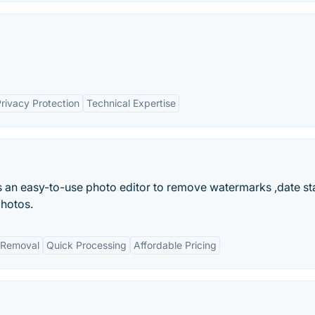
rivacy Protection
Technical Expertise
is an easy-to-use photo editor to remove watermarks ,date s
photos.
t Removal
Quick Processing
Affordable Pricing