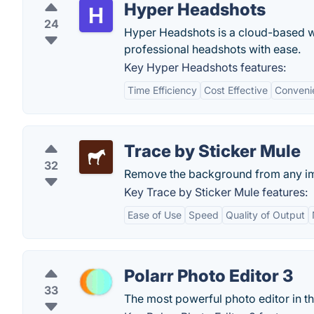
Hyper Headshots
24
Hyper Headshots is a cloud-based we
professional headshots with ease.
Key Hyper Headshots features:
Time Efficiency
Cost Effective
Conveni
Trace by Sticker Mule
32
Remove the background from any im
Key Trace by Sticker Mule features:
Ease of Use
Speed
Quality of Output
Polarr Photo Editor 3
33
The most powerful photo editor in t