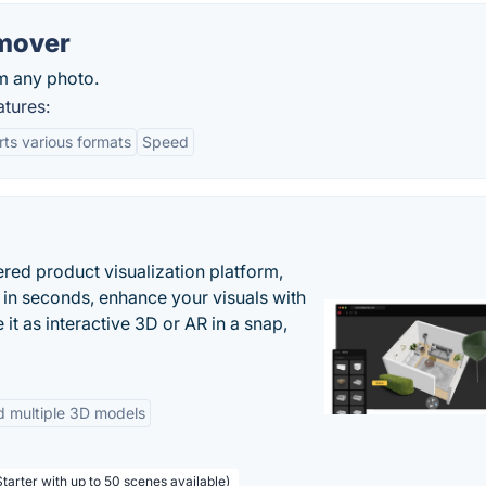
mover
m any photo.
tures:
ts various formats
Speed
ered product visualization platform,
 in seconds, enhance your visuals with
it as interactive 3D or AR in a snap,
d multiple 3D models
tarter with up to 50 scenes available)