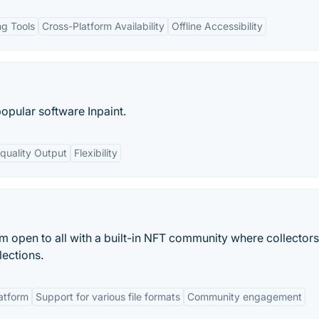
g Tools
Cross-Platform Availability
Offline Accessibility
popular software Inpaint.
quality Output
Flexibility
m open to all with a built-in NFT community where collector
lections.
atform
Support for various file formats
Community engagement