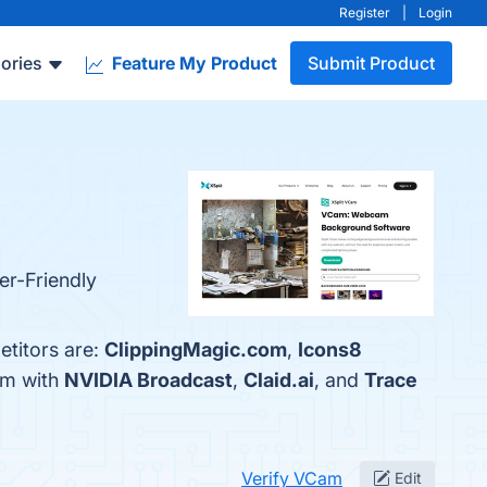
Register
|
Login
ories
Feature My Product
Submit Product
er-Friendly
etitors are:
ClippingMagic.com
,
Icons8
am with
NVIDIA Broadcast
,
Claid.ai
, and
Trace
Verify VCam
Edit