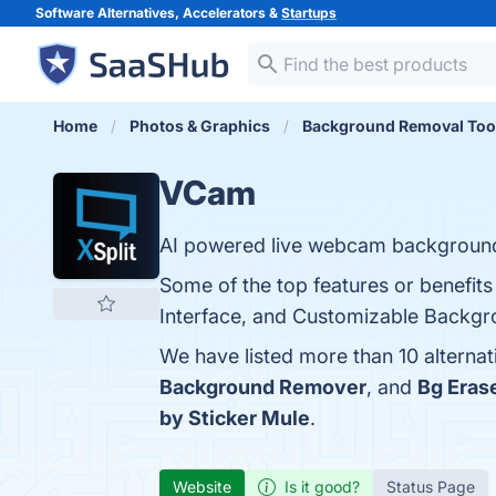
Software Alternatives, Accelerators &
Startups
Home
Photos & Graphics
Background Removal Too
VCam
AI powered live webcam backgroun
Some of the top features or benefit
Interface, and Customizable Backgro
We have listed more than 10 alterna
Background Remover
, and
Bg Eras
by Sticker Mule
.
Website
Is it good?
Status Page