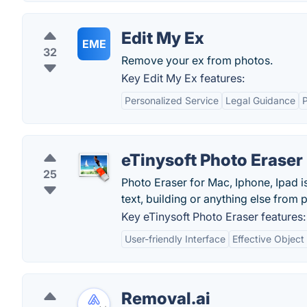
Edit My Ex
EME
32
Remove your ex from photos.
Key Edit My Ex features:
Personalized Service
Legal Guidance
P
eTinysoft Photo Eraser
25
Photo Eraser for Mac, Iphone, Ipad 
text, building or anything else from 
Key eTinysoft Photo Eraser features:
User-friendly Interface
Effective Objec
Removal.ai