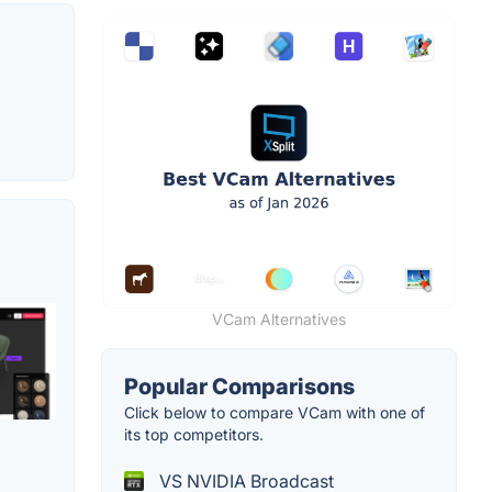
VCam Alternatives
Popular Comparisons
Click below to compare VCam with one of
its top competitors.
VS NVIDIA Broadcast