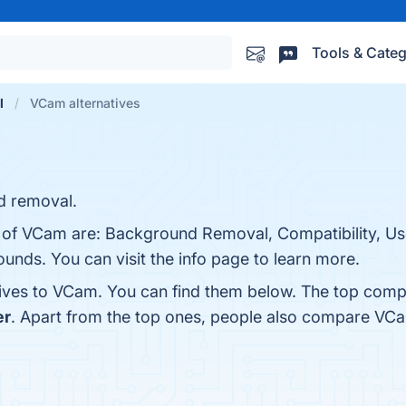
Tools & Categ
l
VCam alternatives
d removal.
s of VCam are: Background Removal, Compatibility, Us
unds. You can visit the info page to learn more.
tives to VCam. You can find them below. The top comp
er
. Apart from the top ones, people also compare VC