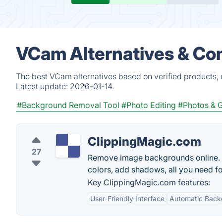
VCam Alternatives & Co
The best VCam alternatives based on verified products, 
Latest update:
2026-01-14.
#Background Removal Tool
#Photo Editing
#Photos & 
ClippingMagic.com
27
Remove image backgrounds online. Ma
colors, add shadows, all you need fo
Key ClippingMagic.com features:
User-Friendly Interface
Automatic Back