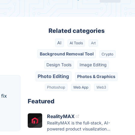
Related categories
AI
AI Tools
Art
Background Removal Tool
Crypto
Design Tools
Image Editing
Photo Editing
Photos & Graphics
Photoshop
Web App
Web3
 fix
Featured
RealityMAX
RealityMAX is the full-stack, AI-
powered product visualization...