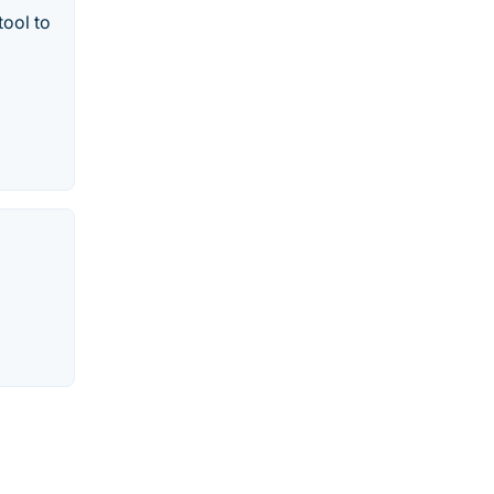
tool to