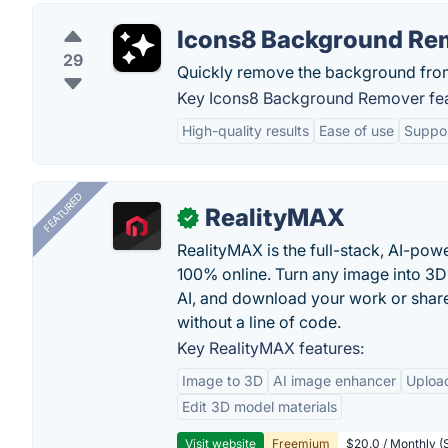
Icons8 Background Re
29
Quickly remove the background fro
Key Icons8 Background Remover fea
High-quality results
Ease of use
Suppor
FEATURED
RealityMAX
✓
RealityMAX is the full-stack, AI-pow
100% online. Turn any image into 3D
AI, and download your work or share 
without a line of code.
Key RealityMAX features:
Image to 3D
AI image enhancer
Uploa
Edit 3D model materials
Visit website
Freemium
$20.0 / Monthly (S