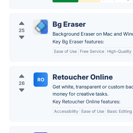
Bg Eraser
25
Background Eraser on Mac and Win
Key Bg Eraser features:
Ease of Use
Free Service
High-Quality 
Retoucher Online
RO
26
Get white, transparent or custom ba
money for creative tasks.
Key Retoucher Online features:
Accessibility
Ease of Use
Basic Editing