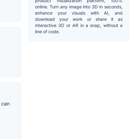
product visualization platform, 100%
online. Turn any image into 3D in seconds,
enhance your visuals with AI, and
download your work or share it as
interactive 3D or AR in a snap, without a
line of code.
s can