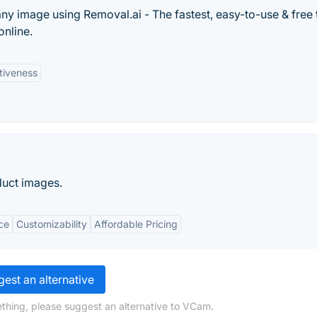
y image using Removal.ai - The fastest, easy-to-use & free 
nline.
tiveness
uct images.
ce
Customizability
Affordable Pricing
est an alternative
thing, please suggest an alternative to VCam.