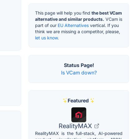
This page will help you find
the best VCam
alternative and similar products.
VCam is
part of our
EU Alternatives
vertical. If you
think we are missing a competitor, please,
let us know.
Status Page!
Is VCam down?
Featured
RealityMAX
RealityMAX is the full-stack, AI-powered