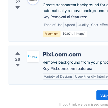
27
Create transparent background for an
automatically remove backgrounds o
Key Removal.ai features:
Ease of Use
Speed
Quality
Cost-effec
Freemium
$0.07 (/ 1 image)
PixLoom.com
26
Remove background from your prod
Key PixLoom.com features:
Variety of Designs
User-Friendly Interfa
Sugg
If you think we've missed some