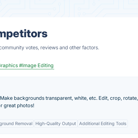
mpetitors
community votes, reviews and other factors.
Graphics
#Image Editing
ke backgrounds transparent, white, etc. Edit, crop, rotate,
r great photos!
ground Removal
High-Quality Output
Additional Editing Tools