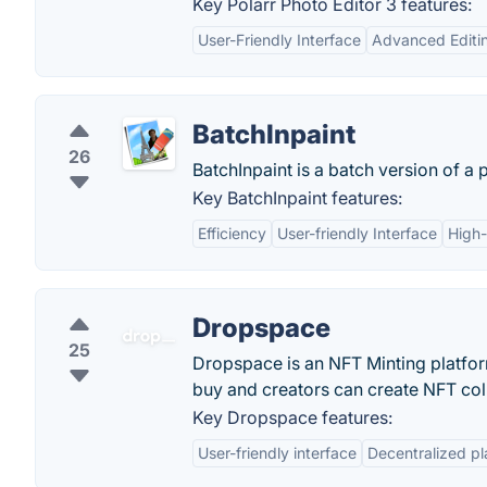
Key Polarr Photo Editor 3 features:
User-Friendly Interface
Advanced Editin
BatchInpaint
26
BatchInpaint is a batch version of a 
Key BatchInpaint features:
Efficiency
User-friendly Interface
High-
Dropspace
25
Dropspace is an NFT Minting platfor
buy and creators can create NFT col
Key Dropspace features:
User-friendly interface
Decentralized pl