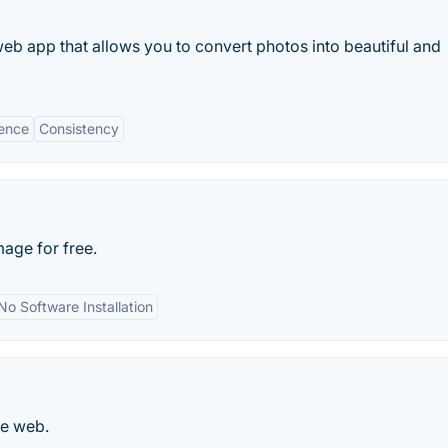
b app that allows you to convert photos into beautiful and
ence
Consistency
age for free.
No Software Installation
he web.