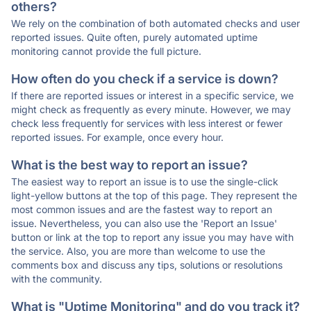
others?
We rely on the combination of both automated checks and user
reported issues. Quite often, purely automated uptime
monitoring cannot provide the full picture.
How often do you check if a service is down?
If there are reported issues or interest in a specific service, we
might check as frequently as every minute. However, we may
check less frequently for services with less interest or fewer
reported issues. For example, once every hour.
What is the best way to report an issue?
The easiest way to report an issue is to use the single-click
light-yellow buttons at the top of this page. They represent the
most common issues and are the fastest way to report an
issue. Nevertheless, you can also use the 'Report an Issue'
button or link at the top to report any issue you may have with
the service. Also, you are more than welcome to use the
comments box and discuss any tips, solutions or resolutions
with the community.
What is "Uptime Monitoring" and do you track it?