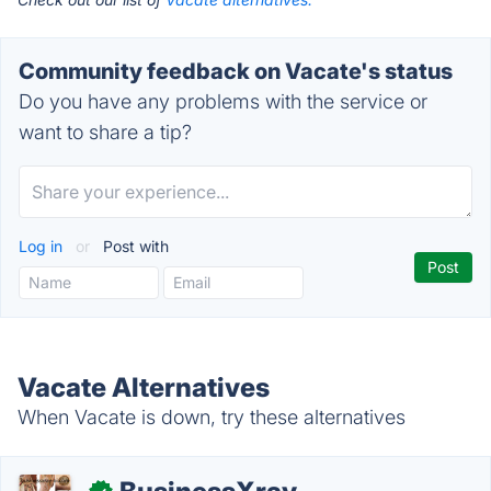
Community feedback on Vacate's status
Do you have any problems with the service or
want to share a tip?
Log in
or
Post with
Vacate Alternatives
When Vacate is down, try these alternatives