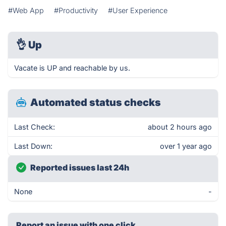
#Web App
#Productivity
#User Experience
👌
Up
Vacate is UP and reachable by us.
Automated status checks
Last Check:
about 2 hours ago
Last Down:
over 1 year ago
Reported issues last 24h
None
-
Report an issue with one click