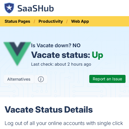
Status Pages
Productivity
Web App
Is Vacate down?
NO
Vacate status:
Up
Last check: about 2 hours ago
Report an Issue
Alternatives
Vacate Status Details
Log out of all your online accounts with single click