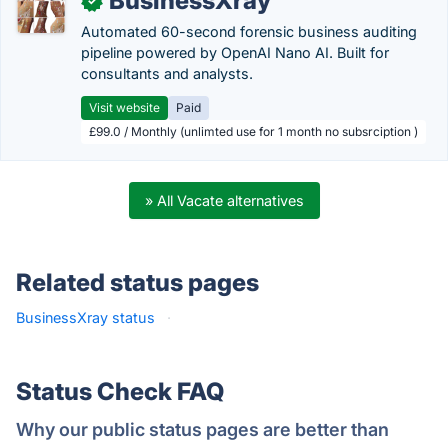
BusinessXray
✓
Automated 60-second forensic business auditing
pipeline powered by OpenAI Nano AI. Built for
consultants and analysts.
Visit website
Paid
£99.0 / Monthly (unlimted use for 1 month no subsrciption )
» All Vacate alternatives
Related status pages
BusinessXray status
·
Status Check FAQ
Why our public status pages are better than