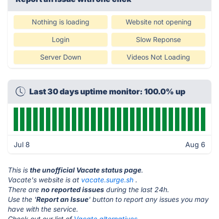
Nothing is loading
Website not opening
Login
Slow Reponse
Server Down
Videos Not Loading
Last 30 days uptime monitor: 100.0% up
Jul 8
Aug 6
This is
the unofficial Vacate status page
.
Vacate's website is at
vacate.surge.sh
.
There are
no reported issues
during the last 24h.
Use the '
Report an Issue
' button to report any issues you may
have with the service.
Check out our list of
Vacate alternatives.