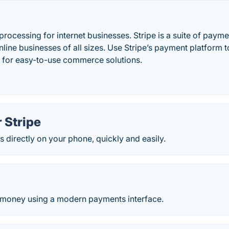
rocessing for internet businesses. Stripe is a suite of paym
ine businesses of all sizes. Use Stripe’s payment platform 
 for easy-to-use commerce solutions.
 Stripe
directly on your phone, quickly and easily.
 money using a modern payments interface.