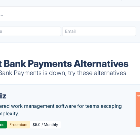
t Bank Payments Alternatives
ank Payments is down, try these alternatives
iz
ered work management software for teams escaping
mplexity.
ree
Freemium
$5.0 / Monthly