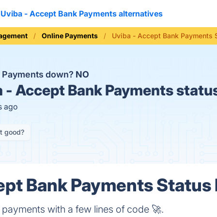
Uviba - Accept Bank Payments alternatives
nagement
Online Payments
Uviba - Accept Bank Payments 
nk Payments down?
NO
 - Accept Bank Payments statu
s ago
it good?
ept Bank Payments Status 
 payments with a few lines of code 🚀.