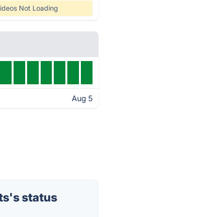
ideos Not Loading
Aug 5
s's status