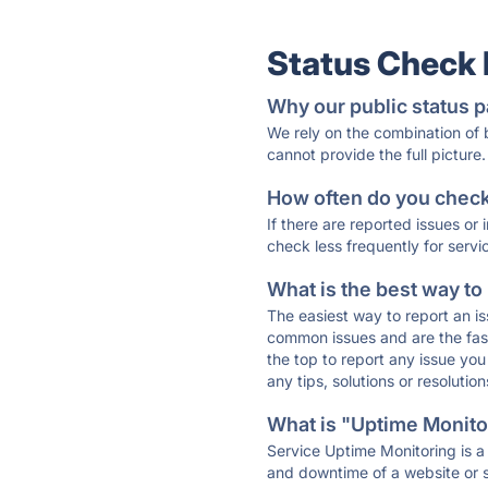
Status Check
Why our public status p
We rely on the combination of
cannot provide the full picture.
How often do you check 
If there are reported issues or
check less frequently for servi
What is the best way to
The easiest way to report an is
common issues and are the faste
the top to report any issue y
any tips, solutions or resoluti
What is "Uptime Monitor
Service Uptime Monitoring is a 
and downtime of a website or s