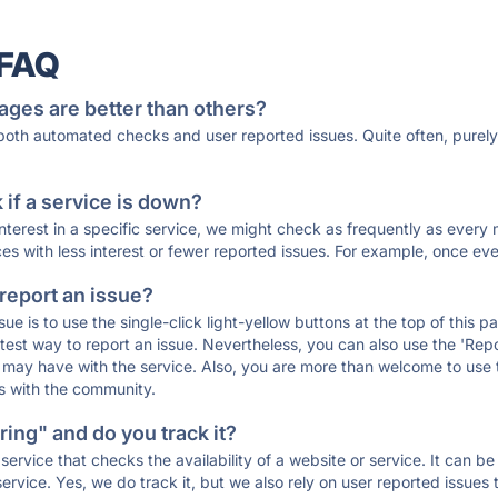
 FAQ
ages are better than others?
 both automated checks and user reported issues. Quite often, pure
if a service is down?
 interest in a specific service, we might check as frequently as eve
ces with less interest or fewer reported issues. For example, once eve
 report an issue?
sue is to use the single-click light-yellow buttons at the top of this
st way to report an issue. Nevertheless, you can also use the 'Repor
ou may have with the service. Also, you are more than welcome to us
ons with the community.
ing" and do you track it?
service that checks the availability of a website or service. It can b
ervice. Yes, we do track it, but we also rely on user reported issues