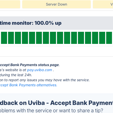
Server Down
V
ptime monitor: 100.0% up
 Accept Bank Payments status page
.
's website is at
pay.uviba.com
.
during the last 24h.
ton to report any issues you may have with the service.
ccept Bank Payments alternatives.
back on Uviba - Accept Bank Payment
blems with the service or want to share a tip?