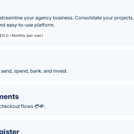
streamline your agency business. Consolidate your projects, 
and easy-to-use platform.
$10.0 / Monthly (per user)
send, spend, bank, and invest.
ements
 checkout flows 💳💸.
gister