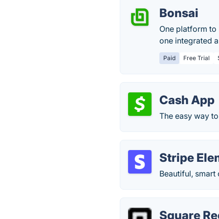
Bonsai
One platform to 
one integrated 
Paid
Free Trial
Cash App
The easy way to 
Stripe El
Beautiful, smart
Square Re