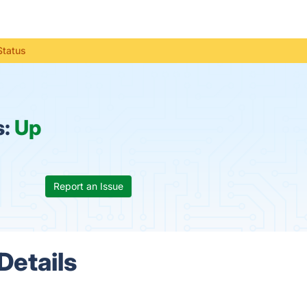
Status
s:
Up
Report an Issue
Details