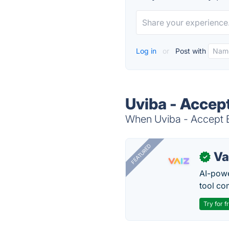
Log in
or
Post with
Uviba - Accep
When Uviba - Accept B
FEATURED
Va
✓
AI-pow
tool co
Try for f