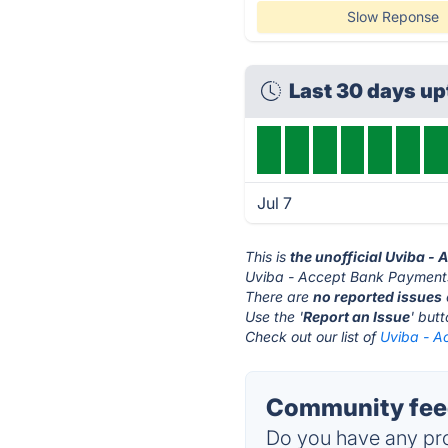
Slow Reponse
Last 30 days u
Jul 7
This is
the unofficial Uviba -
Uviba - Accept Bank Payments
There are
no reported issues
Use the '
Report an Issue
' but
Check out our list of
Uviba - A
Community feed
Do you have any pro