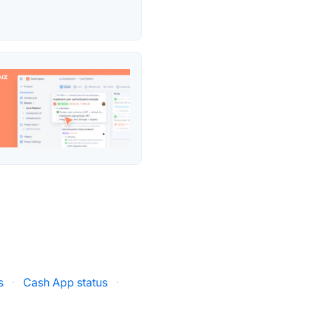
s
·
Cash App status
·