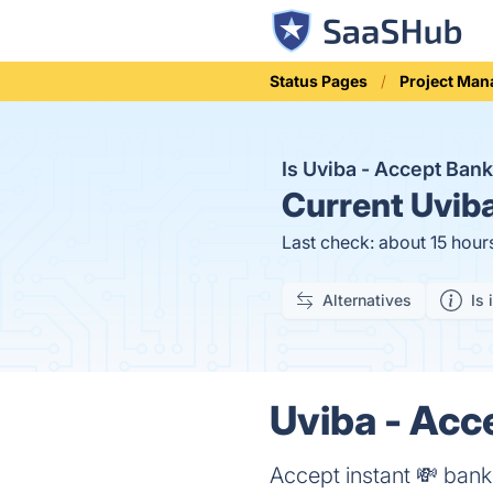
Status Pages
Project Ma
Is Uviba - Accept Ba
Current
Uviba
Last check: about 15 hour
Alternatives
Is 
Uviba - Acc
Accept instant 💸 bank