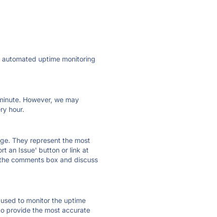
ly automated uptime monitoring
ry minute. However, we may
ry hour.
 page. They represent the most
t an Issue' button or link at
e the comments box and discuss
e used to monitor the uptime
 to provide the most accurate