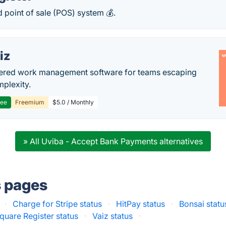
ed point of sale (POS) system 💰.
iz
ered work management software for teams escaping
mplexity.
ree
Freemium
$5.0 / Monthly
» All Uviba - Accept Bank Payments alternatives
s pages
·
Charge for Stripe status
·
HitPay status
·
Bonsai statu
quare Register status
·
Vaiz status
·