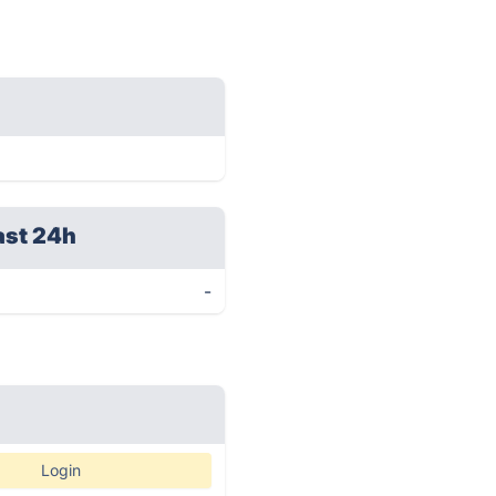
ast 24h
-
Login