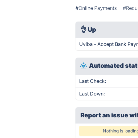
#Online Payments
#Recur
👌
Up
Uviba - Accept Bank Paym
Automated stat
Last Check:
Last Down:
Report an issue wi
Nothing is loadin