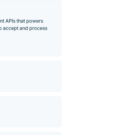
ent APIs that powers
to accept and process