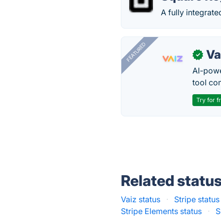
A fully integrat
FEATURED
Va
✓
AI-pow
tool co
Try for f
Related statu
Vaiz status
·
Stripe status
Stripe Elements status
·
S