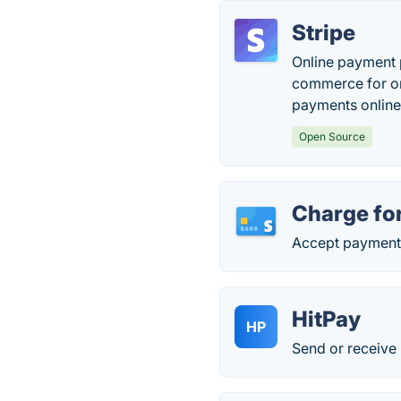
Stripe
Online payment p
commerce for onl
payments online
Open Source
Charge for
Accept payments 
HitPay
HP
Send or receive