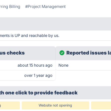
ring Billing
#Project Management
ents is UP and reachable by us.
us checks
Reported issues l
about 15 hours ago
None
over 1 year ago
th one click
to provide feedback
g
Website not opening