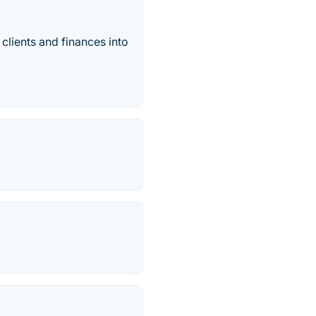
clients and finances into