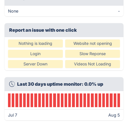
None
-
Report an issue with one click
Nothing is loading
Website not opening
Login
Slow Reponse
Server Down
Videos Not Loading
Last 30 days uptime monitor: 0.0% up
Jul 7
Aug 5