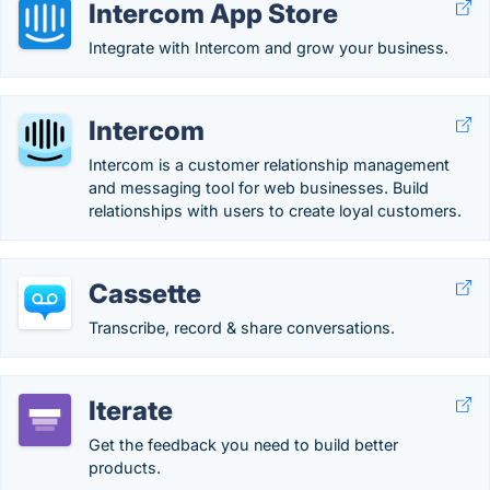
Intercom App Store
Integrate with Intercom and grow your business.
Intercom
Intercom is a customer relationship management
and messaging tool for web businesses. Build
relationships with users to create loyal customers.
Cassette
Transcribe, record & share conversations.
Iterate
Get the feedback you need to build better
products.