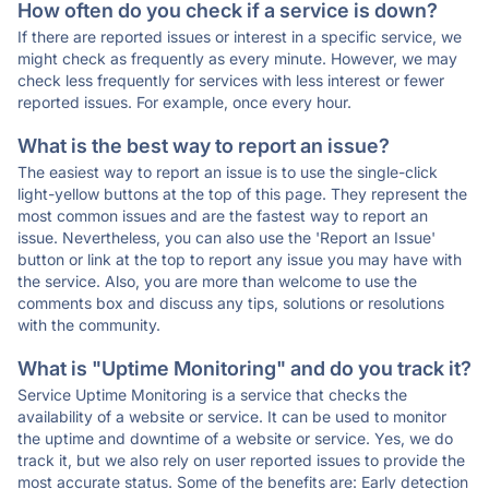
How often do you check if a service is down?
If there are reported issues or interest in a specific service, we
might check as frequently as every minute. However, we may
check less frequently for services with less interest or fewer
reported issues. For example, once every hour.
What is the best way to report an issue?
The easiest way to report an issue is to use the single-click
light-yellow buttons at the top of this page. They represent the
most common issues and are the fastest way to report an
issue. Nevertheless, you can also use the 'Report an Issue'
button or link at the top to report any issue you may have with
the service. Also, you are more than welcome to use the
comments box and discuss any tips, solutions or resolutions
with the community.
What is "Uptime Monitoring" and do you track it?
Service Uptime Monitoring is a service that checks the
availability of a website or service. It can be used to monitor
the uptime and downtime of a website or service. Yes, we do
track it, but we also rely on user reported issues to provide the
most accurate status. Some of the benefits are: Early detection