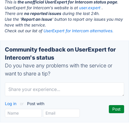
This is
the unofficial UserExpert for Intercom status page
.
UserExpert for Intercom's website is at
user.expert
.
There are
no reported issues
during the last 24h.
Use the '
Report an Issue
' button to report any issues you may
have with the service.
Check out our list of
UserExpert for Intercom alternatives.
Community feedback on UserExpert for
Intercom's status
Do you have any problems with the service or
want to share a tip?
Log in
or
Post with