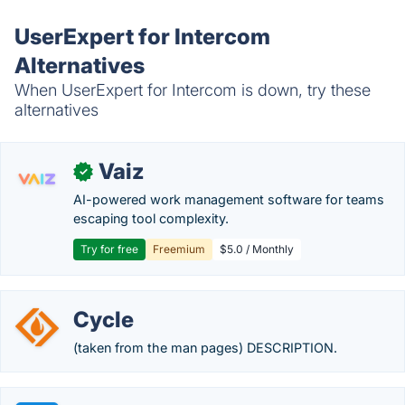
UserExpert for Intercom
Alternatives
When UserExpert for Intercom is down, try these
alternatives
Vaiz
✓
AI-powered work management software for teams
escaping tool complexity.
Try for free
Freemium
$5.0 / Monthly
Cycle
(taken from the man pages) DESCRIPTION.