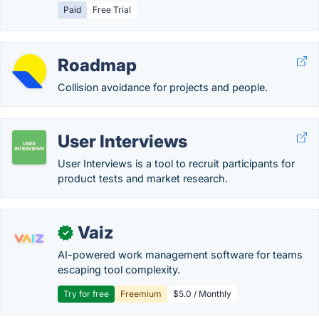
Paid
Free Trial
Roadmap
Collision avoidance for projects and people.
User Interviews
User Interviews is a tool to recruit participants for
product tests and market research.
Vaiz
✓
AI-powered work management software for teams
escaping tool complexity.
Try for free
Freemium
$5.0 / Monthly