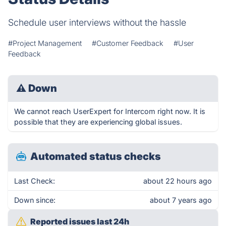
Schedule user interviews without the hassle
#Project Management
#Customer Feedback
#User
Feedback
⚠
Down
We cannot reach UserExpert for Intercom right now. It is
possible that they are experiencing global issues.
Automated status checks
Last Check:
about 22 hours ago
Down since:
about 7 years ago
Reported issues last 24h