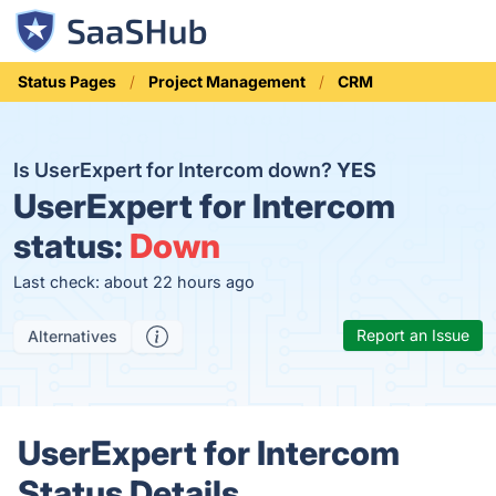
Status Pages
Project Management
CRM
Is UserExpert for Intercom down?
YES
UserExpert for Intercom
status:
Down
Last check: about 22 hours ago
Report an Issue
Alternatives
UserExpert for Intercom
Status Details