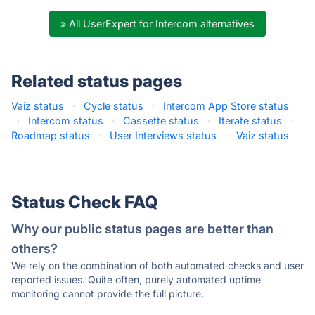
» All UserExpert for Intercom alternatives
Related status pages
Vaiz status
·
Cycle status
·
Intercom App Store status
·
Intercom status
·
Cassette status
·
Iterate status
·
Roadmap status
·
User Interviews status
·
Vaiz status
·
Status Check FAQ
Why our public status pages are better than
others?
We rely on the combination of both automated checks and user
reported issues. Quite often, purely automated uptime
monitoring cannot provide the full picture.