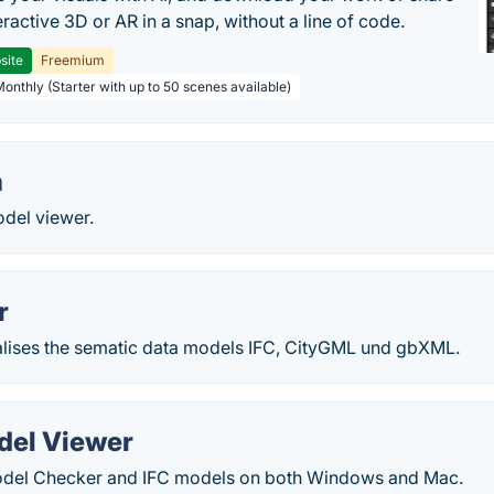
teractive 3D or AR in a snap, without a line of code.
site
Freemium
Monthly (Starter with up to 50 scenes available)
n
del viewer.
r
lises the sematic data models IFC, CityGML und gbXML.
del Viewer
odel Checker and IFC models on both Windows and Mac.