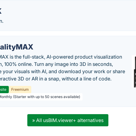
K
n.
alityMAX
MAX is the full-stack, AI-powered product visualization
m, 100% online. Turn any image into 3D in seconds,
 your visuals with AI, and download your work or share
teractive 3D or AR in a snap, without a line of code.
site
Freemium
Monthly (Starter with up to 50 scenes available)
» All usBIM.viewer+ alternatives