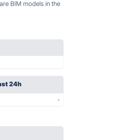
hare BIM models in the
ast 24h
-