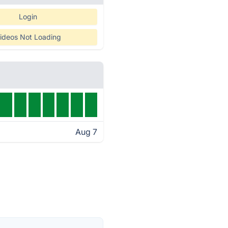
Login
ideos Not Loading
Aug 7