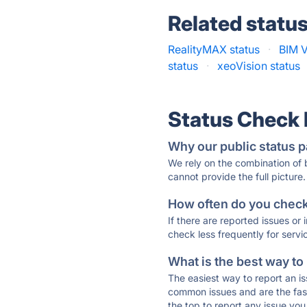
Related statu
RealityMAX status
·
BIM V
status
·
xeoVision status
Status Check
Why our public status p
We rely on the combination of
cannot provide the full picture.
How often do you check 
If there are reported issues or
check less frequently for servi
What is the best way to
The easiest way to report an is
common issues and are the faste
the top to report any issue y