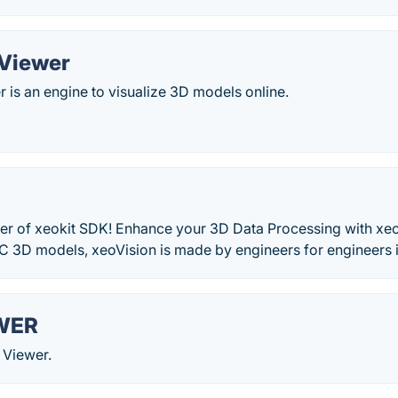
 Viewer
 is an engine to visualize 3D models online.
er of xeokit SDK! Enhance your 3D Data Processing with xe
C 3D models, xeoVision is made by engineers for engineers i
WER
 Viewer.