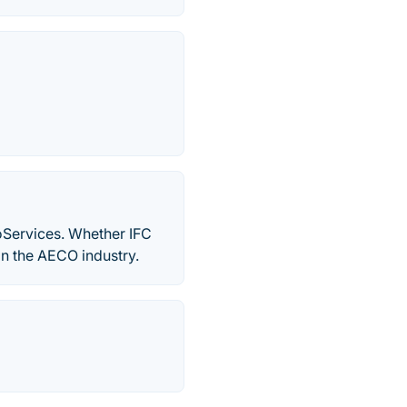
oServices. Whether IFC
n the AECO industry.