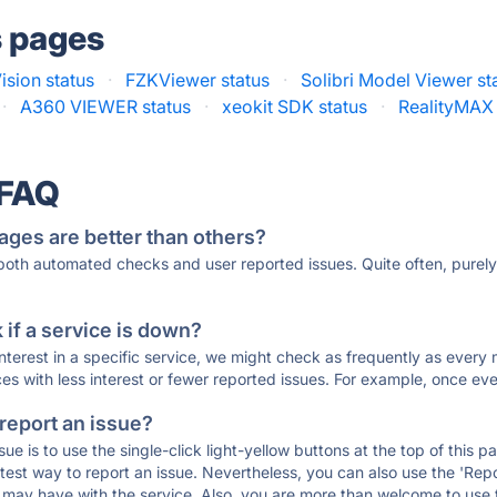
s pages
ision status
·
FZKViewer status
·
Solibri Model Viewer st
·
A360 VIEWER status
·
xeokit SDK status
·
RealityMAX 
 FAQ
ages are better than others?
 both automated checks and user reported issues. Quite often, pure
if a service is down?
 interest in a specific service, we might check as frequently as eve
ces with less interest or fewer reported issues. For example, once eve
 report an issue?
sue is to use the single-click light-yellow buttons at the top of this
st way to report an issue. Nevertheless, you can also use the 'Repor
ou may have with the service. Also, you are more than welcome to us