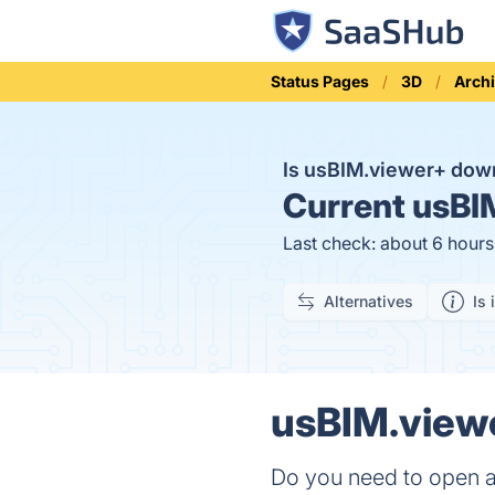
Status Pages
3D
Archi
Is usBIM.viewer+ do
Current
usBIM
Last check: about 6 hour
Alternatives
Is 
usBIM.viewe
Do you need to open an