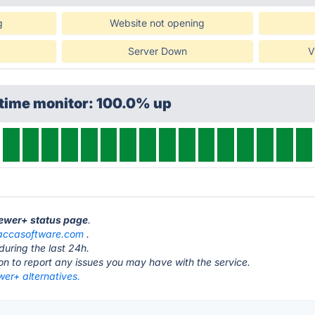
g
Website not opening
Server Down
V
ptime monitor: 100.0% up
iewer+ status page
.
accasoftware.com
.
during the last 24h.
ton to report any issues you may have with the service.
er+ alternatives.