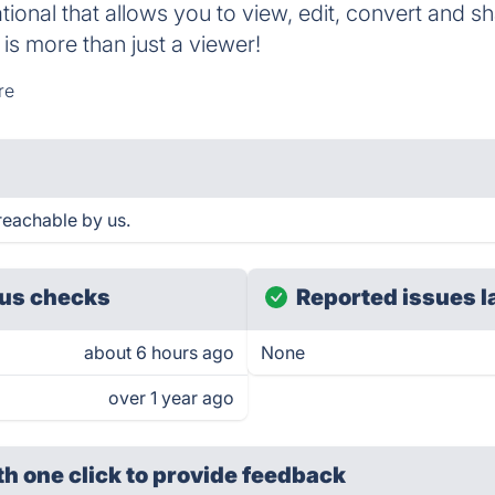
ional that allows you to view, edit, convert and s
t is more than just a viewer!
re
reachable by us.
us checks
Reported issues l
about 6 hours ago
None
over 1 year ago
th one click
to provide feedback