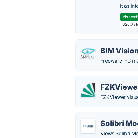
it as in
Visit web
$20.0 / 
BIM Visio
Freeware IFC mo
FZKViewe
FZKViewer visua
Solibri Mo
Views Solibri M