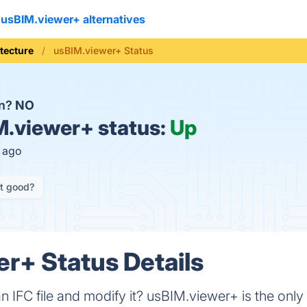
usBIM.viewer+ alternatives
tecture
usBIM.viewer+ Status
wn?
NO
.viewer+ status:
Up
s ago
it good?
r+ Status Details
 IFC file and modify it? usBIM.viewer+ is the only 