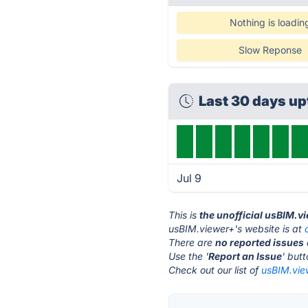
Nothing is loadin
Slow Reponse
Last 30 days u
Jul 9
This is
the unofficial usBIM.v
usBIM.viewer+'s website is at
There are
no reported issues
Use the '
Report an Issue
' but
Check out our list of
usBIM.view