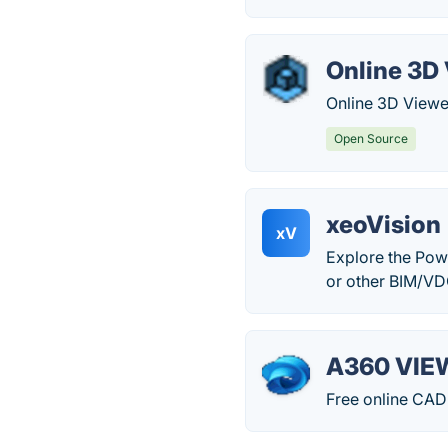
Online 3D
Online 3D Viewer
Open Source
xeoVision
xV
Explore the Pow
or other BIM/VD
A360 VIE
Free online CAD