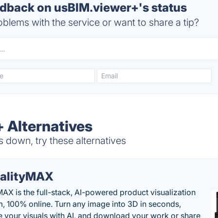
back on usBIM.viewer+'s status
blems with the service or want to share a tip?
 Alternatives
 down, try these alternatives
alityMAX
MAX is the full-stack, AI-powered product visualization
m, 100% online. Turn any image into 3D in seconds,
 your visuals with AI, and download your work or share