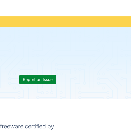
Report an Issue
freeware certified by