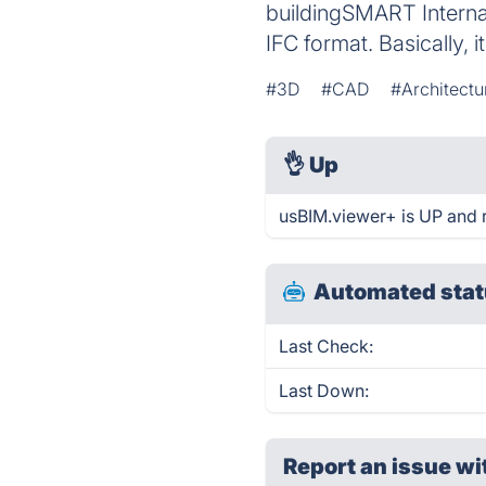
buildingSMART Internat
IFC format. Basically, i
#3D
#CAD
#Architectu
👌
Up
usBIM.viewer+ is UP and 
Automated stat
Last Check:
Last Down:
Report an issue wi