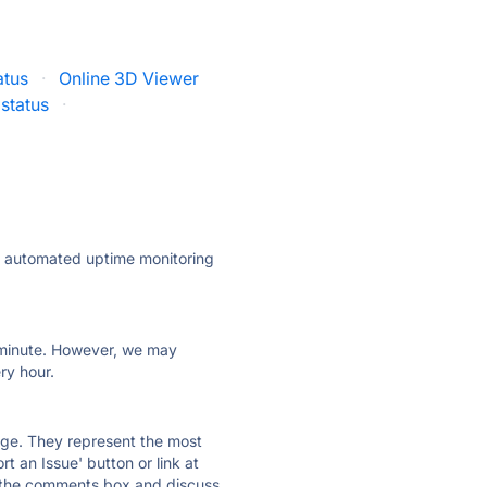
atus
·
Online 3D Viewer
status
·
ly automated uptime monitoring
ry minute. However, we may
ry hour.
 page. They represent the most
t an Issue' button or link at
e the comments box and discuss