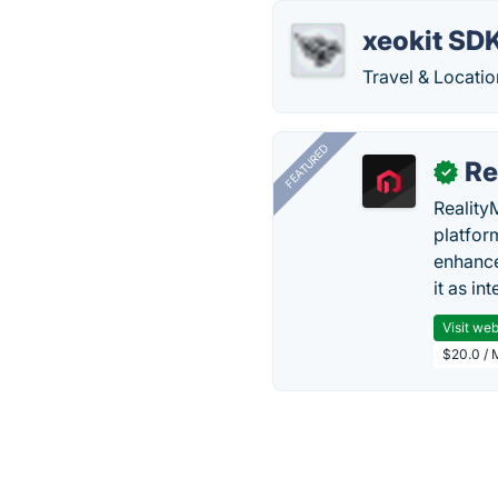
xeokit SD
Travel & Locatio
FEATURED
Re
✓
Reality
platfor
enhance
it as in
Visit web
$20.0 / 