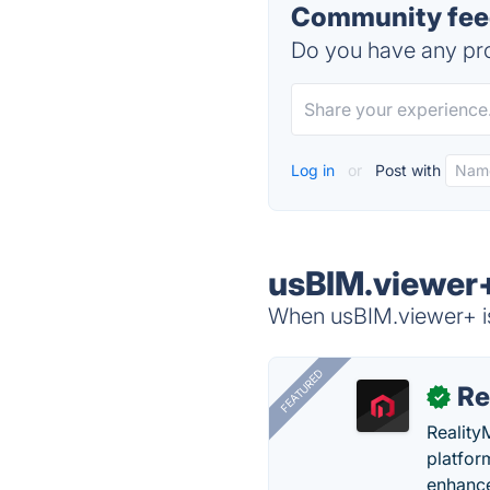
Community feed
Do you have any pro
Log in
or
Post with
usBIM.viewer+
When usBIM.viewer+ is
FEATURED
Re
✓
Reality
platfor
enhance