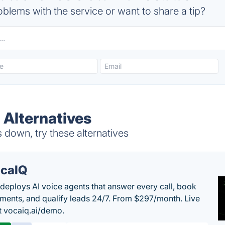
blems with the service or want to share a tip?
 Alternatives
 down, try these alternatives
caIQ
deploys AI voice agents that answer every call, book
ments, and qualify leads 24/7. From $297/month. Live
 vocaiq.ai/demo.