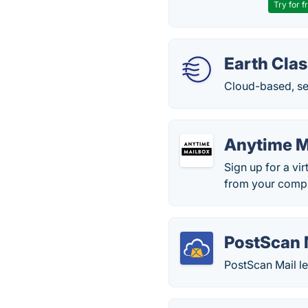
Try for f
Earth Clas
Cloud-based, sec
Anytime M
Sign up for a vi
from your compu
PostScan 
PostScan Mail l