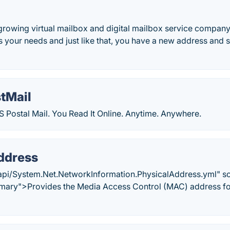
 growing virtual mailbox and digital mailbox service company 
its your needs and just like that, you have a new address an
stMail
 Postal Mail. You Read It Online. Anytime. Anywhere.
ddress
api/System.Net.NetworkInformation.PhysicalAddress.yml" s
ary">Provides the Media Access Control (MAC) address for