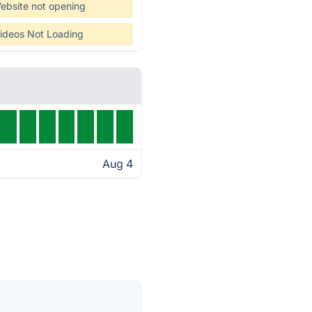
ebsite not opening
ideos Not Loading
Aug 4