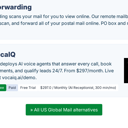
orwarding
ng scans your mail for you to view online. Our remote mailb
can, and forward all of your postal mail online. PO box and 
caIQ
deploys AI voice agents that answer every call, book
ments, and qualify leads 24/7. From $297/month. Live
 vocaiq.ai/demo.
ree
Paid
Free Trial
$297.0 / Monthly (AI Receptionist, 300 min/mo)
» All US Global Mail alternatives