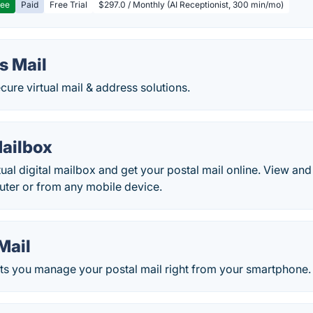
ree
Paid
Free Trial
$297.0 / Monthly (AI Receptionist, 300 min/mo)
s Mail
ure virtual mail & address solutions.
ailbox
rtual digital mailbox and get your postal mail online. View an
ter or from any mobile device.
Mail
ets you manage your postal mail right from your smartphone.