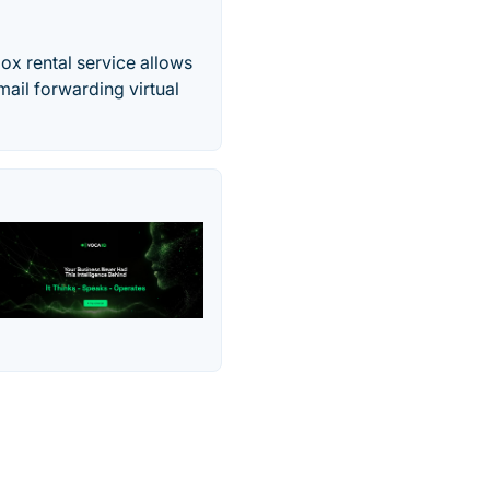
ox rental service allows
mail forwarding virtual