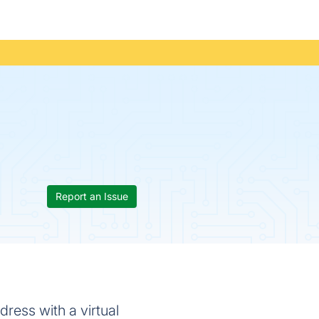
Report an Issue
dress with a virtual