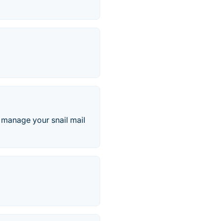
d manage your snail mail