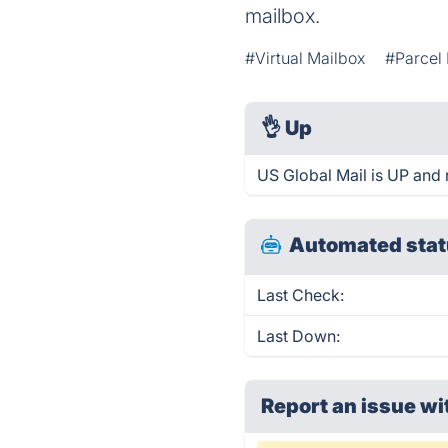
mailbox.
#Virtual Mailbox
#Parcel
👌
Up
US Global Mail is UP and 
Automated stat
Last Check:
Last Down:
Report an issue wi