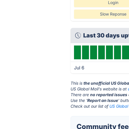
Login
Slow Reponse
Last 30 days u
Jul 6
This is
the unofficial US Globa
US Global Mail's website is at
There are
no reported issues
Use the '
Report an Issue
' but
Check out our list of
US Global 
Community feed