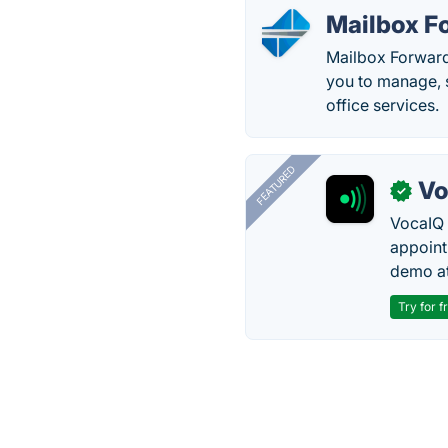
Mailbox F
Mailbox Forwardi
you to manage, s
office services.
FEATURED
Vo
✓
VocaIQ 
appoint
demo at
Try for f