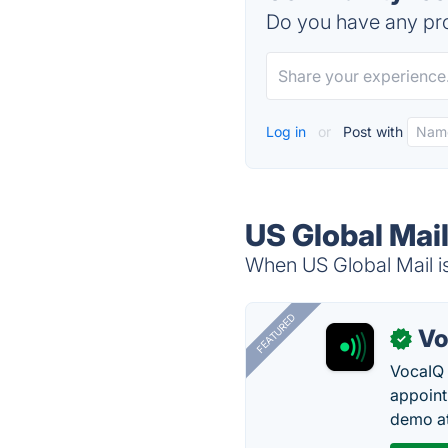
Do you have any pro
Log in
or
Post with
US Global Mail
When US Global Mail is
FEATURED
Vo
✓
VocaIQ 
appoint
demo at