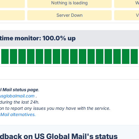
Nothing is loading
W
Server Down
V
ptime monitor: 100.0% up
l Mail status page
.
usglobalmail.com
.
during the last 24h.
ton to report any issues you may have with the service.
Mail alternatives.
back on US Global Mail's status