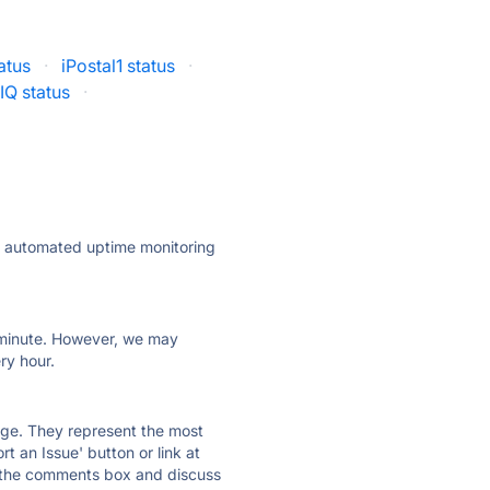
atus
·
iPostal1 status
·
IQ status
·
ly automated uptime monitoring
ry minute. However, we may
ry hour.
 page. They represent the most
t an Issue' button or link at
e the comments box and discuss