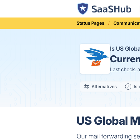
Status Pages
Communicat
Is US Glob
Curren
Last check: 
Alternatives
Is 
US Global Ma
Our mail forwarding ser