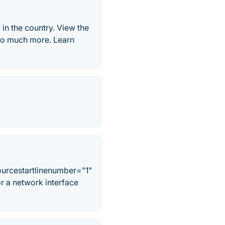
in the country. View the
d so much more. Learn
ourcestartlinenumber="1"
 a network interface