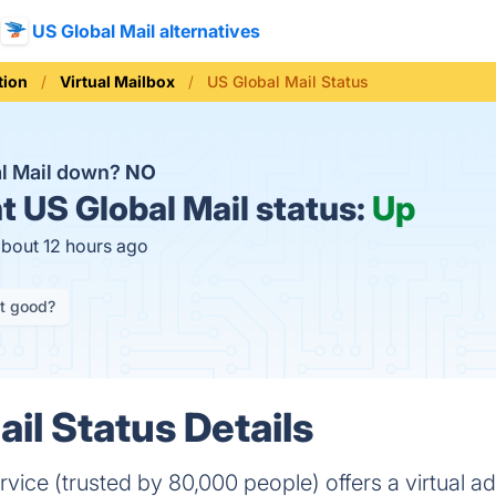
US Global Mail alternatives
ion
Virtual Mailbox
US Global Mail Status
al Mail down?
NO
t
US Global Mail status:
Up
about 12 hours ago
it good?
il Status Details
vice (trusted by 80,000 people) offers a virtual ad