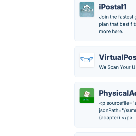
iPostal1
Join the fastest
plan that best f
more here.
VirtualPo
We Scan Your US
PhysicalA
<p sourcefile="
jsonPath="/summ
(adapter).</p> .