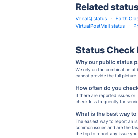
Related statu
VocaIQ status
·
Earth Clas
VirtualPostMail status
·
P
Status Check
Why our public status p
We rely on the combination of
cannot provide the full picture.
How often do you check 
If there are reported issues or
check less frequently for servi
What is the best way to
The easiest way to report an is
common issues and are the faste
the top to report any issue y