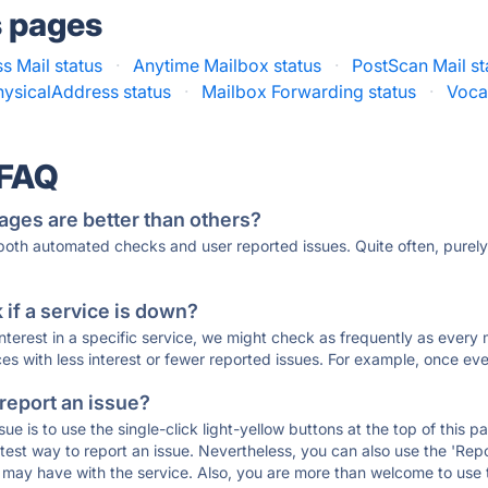
s pages
s Mail status
·
Anytime Mailbox status
·
PostScan Mail st
hysicalAddress status
·
Mailbox Forwarding status
·
Voca
 FAQ
ages are better than others?
 both automated checks and user reported issues. Quite often, pure
if a service is down?
 interest in a specific service, we might check as frequently as eve
ces with less interest or fewer reported issues. For example, once eve
 report an issue?
sue is to use the single-click light-yellow buttons at the top of this
st way to report an issue. Nevertheless, you can also use the 'Repor
ou may have with the service. Also, you are more than welcome to us