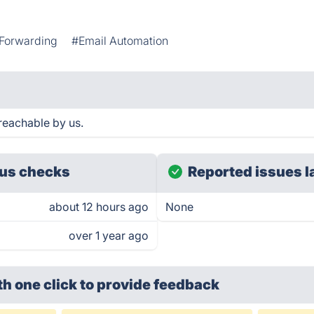
 Forwarding
#Email Automation
reachable by us.
us checks
Reported issues l
about 12 hours ago
None
over 1 year ago
th one click
to provide feedback