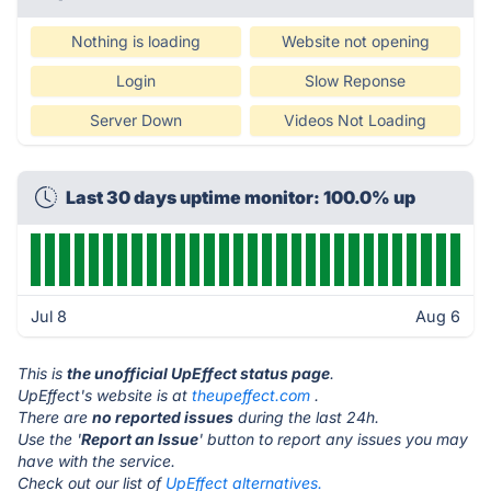
Nothing is loading
Website not opening
Login
Slow Reponse
Server Down
Videos Not Loading
Last 30 days uptime monitor: 100.0% up
Jul 8
Aug 6
This is
the unofficial UpEffect status page
.
UpEffect's website is at
theupeffect.com
.
There are
no reported issues
during the last 24h.
Use the '
Report an Issue
' button to report any issues you may
have with the service.
Check out our list of
UpEffect alternatives.