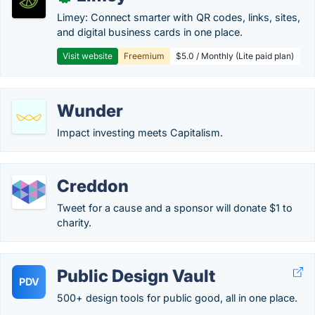
Limey: Connect smarter with QR codes, links, sites,
and digital business cards in one place.
Visit website
Freemium
$5.0 / Monthly (Lite paid plan)
Wunder
Impact investing meets Capitalism.
Creddon
Tweet for a cause and a sponsor will donate $1 to
charity.
Public Design Vault
PDV
500+ design tools for public good, all in one place.