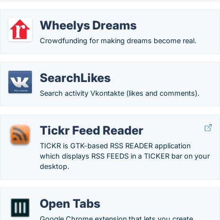
Wheelys Dreams
Crowdfunding for making dreams become real.
SearchLikes
Search activity Vkontakte (likes and comments).
Tickr Feed Reader
TICKR is GTK-based RSS READER application
which displays RSS FEEDS in a TICKER bar on your
desktop.
Open Tabs
Google Chrome extension that lets you create