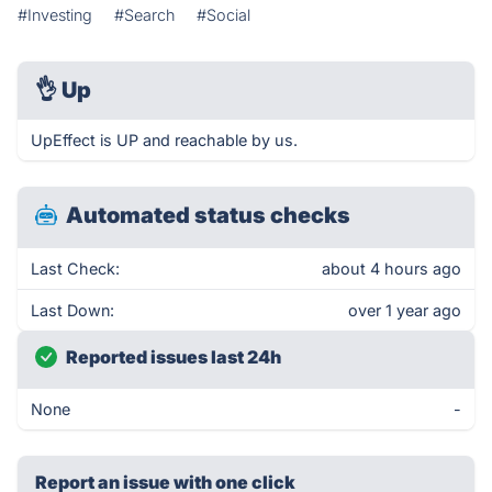
#Investing
#Search
#Social
👌
Up
UpEffect is UP and reachable by us.
Automated status checks
Last Check:
about 4 hours ago
Last Down:
over 1 year ago
Reported issues last 24h
None
-
Report an issue with one click