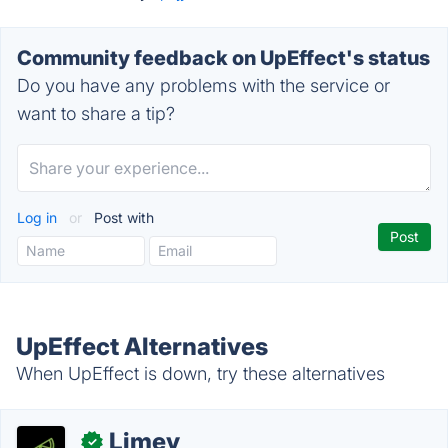
Community feedback on UpEffect's status
Do you have any problems with the service or
want to share a tip?
Log in
or
Post with
UpEffect Alternatives
When UpEffect is down, try these alternatives
Limey
✓