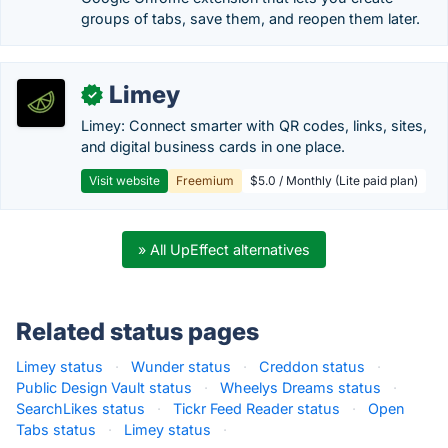
groups of tabs, save them, and reopen them later.
Limey
✓
Limey: Connect smarter with QR codes, links, sites,
and digital business cards in one place.
Visit website
Freemium
$5.0 / Monthly (Lite paid plan)
» All UpEffect alternatives
Related status pages
Limey status
·
Wunder status
·
Creddon status
·
Public Design Vault status
·
Wheelys Dreams status
·
SearchLikes status
·
Tickr Feed Reader status
·
Open
Tabs status
·
Limey status
·