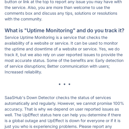
button or link at the top to report any issue you may have with
the service. Also, you are more than welcome to use the
comments box and discuss any tips, solutions or resolutions
with the community.
What is "Uptime Monitoring" and do you track it?
Service Uptime Monitoring is a service that checks the
availability of a website or service. It can be used to monitor
the uptime and downtime of a website or service. Yes, we do
track it, but we also rely on user reported issues to provide the
most accurate status. Some of the benefits are: Early detection
of service disruptions; Better communication with users;
Increased reliability.
* * *
SaaSHub's Down Detector checks the status of services
automatically and regularly. However, we cannot promise 100%
accuracy. That is why we depend on user reported issues as
well. The UpEffect status here can help you determine if there
is a global outage and UpEffect is down for everyone or if it is
just you who is experiencing problems. Please report any