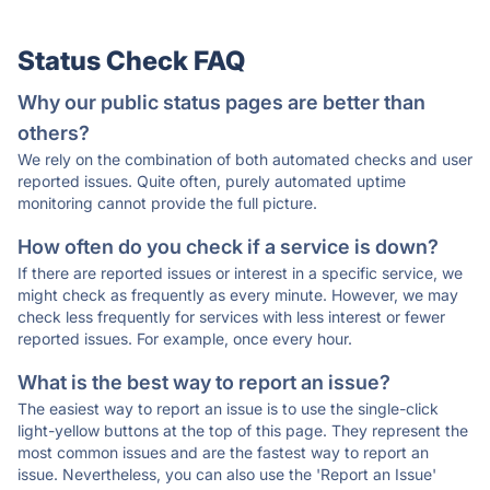
Status Check FAQ
Why our public status pages are better than
others?
We rely on the combination of both automated checks and user
reported issues. Quite often, purely automated uptime
monitoring cannot provide the full picture.
How often do you check if a service is down?
If there are reported issues or interest in a specific service, we
might check as frequently as every minute. However, we may
check less frequently for services with less interest or fewer
reported issues. For example, once every hour.
What is the best way to report an issue?
The easiest way to report an issue is to use the single-click
light-yellow buttons at the top of this page. They represent the
most common issues and are the fastest way to report an
issue. Nevertheless, you can also use the 'Report an Issue'