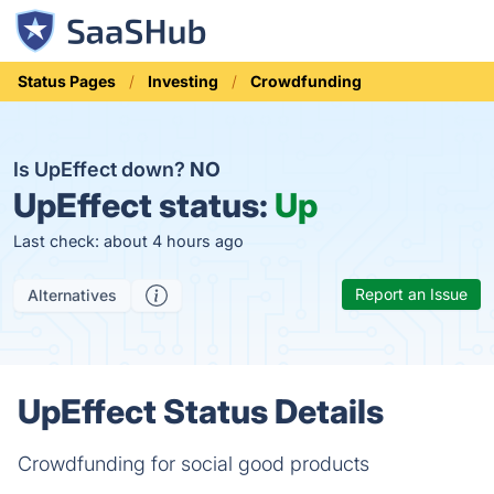
Status Pages
Investing
Crowdfunding
Is UpEffect down?
NO
UpEffect status:
Up
Last check: about 4 hours ago
Report an Issue
Alternatives
UpEffect Status Details
Crowdfunding for social good products