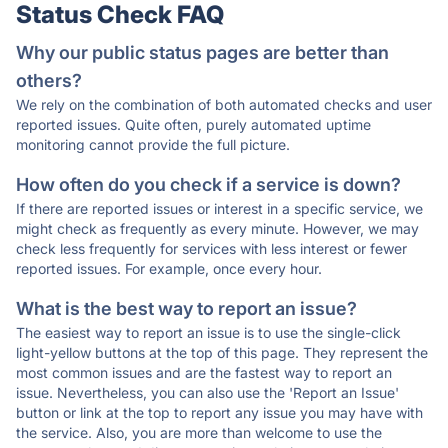
Status Check FAQ
Why our public status pages are better than
others?
We rely on the combination of both automated checks and user
reported issues. Quite often, purely automated uptime
monitoring cannot provide the full picture.
How often do you check if a service is down?
If there are reported issues or interest in a specific service, we
might check as frequently as every minute. However, we may
check less frequently for services with less interest or fewer
reported issues. For example, once every hour.
What is the best way to report an issue?
The easiest way to report an issue is to use the single-click
light-yellow buttons at the top of this page. They represent the
most common issues and are the fastest way to report an
issue. Nevertheless, you can also use the 'Report an Issue'
button or link at the top to report any issue you may have with
the service. Also, you are more than welcome to use the