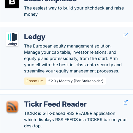
The easiest way to build your pitchdeck and raise
money.
Ledgy
The European equity management solution.
Manage your cap table, investor relations, and
equity plans professionally, from the start. Arm
yourself with the best-in-class data security and
streamline your equity management processes.
Freemium
€2.0 / Monthly (Per Stakeholder)
Tickr Feed Reader
TICKR is GTK-based RSS READER application
which displays RSS FEEDS in a TICKER bar on your
desktop.