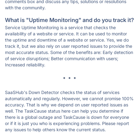
comments box and discuss any tips, solutions or resolutions
with the community.
What is "Uptime Monitoring" and do you track it?
Service Uptime Monitoring is a service that checks the
availability of a website or service. It can be used to monitor
the uptime and downtime of a website or service. Yes, we do
track it, but we also rely on user reported issues to provide the
most accurate status. Some of the benefits are: Early detection
of service disruptions; Better communication with users;
Increased reliability.
* * *
SaaSHub's Down Detector checks the status of services
automatically and regularly. However, we cannot promise 100%
accuracy. That is why we depend on user reported issues as
well. The TaskCause status here can help you determine if
there is a global outage and TaskCause is down for everyone
or if it is just you who is experiencing problems. Please report
any issues to help others know the current status.