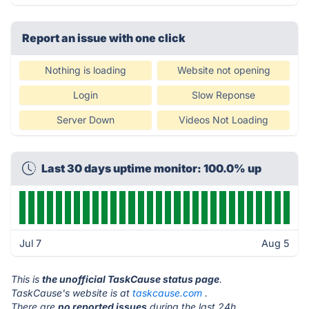
Report an issue with one click
Nothing is loading
Website not opening
Login
Slow Reponse
Server Down
Videos Not Loading
Last 30 days uptime monitor: 100.0% up
Jul 7
Aug 5
This is
the unofficial TaskCause status page
.
TaskCause's website is at
taskcause.com
.
There are
no reported issues
during the last 24h.