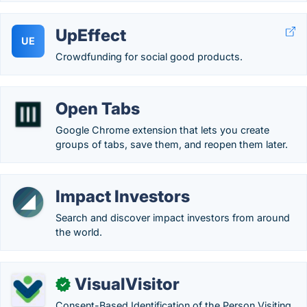
UpEffect
UE
Crowdfunding for social good products.
Open Tabs
Google Chrome extension that lets you create
groups of tabs, save them, and reopen them later.
Impact Investors
Search and discover impact investors from around
the world.
VisualVisitor
✓
Consent-Based Identification of the Person Visiting