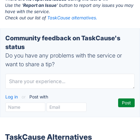
Use the '
Report an Issue
' button to report any issues you may
have with the service.
Check out our list of
TaskCause alternatives.
Community feedback on TaskCause's
status
Do you have any problems with the service or
want to share a tip?
Log in
or
Post with
TaskCause Alternatives