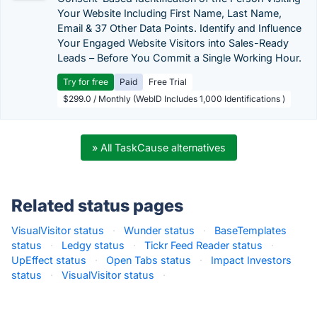
Your Website Including First Name, Last Name,
Email & 37 Other Data Points. Identify and Influence
Your Engaged Website Visitors into Sales-Ready
Leads – Before You Commit a Single Working Hour.
Try for free
Paid
Free Trial
$299.0 / Monthly (WebID Includes 1,000 Identifications )
» All TaskCause alternatives
Related status pages
VisualVisitor status
·
Wunder status
·
BaseTemplates
status
·
Ledgy status
·
Tickr Feed Reader status
·
UpEffect status
·
Open Tabs status
·
Impact Investors
status
·
VisualVisitor status
·