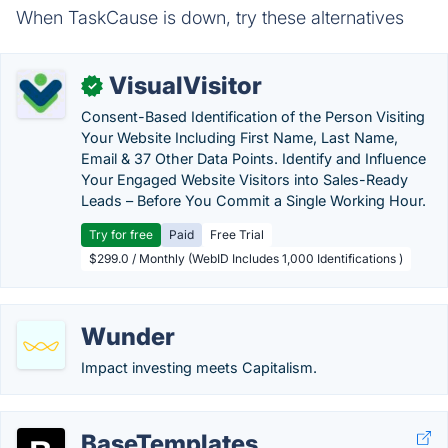
When TaskCause is down, try these alternatives
VisualVisitor
✓
Consent-Based Identification of the Person Visiting
Your Website Including First Name, Last Name,
Email & 37 Other Data Points. Identify and Influence
Your Engaged Website Visitors into Sales-Ready
Leads – Before You Commit a Single Working Hour.
Try for free
Paid
Free Trial
$299.0 / Monthly (WebID Includes 1,000 Identifications )
Wunder
Impact investing meets Capitalism.
BaseTemplates