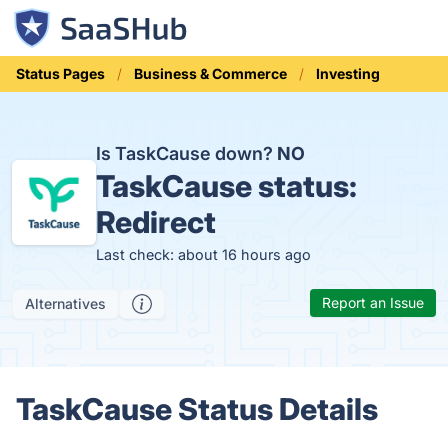
Status Pages
Business & Commerce
Investing
Is TaskCause down?
NO
TaskCause status:
Redirect
Last check: about 16 hours ago
Report an Issue
Alternatives
TaskCause Status Details