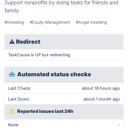
Support nonprofits by doing tasks for friends and
family.
#Investing
#Equity Management
#Angel Investing
⚠
Redirect
TaskCause is UP but redirecting.
Automated status checks
Last Check:
about 16 hours ago
Last Down:
about 1 month ago
Reported issues last 24h
None
-