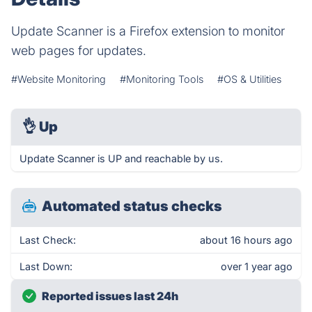
Update Scanner is a Firefox extension to monitor
web pages for updates.
#Website Monitoring
#Monitoring Tools
#OS & Utilities
👌
Up
Update Scanner is UP and reachable by us.
Automated status checks
Last Check:
about 16 hours ago
Last Down:
over 1 year ago
Reported issues last 24h