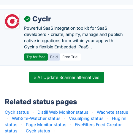
Cyclr
✓
Powerful SaaS integration toolkit for SaaS
developers - create, amplify, manage and publish
native integrations from within your app with
Cyclr's flexible Embedded iPaaS. .
Try for free
Paid
Free Trial
» All Update Scanner alternatives
Related status pages
Cyclr status
·
Distill Web Monitor status
·
Wachete status
·
WebSite-Watcher status
·
Visualping status
·
Huginn
status
·
Page Monitor status
·
FiveFilters Feed Creator
status
·
Cyclr status
·