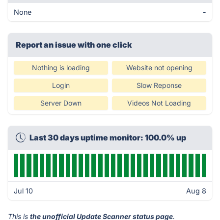
None
-
Report an issue with one click
Nothing is loading
Website not opening
Login
Slow Reponse
Server Down
Videos Not Loading
Last 30 days uptime monitor: 100.0% up
Jul 10
Aug 8
This is
the unofficial Update Scanner status page
.