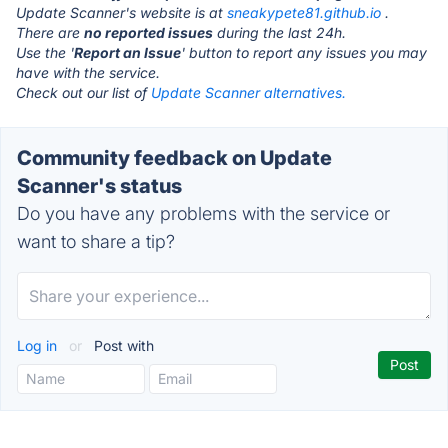
Update Scanner's website is at
sneakypete81.github.io
.
There are
no reported issues
during the last 24h.
Use the '
Report an Issue
' button to report any issues you may
have with the service.
Check out our list of
Update Scanner alternatives.
Community feedback on Update
Scanner's status
Do you have any problems with the service or
want to share a tip?
Log in
or
Post with