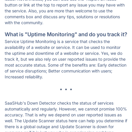
button or link at the top to report any issue you may have with
the service. Also, you are more than welcome to use the
comments box and discuss any tips, solutions or resolutions
with the community.
What is "Uptime Monitoring" and do you track it?
Service Uptime Monitoring is a service that checks the
availability of a website or service. It can be used to monitor
the uptime and downtime of a website or service. Yes, we do
track it, but we also rely on user reported issues to provide the
most accurate status. Some of the benefits are: Early detection
of service disruptions; Better communication with users;
Increased reliability.
* * *
SaaSHub's Down Detector checks the status of services
automatically and regularly. However, we cannot promise 100%
accuracy. That is why we depend on user reported issues as
well. The Update Scanner status here can help you determine if
there is a global outage and Update Scanner is down for