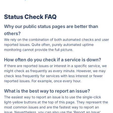
Status Check FAQ
Why our public status pages are better than
others?
We rely on the combination of both automated checks and user
reported issues. Quite often, purely automated uptime
monitoring cannot provide the full picture.
How often do you check if a service is down?
If there are reported issues or interest in a specific service, we
might check as frequently as every minute. However, we may
check less frequently for services with less interest or fewer
reported issues. For example, once every hour.
What is the best way to report an issue?
The easiest way to report an issue is to use the single-click
light-yellow buttons at the top of this page. They represent the
most common issues and are the fastest way to report an
issue. Nevertheless, you can also use the 'Report an Issue'