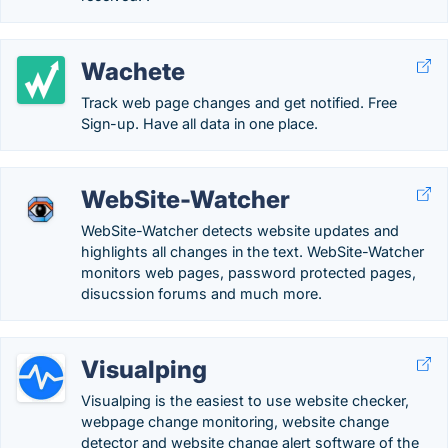
Wachete
Track web page changes and get notified. Free
Sign-up. Have all data in one place.
WebSite-Watcher
WebSite-Watcher detects website updates and
highlights all changes in the text. WebSite-Watcher
monitors web pages, password protected pages,
disucssion forums and much more.
Visualping
Visualping is the easiest to use website checker,
webpage change monitoring, website change
detector and website change alert software of the