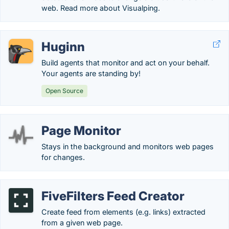
web. Read more about Visualping.
Huginn
Build agents that monitor and act on your behalf.
Your agents are standing by!
Open Source
Page Monitor
Stays in the background and monitors web pages
for changes.
FiveFilters Feed Creator
Create feed from elements (e.g. links) extracted
from a given web page.