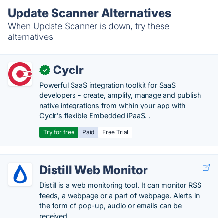
Update Scanner Alternatives
When Update Scanner is down, try these
alternatives
Cyclr
✓
Powerful SaaS integration toolkit for SaaS
developers - create, amplify, manage and publish
native integrations from within your app with
Cyclr's flexible Embedded iPaaS. .
Try for free
Paid
Free Trial
Distill Web Monitor
Distill is a web monitoring tool. It can monitor RSS
feeds, a webpage or a part of webpage. Alerts in
the form of pop-up, audio or emails can be
received. .