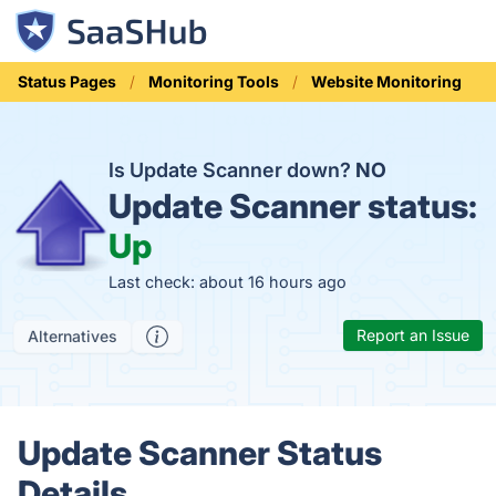
Status Pages
Monitoring Tools
Website Monitoring
Is Update Scanner down?
NO
Update Scanner status:
Up
Last check: about 16 hours ago
Report an Issue
Alternatives
Update Scanner Status
Details