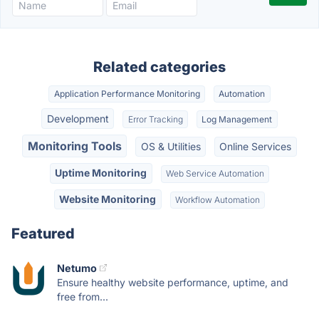
Related categories
Application Performance Monitoring
Automation
Development
Error Tracking
Log Management
Monitoring Tools
OS & Utilities
Online Services
Uptime Monitoring
Web Service Automation
Website Monitoring
Workflow Automation
Featured
Netumo
Ensure healthy website performance, uptime, and
free from...