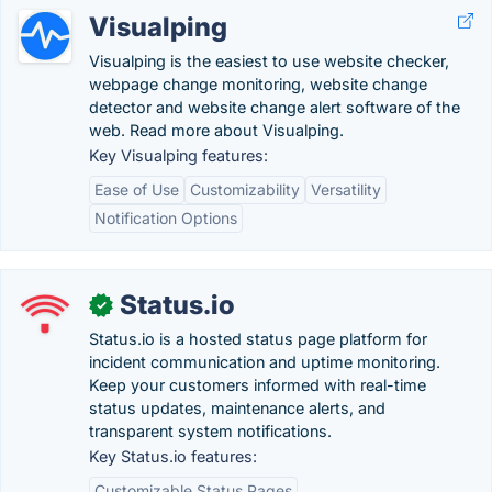
Visualping
Visualping is the easiest to use website checker,
webpage change monitoring, website change
detector and website change alert software of the
web. Read more about Visualping.
Key Visualping features:
Ease of Use
Customizability
Versatility
Notification Options
Status.io
✓
Status.io is a hosted status page platform for
incident communication and uptime monitoring.
Keep your customers informed with real-time
status updates, maintenance alerts, and
transparent system notifications.
Key Status.io features:
Customizable Status Pages