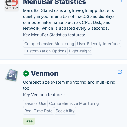
MenuBar Statistics
MenuBar Statistics is a lightweight app that sits
quietly in your menu bar of macOS and displays
computer information such as CPU, Disk, and
Network, which is updated every 5 seconds.
Key MenuBar Statistics features:
Comprehensive Monitoring
User-Friendly Interface
Customization Options
Lightweight
Venmon
✓
Compact size system monitoring and multi-ping
tool.
Key Venmon features:
Ease of Use
Comprehensive Monitoring
Real-Time Data
Scalability
Free