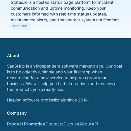
Status.io is a hosted status page platform for incident
communication and uptime monitoring. Keep your
customers informed with real-time status updates,
maintenance alerts, and transparent system notifications.
featured
About
SaaSHub is an independent software marketplace. Our goal
is to be objective, simple and your first stop when
researching for a new service to help you grow your
business. We will help you find alternatives and reviews of
the products you already use.
Helping software professionals since 2014.
Company
Product Promotion
Contacts
Discuss
About
API