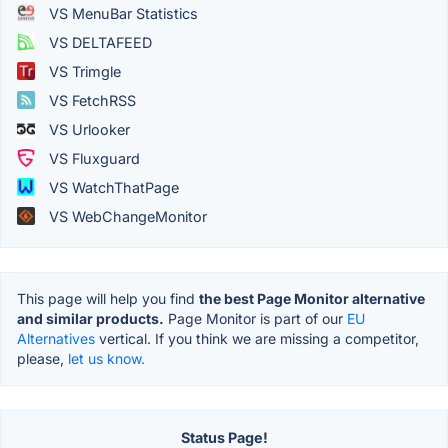
VS MenuBar Statistics
VS DELTAFEED
VS Trimgle
VS FetchRSS
VS Urlooker
VS Fluxguard
VS WatchThatPage
VS WebChangeMonitor
This page will help you find
the best Page Monitor alternative
and similar products.
Page Monitor is part of our
EU
Alternatives
vertical. If you think we are missing a competitor,
please,
let us know.
Status Page!