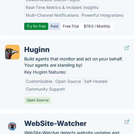
Real-Time Metrics & Incident Insights
Multi-Channel Notifications
Powerful Integrations
Try for free
Paid
Free Trial
$79.0 / Monthly
Huginn
Build agents that monitor and act on your behalf.
Your agents are standing by!
Key Huginn features:
Customizable
Open Source
Self-Hosted
Community Support
Open Source
WebSite-Watcher
WebSite-Watcher detects website updates and