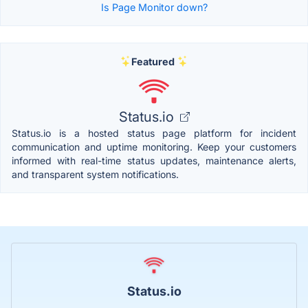
Is Page Monitor down?
Featured
Status.io
Status.io is a hosted status page platform for incident
communication and uptime monitoring. Keep your customers
informed with real-time status updates, maintenance alerts,
and transparent system notifications.
Status.io