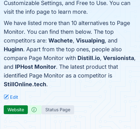
Customizable Settings, and Free to Use. You can
visit the info page to learn more.
We have listed more than 10 alternatives to Page
Monitor. You can find them below. The top
competitors are:
Wachete
,
Visualping
, and
Huginn
. Apart from the top ones, people also
compare Page Monitor with
Distill.io
,
Versionista
,
and
IPHost Monitor
. The latest product that
identified Page Monitor as a competitor is
StillOnline.tech
.
Edit
Website
Status Page