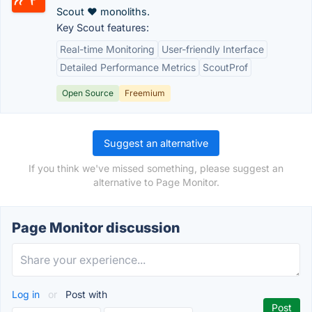
Scout ♥ monoliths.
Key Scout features:
Real-time Monitoring
User-friendly Interface
Detailed Performance Metrics
ScoutProf
Open Source
Freemium
Suggest an alternative
If you think we've missed something, please suggest an
alternative to Page Monitor.
Page Monitor discussion
Log in
or
Post with