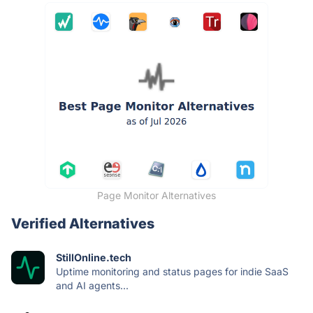
Page Monitor Alternatives
Verified Alternatives
StillOnline.tech
Uptime monitoring and status pages for indie SaaS
and AI agents...