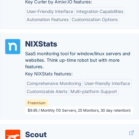
Key Curler by Amixr.IO features:
User-Friendly Interface
Integration Capabilities
Automation Features
Customization Options
NIXStats
SaaS monitoring tool for window/linux servers and
websites. Think up-time robot but with more
features.
Key NIXStats features:
Comprehensive Monitoring
User-friendly Interface
Customizable Alerts
Multi-platform Support
Freemium
$9.95 / Monthly (10 Servers, 25 Monitors, 30 day retention)
Scout