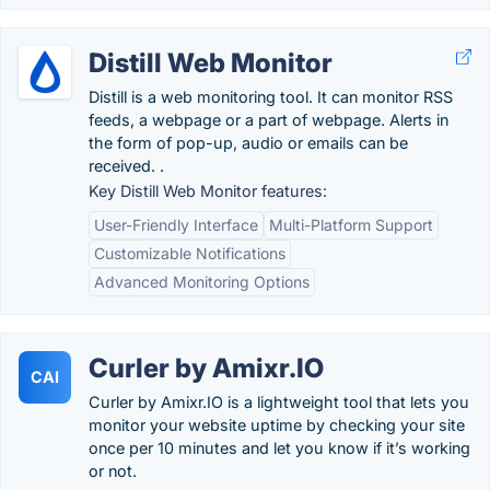
Distill Web Monitor
Distill is a web monitoring tool. It can monitor RSS
feeds, a webpage or a part of webpage. Alerts in
the form of pop-up, audio or emails can be
received. .
Key Distill Web Monitor features:
User-Friendly Interface
Multi-Platform Support
Customizable Notifications
Advanced Monitoring Options
Curler by Amixr.IO
CAI
Curler by Amixr.IO is a lightweight tool that lets you
monitor your website uptime by checking your site
once per 10 minutes and let you know if it’s working
or not.