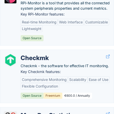
RPi-Monitor is a tool that provides all the connected
system peripherals properties and current metrics.
Key RPi-Monitor features:
Real-time Monitoring
Web Interface
Customizable
Lightweight
Open Source
Checkmk
Checkmk - the software for effective IT monitoring.
Key Checkmk features:
Comprehensive Monitoring
Scalability
Ease of Use
Flexible Configuration
Open Source
Freemium
€600.0 / Annually