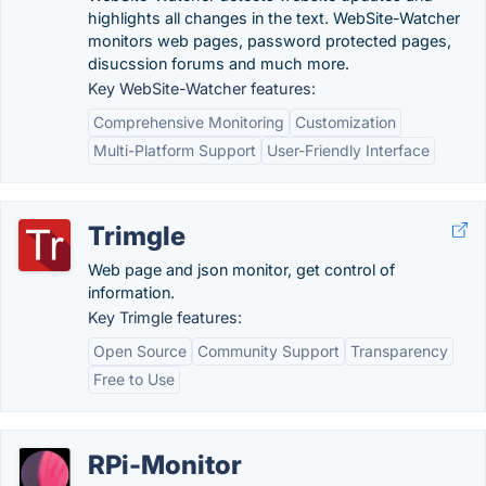
highlights all changes in the text. WebSite-Watcher
monitors web pages, password protected pages,
disucssion forums and much more.
Key WebSite-Watcher features:
Comprehensive Monitoring
Customization
Multi-Platform Support
User-Friendly Interface
Trimgle
Web page and json monitor, get control of
information.
Key Trimgle features:
Open Source
Community Support
Transparency
Free to Use
RPi-Monitor