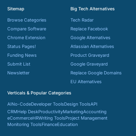
Sitemap
Big Tech Alternatives
Browse Categories
Tech Radar
Compare Software
Replace Facebook
Chrome Extension
Google Alternatives
Status Pages!
Atlassian Alternatives
Funding News
Product Graveyard
Submit List
Google Graveyard
Newsletter
Replace Google Domains
EU Alternatives
Verticals & Popular Categories
AI
No-Code
Developer Tools
Design Tools
API
CRM
Help Desk
Productivity
Marketing
Accounting
eCommerce
HR
Writing Tools
Project Management
Monitoring Tools
Finance
Education