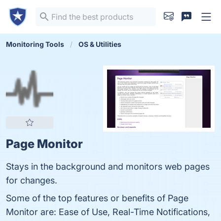
Monitoring Tools
OS & Utilities
Page Monitor
Stays in the background and monitors web pages
for changes.
Some of the top features or benefits of Page
Monitor are: Ease of Use, Real-Time Notifications,