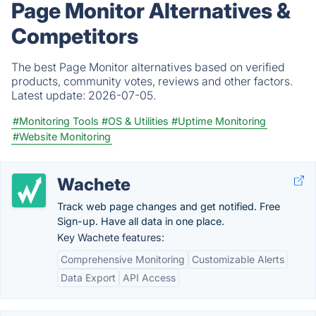
Page Monitor Alternatives &
Competitors
The best Page Monitor alternatives based on verified
products, community votes, reviews and other factors.
Latest update:
2026-07-05.
#Monitoring Tools
#OS & Utilities
#Uptime Monitoring
#Website Monitoring
Wachete
Track web page changes and get notified. Free
Sign-up. Have all data in one place.
Key Wachete features:
Comprehensive Monitoring
Customizable Alerts
Data Export
API Access