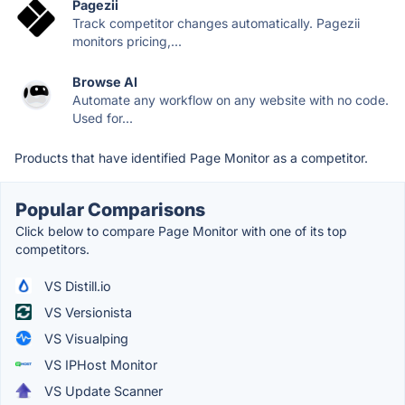
Pagezii
Track competitor changes automatically. Pagezii
monitors pricing,...
Browse AI
Automate any workflow on any website with no code.
Used for...
Products that have identified Page Monitor as a competitor.
Popular Comparisons
Click below to compare Page Monitor with one of its top
competitors.
VS Distill.io
VS Versionista
VS Visualping
VS IPHost Monitor
VS Update Scanner