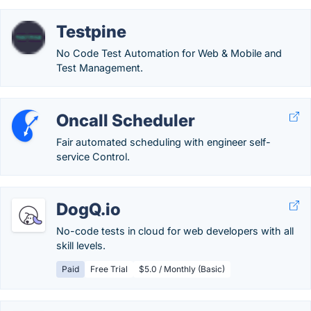
Testpine
No Code Test Automation for Web & Mobile and
Test Management.
Oncall Scheduler
Fair automated scheduling with engineer self-
service Control.
DogQ.io
No-code tests in cloud for web developers with all
skill levels.
Paid
Free Trial
$5.0 / Monthly (Basic)