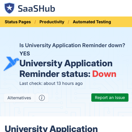
Status Pages
Productivity
Automated Testing
Is University Application Reminder down?
YES
University Application
Reminder status:
Down
Last check: about 13 hours ago
Report an Issue
Alternatives
University Application