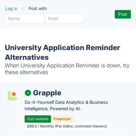
Log in
or
Post with
University Application Reminder
Alternatives
When University Application Reminder is down, try
these alternatives
Grapple
✓
Do-It-Yourself Data Analytics & Business
Intelligence, Powered by AI.
Visit website
Freemium
$99.0 / Monthly (Per Editor, Unlimited Viewers)