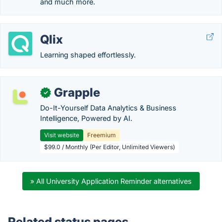
and much more.
Qlix
Learning shaped effortlessly.
Grapple
✓
Do-It-Yourself Data Analytics & Business
Intelligence, Powered by AI.
Visit website
Freemium
$99.0 / Monthly (Per Editor, Unlimited Viewers)
» All University Application Reminder alternatives
Related status pages