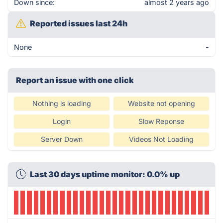
Down since:
almost 2 years ago
Reported issues last 24h
None
-
Report an issue with one click
Nothing is loading
Website not opening
Login
Slow Reponse
Server Down
Videos Not Loading
Last 30 days uptime monitor: 0.0% up