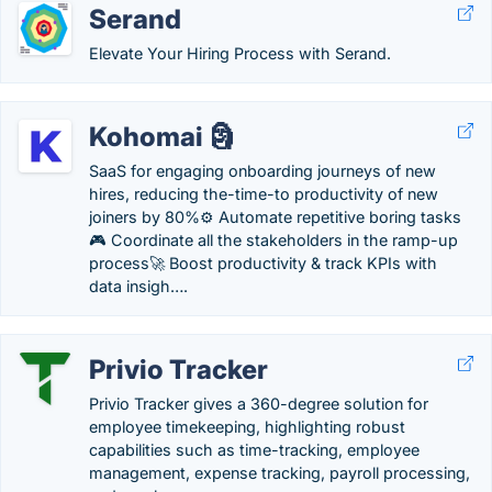
Serand
Elevate Your Hiring Process with Serand.
Kohomai 🗿
SaaS for engaging onboarding journeys of new
hires, reducing the-time-to productivity of new
joiners by 80%⚙️ Automate repetitive boring tasks
🎮 Coordinate all the stakeholders in the ramp-up
process🚀 Boost productivity & track KPIs with
data insigh….
Privio Tracker
Privio Tracker gives a 360-degree solution for
employee timekeeping, highlighting robust
capabilities such as time-tracking, employee
management, expense tracking, payroll processing,