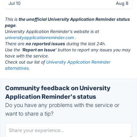
Jul 10
Aug 8
This is
the unofficial University Application Reminder status
page
.
University Application Reminder's website is at
universityapplicationreminder.com
.
There are
no reported issues
during the last 24h.
Use the '
Report an Issue
' button to report any issues you may
have with the service.
Check out our list of
University Application Reminder
alternatives.
Community feedback on University
Application Reminder's status
Do you have any problems with the service or
want to share a tip?