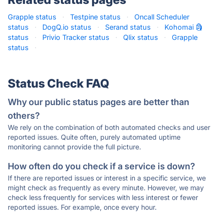
Grapple status
·
Testpine status
·
Oncall Scheduler
status
·
DogQ.io status
·
Serand status
·
Kohomai 🗿
status
·
Privio Tracker status
·
Qlix status
·
Grapple
status
·
Status Check FAQ
Why our public status pages are better than
others?
We rely on the combination of both automated checks and user
reported issues. Quite often, purely automated uptime
monitoring cannot provide the full picture.
How often do you check if a service is down?
If there are reported issues or interest in a specific service, we
might check as frequently as every minute. However, we may
check less frequently for services with less interest or fewer
reported issues. For example, once every hour.