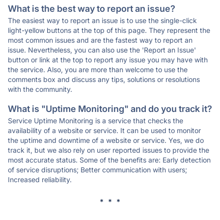
What is the best way to report an issue?
The easiest way to report an issue is to use the single-click
light-yellow buttons at the top of this page. They represent the
most common issues and are the fastest way to report an
issue. Nevertheless, you can also use the 'Report an Issue'
button or link at the top to report any issue you may have with
the service. Also, you are more than welcome to use the
comments box and discuss any tips, solutions or resolutions
with the community.
What is "Uptime Monitoring" and do you track it?
Service Uptime Monitoring is a service that checks the
availability of a website or service. It can be used to monitor
the uptime and downtime of a website or service. Yes, we do
track it, but we also rely on user reported issues to provide the
most accurate status. Some of the benefits are: Early detection
of service disruptions; Better communication with users;
Increased reliability.
* * *