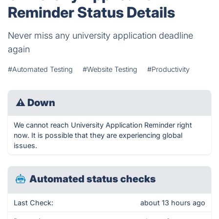
Reminder Status Details
Never miss any university application deadline
again
#Automated Testing
#Website Testing
#Productivity
⚠
Down
We cannot reach University Application Reminder right
now. It is possible that they are experiencing global
issues.
Automated status checks
Last Check:
about 13 hours ago