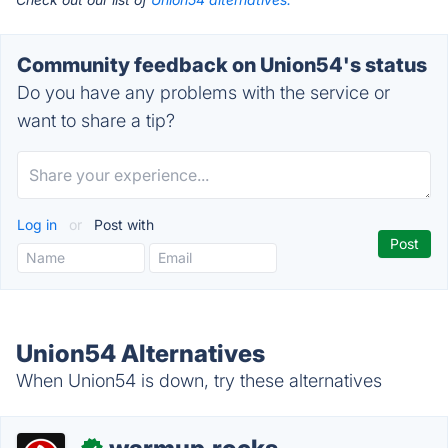
Community feedback on Union54's status
Do you have any problems with the service or
want to share a tip?
Log in
or
Post with
Union54 Alternatives
When Union54 is down, try these alternatives