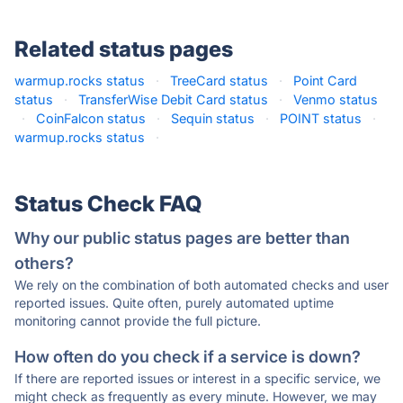
Related status pages
warmup.rocks status
·
TreeCard status
·
Point Card
status
·
TransferWise Debit Card status
·
Venmo status
·
CoinFalcon status
·
Sequin status
·
POINT status
·
warmup.rocks status
·
Status Check FAQ
Why our public status pages are better than
others?
We rely on the combination of both automated checks and user
reported issues. Quite often, purely automated uptime
monitoring cannot provide the full picture.
How often do you check if a service is down?
If there are reported issues or interest in a specific service, we
might check as frequently as every minute. However, we may