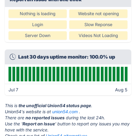
Nothing is loading
Website not opening
Login
Slow Reponse
Server Down
Videos Not Loading
Last 30 days uptime monitor: 100.0% up
Jul 7
Aug 5
This is
the unofficial Union54 status page
.
Union54's website is at
union54.com
.
There are
no reported issues
during the last 24h.
Use the '
Report an Issue
' button to report any issues you may
have with the service.
Check out our list of
Union54 alternatives.