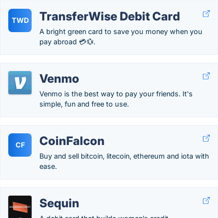
TransferWise Debit Card
TWD
A bright green card to save you money when you
pay abroad 💳💱.
Venmo
Venmo is the best way to pay your friends. It's
simple, fun and free to use.
CoinFalcon
CF
Buy and sell bitcoin, litecoin, ethereum and iota with
ease.
Sequin