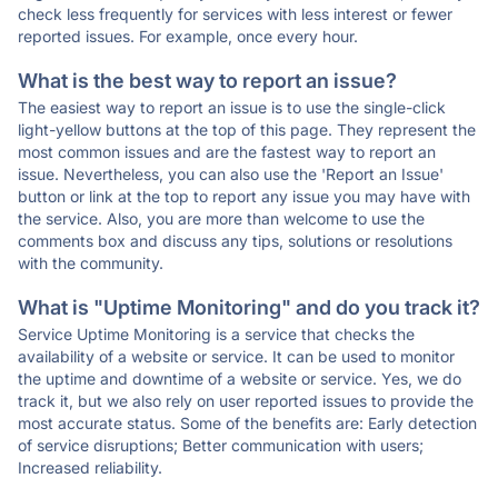
check less frequently for services with less interest or fewer
reported issues. For example, once every hour.
What is the best way to report an issue?
The easiest way to report an issue is to use the single-click
light-yellow buttons at the top of this page. They represent the
most common issues and are the fastest way to report an
issue. Nevertheless, you can also use the 'Report an Issue'
button or link at the top to report any issue you may have with
the service. Also, you are more than welcome to use the
comments box and discuss any tips, solutions or resolutions
with the community.
What is "Uptime Monitoring" and do you track it?
Service Uptime Monitoring is a service that checks the
availability of a website or service. It can be used to monitor
the uptime and downtime of a website or service. Yes, we do
track it, but we also rely on user reported issues to provide the
most accurate status. Some of the benefits are: Early detection
of service disruptions; Better communication with users;
Increased reliability.