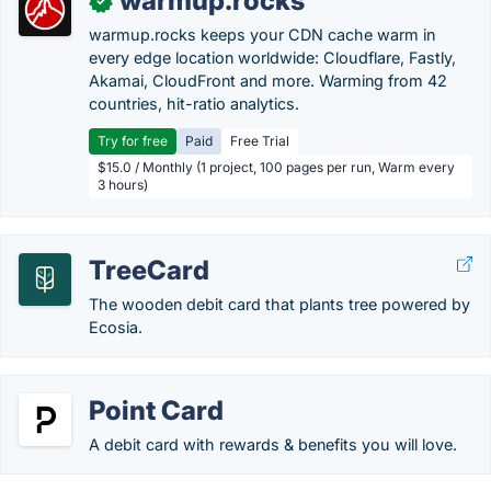
warmup.rocks
✓
warmup.rocks keeps your CDN cache warm in
every edge location worldwide: Cloudflare, Fastly,
Akamai, CloudFront and more. Warming from 42
countries, hit-ratio analytics.
Try for free
Paid
Free Trial
$15.0 / Monthly (1 project, 100 pages per run, Warm every
3 hours)
TreeCard
The wooden debit card that plants tree powered by
Ecosia.
Point Card
A debit card with rewards & benefits you will love.