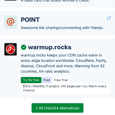
A debit card that builds women’s credit.
POINT
Awesome link sharing/commenting with friends.
warmup.rocks
✓
warmup.rocks keeps your CDN cache warm in
every edge location worldwide: Cloudflare, Fastly,
Akamai, CloudFront and more. Warming from 42
countries, hit-ratio analytics.
Try for free
Paid
Free Trial
$15.0 / Monthly (1 project, 100 pages per run, Warm every
3 hours)
» All Union54 alternatives