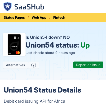
Status Pages
Web App
Fintech
Is Union54 down?
NO
Union54 status:
Up
Last check: about 9 hours ago
Report an Issue
Alternatives
Union54 Status Details
Debit card issuing API for Africa