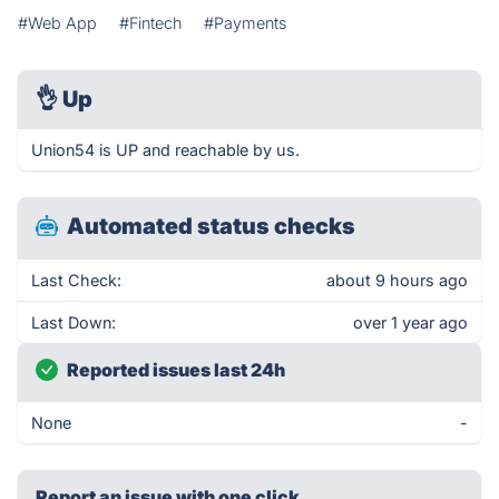
#Web App
#Fintech
#Payments
👌
Up
Union54 is UP and reachable by us.
Automated status checks
Last Check:
about 9 hours ago
Last Down:
over 1 year ago
Reported issues last 24h
None
-
Report an issue with one click