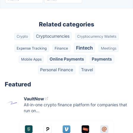
Related categories
Cryptocurrencies
Crypto
Cryptocurrency Wallets
Fintech
Expense Tracking
Finance
Meetings
Online Payments
Payments
Mobile Apps
Personal Finance
Travel
Featured
VaultNow
All-in-one crypto finance platform for companies that
run on...