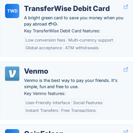
TransferWise Debit Card
TWD
A bright green card to save you money when you
pay abroad 💳💱.
Key TransferWise Debit Card features:
Low conversion fees
Multi-currency support
Global acceptance
ATM withdrawals
Venmo
Venmo is the best way to pay your friends. It's
simple, fun and free to use.
Key Venmo features:
User-Friendly Interface
Social Features
Instant Transfers
Free Transactions