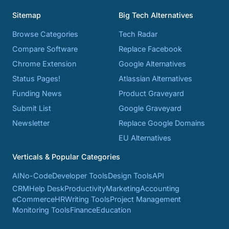
Sitemap
Big Tech Alternatives
Browse Categories
Tech Radar
Compare Software
Replace Facebook
Chrome Extension
Google Alternatives
Status Pages!
Atlassian Alternatives
Funding News
Product Graveyard
Submit List
Google Graveyard
Newsletter
Replace Google Domains
EU Alternatives
Verticals & Popular Categories
AI
No-Code
Developer Tools
Design Tools
API
CRM
Help Desk
Productivity
Marketing
Accounting
eCommerce
HR
Writing Tools
Project Management
Monitoring Tools
Finance
Education