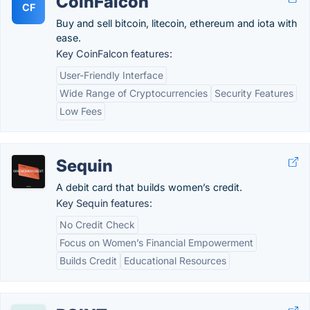
CoinFalcon
CF
Buy and sell bitcoin, litecoin, ethereum and iota with
ease.
Key CoinFalcon features:
User-Friendly Interface
Wide Range of Cryptocurrencies
Security Features
Low Fees
Sequin
A debit card that builds women’s credit.
Key Sequin features:
No Credit Check
Focus on Women’s Financial Empowerment
Builds Credit
Educational Resources