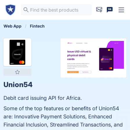
Web App
Fintech
Union54
Debit card issuing API for Africa.
Some of the top features or benefits of Union54
are: Innovative Payment Solutions, Enhanced
Financial Inclusion, Streamlined Transactions, and