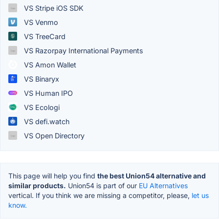
VS Stripe iOS SDK
VS Venmo
VS TreeCard
VS Razorpay International Payments
VS Amon Wallet
VS Binaryx
VS Human IPO
VS Ecologi
VS defi.watch
VS Open Directory
This page will help you find
the best Union54 alternative and
similar products.
Union54 is part of our
EU Alternatives
vertical. If you think we are missing a competitor, please,
let us
know.