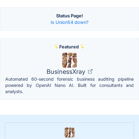
Status Page!
Is Union54 down?
Featured
BusinessXray
Automated 60-second forensic business auditing pipeline
powered by OpenAI Nano AI. Built for consultants and
analysts.