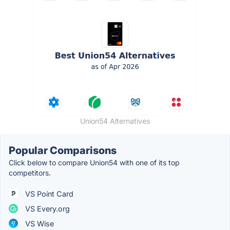
Union54 Alternatives
Popular Comparisons
Click below to compare Union54 with one of its top
competitors.
VS Point Card
VS Every.org
VS Wise