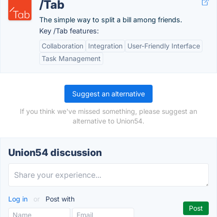
/Tab
The simple way to split a bill among friends.
Key /Tab features:
Collaboration
Integration
User-Friendly Interface
Task Management
Suggest an alternative
If you think we've missed something, please suggest an
alternative to Union54.
Union54 discussion
Log in
or
Post with