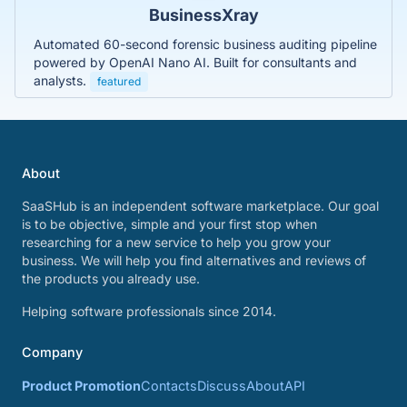
BusinessXray
Automated 60-second forensic business auditing pipeline
powered by OpenAI Nano AI. Built for consultants and
analysts.
featured
About
SaaSHub is an independent software marketplace. Our goal
is to be objective, simple and your first stop when
researching for a new service to help you grow your
business. We will help you find alternatives and reviews of
the products you already use.
Helping software professionals since 2014.
Company
Product Promotion
Contacts
Discuss
About
API