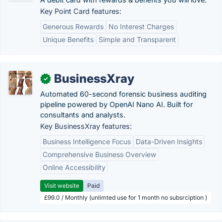
Key Point Card features:
Generous Rewards
No Interest Charges
Unique Benefits
Simple and Transparent
BusinessXray
✓
Automated 60-second forensic business auditing
pipeline powered by OpenAI Nano AI. Built for
consultants and analysts.
Key BusinessXray features:
Business Intelligence Focus
Data-Driven Insights
Comprehensive Business Overview
Online Accessibility
Visit website
Paid
£99.0 / Monthly (unlimted use for 1 month no subsrciption )