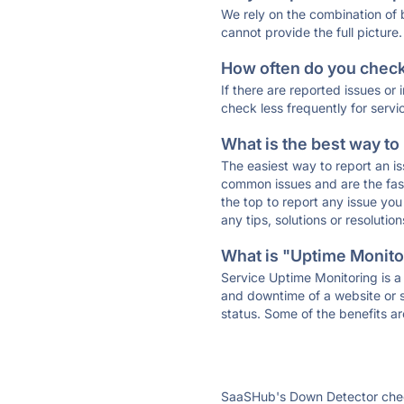
We rely on the combination of
cannot provide the full picture.
How often do you check 
If there are reported issues or
check less frequently for servi
What is the best way to
The easiest way to report an is
common issues and are the faste
the top to report any issue y
any tips, solutions or resoluti
What is "Uptime Monitor
Service Uptime Monitoring is a 
and downtime of a website or s
status. Some of the benefits ar
SaaSHub's Down Detector check