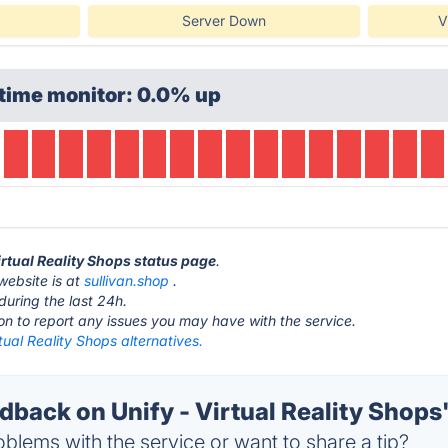
Server Down
V
time monitor: 0.0% up
Virtual Reality Shops status page
.
 website is at
sullivan.shop
.
during the last 24h.
ton to report any issues you may have with the service.
rtual Reality Shops alternatives.
ack on Unify - Virtual Reality Shops'
blems with the service or want to share a tip?