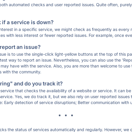
 both automated checks and user reported issues. Quite often, pure
if a service is down?
 interest in a specific service, we might check as frequently as eve
ces with less interest or fewer reported issues. For example, once eve
 report an issue?
sue is to use the single-click light-yellow buttons at the top of this
st way to report an issue. Nevertheless, you can also use the 'Repor
ou may have with the service. Also, you are more than welcome to us
ons with the community.
ing" and do you track it?
service that checks the availability of a website or service. It can b
ervice. Yes, we do track it, but we also rely on user reported issues
e: Early detection of service disruptions; Better communication with us
* * *
s the status of services automatically and regularly. However, we