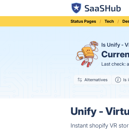
Status Pages
Tech
Des
Is Unify - 
Curren
Last check: 
Alternatives
Is 
Unify - Virt
Instant shopify VR sto