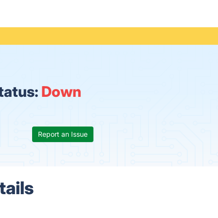
status:
Down
Report an Issue
tails