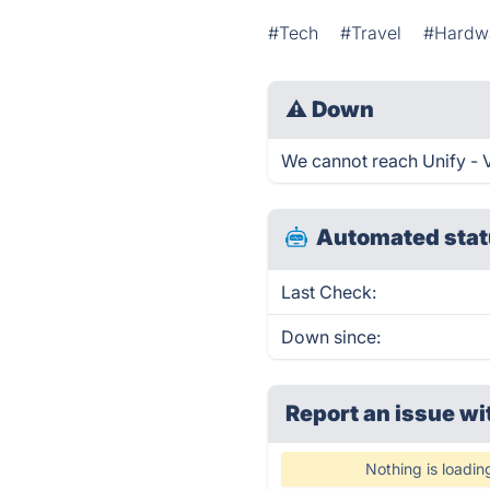
#Tech
#Travel
#Hardw
⚠
Down
We cannot reach Unify - Vi
Automated stat
Last Check:
Down since:
Report an issue wi
Nothing is loadin