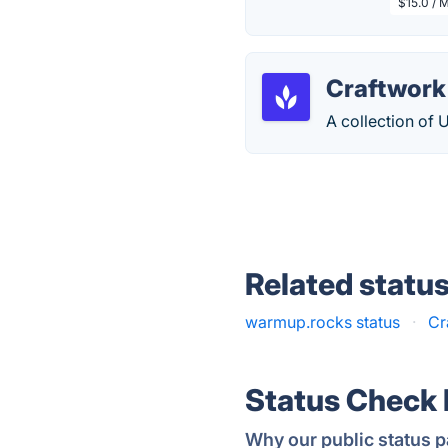
$15.0 / 
Craftwork
A collection of 
Related statu
warmup.rocks status
·
Cr
Status Check
Why our public status p