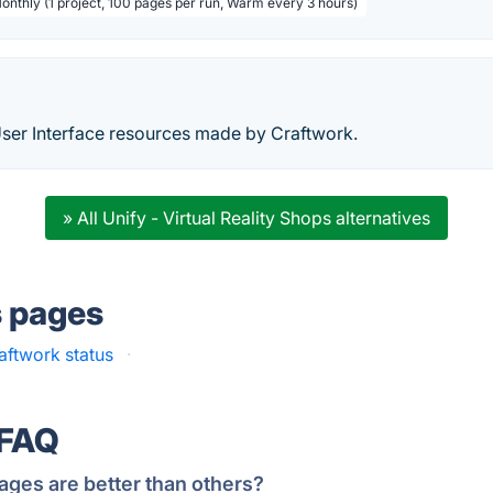
Monthly (1 project, 100 pages per run, Warm every 3 hours)
User Interface resources made by Craftwork.
» All Unify - Virtual Reality Shops alternatives
s pages
aftwork status
·
 FAQ
ages are better than others?