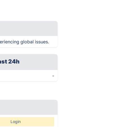
periencing global issues.
ast 24h
-
Login