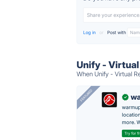
Log in
or
Post with
Unify - Virtua
When Unify - Virtual Re
FEATURED
wa
✓
warmup
locatio
more. W
Try for f