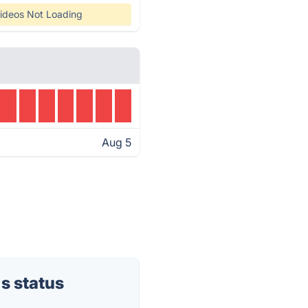
ideos Not Loading
Aug 5
s status