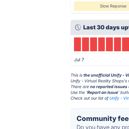
Slow Reponse
Last 30 days up
Jul 7
This is
the unofficial Unify - 
Unify - Virtual Reality Shops's
There are
no reported issues
Use the '
Report an Issue
' but
Check out our list of
Unify - Vi
Community feedb
Do you have any pro