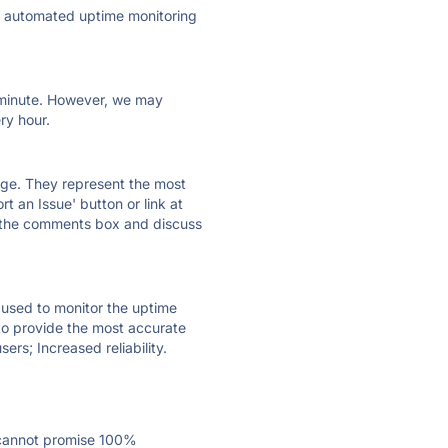
ly automated uptime monitoring
ry minute. However, we may
ry hour.
 page. They represent the most
t an Issue' button or link at
e the comments box and discuss
e used to monitor the uptime
 to provide the most accurate
ers; Increased reliability.
 cannot promise 100%