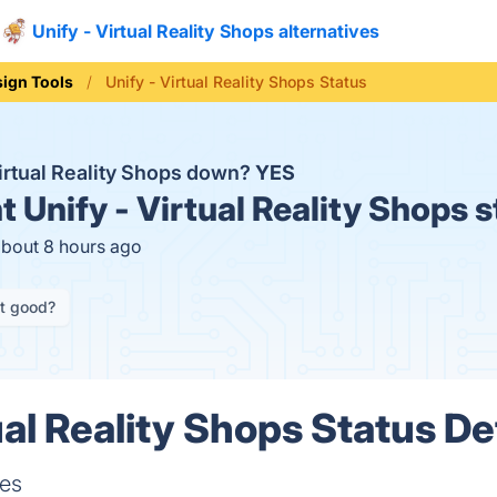
Unify - Virtual Reality Shops alternatives
ign Tools
Unify - Virtual Reality Shops Status
Virtual Reality Shops down?
YES
t
Unify - Virtual Reality Shops 
about 8 hours ago
it good?
ual Reality Shops Status De
res