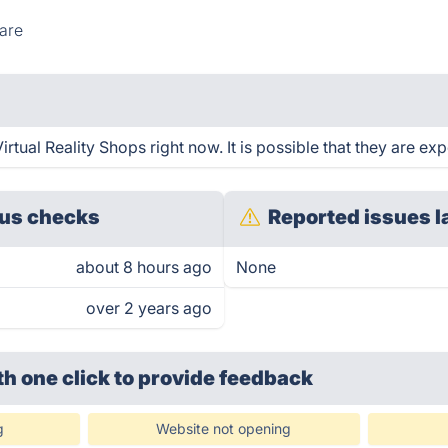
are
rtual Reality Shops right now. It is possible that they are ex
us checks
Reported issues l
about 8 hours ago
None
over 2 years ago
th one click
to provide feedback
g
Website not opening