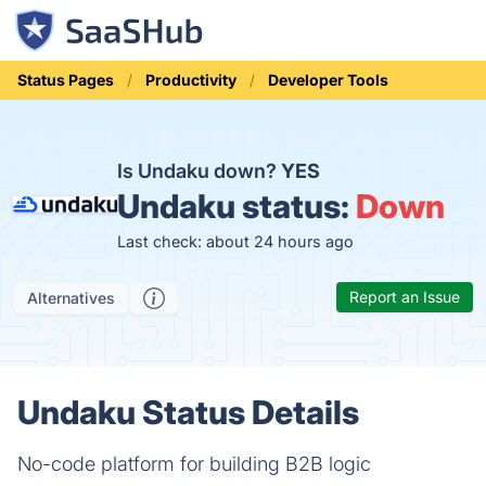
Status Pages
Productivity
Developer Tools
Is Undaku down?
YES
Undaku status:
Down
Last check: about 24 hours ago
Report an Issue
Alternatives
Undaku Status Details
No-code platform for building B2B logic