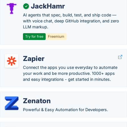
JackHamr
✓
AI agents that spec, build, test, and ship code —
with voice chat, deep GitHub integration, and zero
LLM markup.
Try for free
Freemium
Zapier
Connect the apps you use everyday to automate
your work and be more productive. 1000+ apps
and easy integrations - get started in minutes.
Zenaton
Powerful & Easy Automation for Developers.