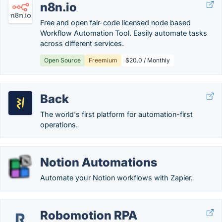
n8n.io
Free and open fair-code licensed node based
Workflow Automation Tool. Easily automate tasks
across different services.
Open Source
Freemium
$20.0 / Monthly
Back
The world's first platform for automation-first
operations.
Notion Automations
Automate your Notion workflows with Zapier.
Robomotion RPA