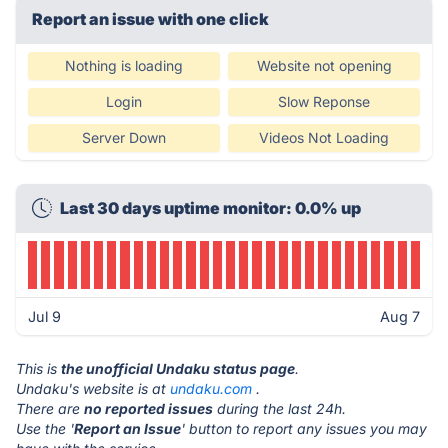
Report an issue with one click
Nothing is loading
Website not opening
Login
Slow Reponse
Server Down
Videos Not Loading
Last 30 days uptime monitor: 0.0% up
Jul 9
Aug 7
This is
the unofficial Undaku status page
.
Undaku's website is at
undaku.com
.
There are
no reported issues
during the last 24h.
Use the '
Report an Issue
' button to report any issues you may