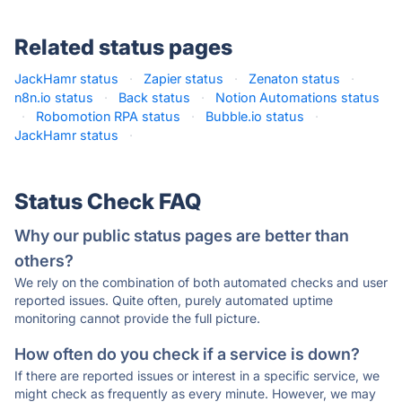
Related status pages
JackHamr status
·
Zapier status
·
Zenaton status
·
n8n.io status
·
Back status
·
Notion Automations status
·
Robomotion RPA status
·
Bubble.io status
·
JackHamr status
·
Status Check FAQ
Why our public status pages are better than
others?
We rely on the combination of both automated checks and user
reported issues. Quite often, purely automated uptime
monitoring cannot provide the full picture.
How often do you check if a service is down?
If there are reported issues or interest in a specific service, we
might check as frequently as every minute. However, we may