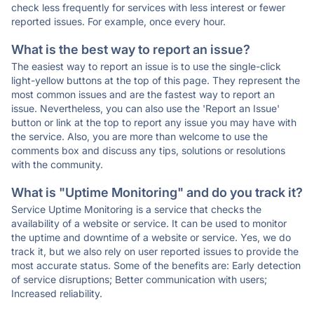
check less frequently for services with less interest or fewer
reported issues. For example, once every hour.
What is the best way to report an issue?
The easiest way to report an issue is to use the single-click
light-yellow buttons at the top of this page. They represent the
most common issues and are the fastest way to report an
issue. Nevertheless, you can also use the 'Report an Issue'
button or link at the top to report any issue you may have with
the service. Also, you are more than welcome to use the
comments box and discuss any tips, solutions or resolutions
with the community.
What is "Uptime Monitoring" and do you track it?
Service Uptime Monitoring is a service that checks the
availability of a website or service. It can be used to monitor
the uptime and downtime of a website or service. Yes, we do
track it, but we also rely on user reported issues to provide the
most accurate status. Some of the benefits are: Early detection
of service disruptions; Better communication with users;
Increased reliability.