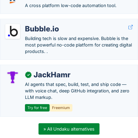
A cross platform low-code automation tool.
Bubble.io
Building tech is slow and expensive. Bubble is the
most powerful no-code platform for creating digital
products. .
JackHamr
✓
AI agents that spec, build, test, and ship code —
with voice chat, deep GitHub integration, and zero
LLM markup.
Try for free
Freemium
» All Undaku alternatives