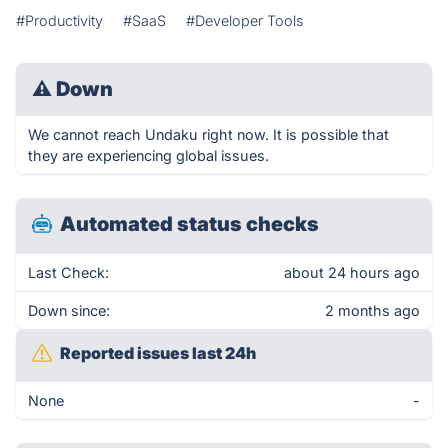
#Productivity
#SaaS
#Developer Tools
⚠
Down
We cannot reach Undaku right now. It is possible that
they are experiencing global issues.
Automated status checks
Last Check:
about 24 hours ago
Down since:
2 months ago
Reported issues last 24h
None
-