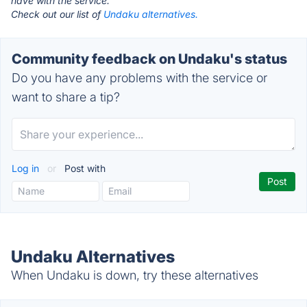
have with the service.
Check out our list of
Undaku alternatives.
Community feedback on Undaku's status
Do you have any problems with the service or
want to share a tip?
Log in
or
Post with
Undaku Alternatives
When Undaku is down, try these alternatives