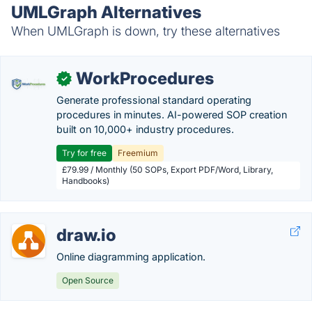
UMLGraph Alternatives
When UMLGraph is down, try these alternatives
WorkProcedures
✓
Generate professional standard operating
procedures in minutes. AI-powered SOP creation
built on 10,000+ industry procedures.
Try for free
Freemium
£79.99 / Monthly (50 SOPs, Export PDF/Word, Library,
Handbooks)
draw.io
Online diagramming application.
Open Source