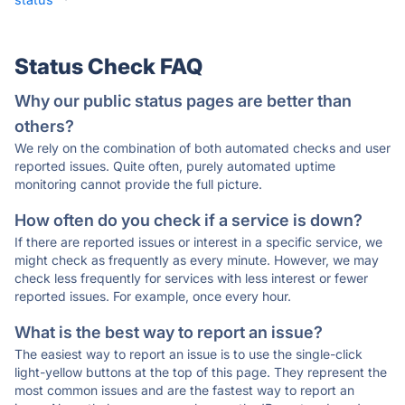
Status Check FAQ
Why our public status pages are better than
others?
We rely on the combination of both automated checks and user
reported issues. Quite often, purely automated uptime
monitoring cannot provide the full picture.
How often do you check if a service is down?
If there are reported issues or interest in a specific service, we
might check as frequently as every minute. However, we may
check less frequently for services with less interest or fewer
reported issues. For example, once every hour.
What is the best way to report an issue?
The easiest way to report an issue is to use the single-click
light-yellow buttons at the top of this page. They represent the
most common issues and are the fastest way to report an