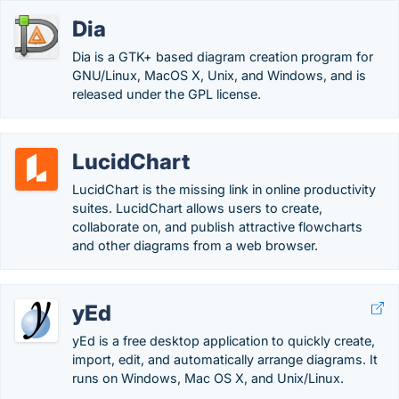
Dia
Dia is a GTK+ based diagram creation program for
GNU/Linux, MacOS X, Unix, and Windows, and is
released under the GPL license.
LucidChart
LucidChart is the missing link in online productivity
suites. LucidChart allows users to create,
collaborate on, and publish attractive flowcharts
and other diagrams from a web browser.
yEd
yEd is a free desktop application to quickly create,
import, edit, and automatically arrange diagrams. It
runs on Windows, Mac OS X, and Unix/Linux.