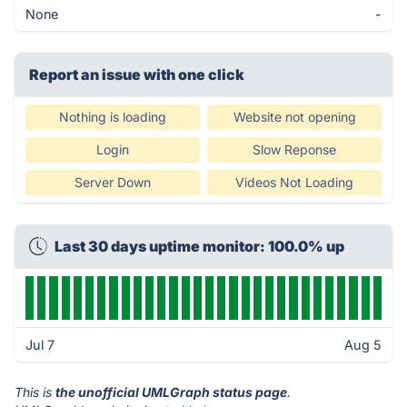
None
-
Report an issue with one click
Nothing is loading
Website not opening
Login
Slow Reponse
Server Down
Videos Not Loading
Last 30 days uptime monitor: 100.0% up
Jul 7
Aug 5
This is
the unofficial UMLGraph status page
.