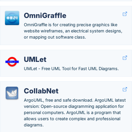
OmniGraffle
OmniGraffle is for creating precise graphics like
website wireframes, an electrical system designs,
or mapping out software class.
UMLet
UMLet - Free UML Tool for Fast UML Diagrams.
CollabNet
ArgoUML, free and safe download. ArgoUML latest
version: Open-source diagramming application for
personal computers. ArgoUML is a program that
allows users to create complex and professional
diagrams.