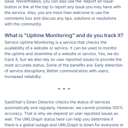
issue. Nevertheless, you can also use the 'Report an Issue'
button or link at the top to report any issue you may have with
the service. Also, you are more than welcome to use the
comments box and discuss any tips, solutions or resolutions
with the community.
What is "Uptime Monitoring" and do you track it?
Service Uptime Monitoring is a service that checks the
availability of a website or service. It can be used to monitor
the uptime and downtime of a website or service. Yes, we do
track it, but we also rely on user reported issues to provide the
most accurate status. Some of the benefits are: Early detection
of service disruptions; Better communication with users;
Increased reliability.
* * *
SaaSHub's Down Detector checks the status of services
automatically and regularly. However, we cannot promise 100%
accuracy. That is why we depend on user reported issues as
well. The UMLGraph status here can help you determine if
there is a global outage and UMLGraph is down for everyone or