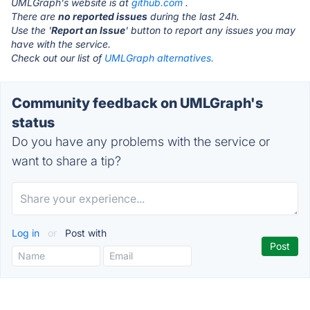
UMLGraph's website is at
github.com
.
There are
no reported issues
during the last 24h.
Use the '
Report an Issue
' button to report any issues you may
have with the service.
Check out our list of
UMLGraph alternatives.
Community feedback on UMLGraph's
status
Do you have any problems with the service or
want to share a tip?
Log in
or
Post with