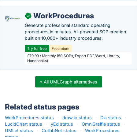
WorkProcedures
✓
Generate professional standard operating
procedures in minutes. AI-powered SOP creation
built on 10,000+ industry procedures.
Try for free
Freemium
£79.99 / Monthly (50 SOPs, Export PDF/Word, Library,
Handbooks)
» All UMLGraph alternatives
Related status pages
WorkProcedures status
·
draw.io status
·
Dia status
·
LucidChart status
·
yEd status
·
OmniGraffle status
·
UMLet status
·
CollabNet status
·
WorkProcedures
status
·