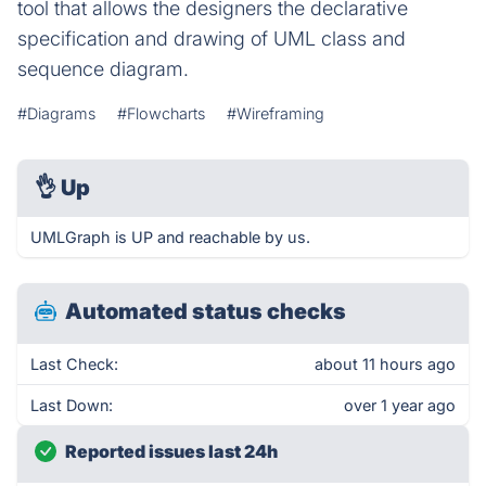
tool that allows the designers the declarative
specification and drawing of UML class and
sequence diagram.
#Diagrams
#Flowcharts
#Wireframing
👌
Up
UMLGraph is UP and reachable by us.
Automated status checks
Last Check:
about 11 hours ago
Last Down:
over 1 year ago
Reported issues last 24h