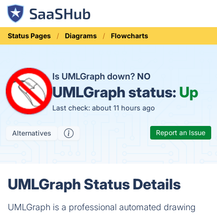
Status Pages
Diagrams
Flowcharts
Is UMLGraph down?
NO
UMLGraph status:
Up
Last check: about 11 hours ago
Report an Issue
Alternatives
UMLGraph Status Details
UMLGraph is a professional automated drawing