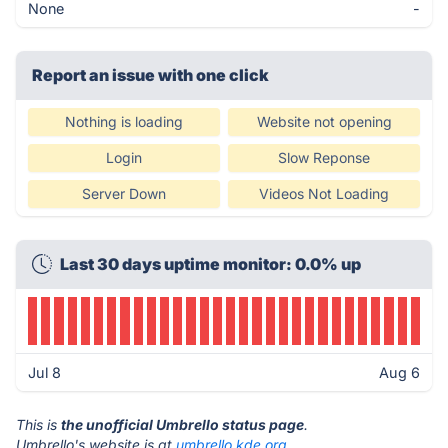
None
-
Report an issue with one click
Nothing is loading
Website not opening
Login
Slow Reponse
Server Down
Videos Not Loading
Last 30 days uptime monitor: 0.0% up
Jul 8
Aug 6
This is
the unofficial Umbrello status page
.
Umbrello's website is at
umbrello.kde.org
.