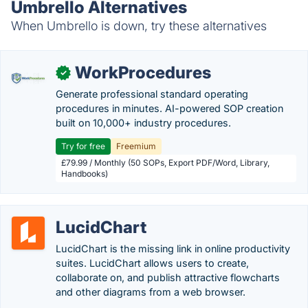
Umbrello Alternatives
When Umbrello is down, try these alternatives
WorkProcedures
✓
Generate professional standard operating
procedures in minutes. AI-powered SOP creation
built on 10,000+ industry procedures.
Try for free
Freemium
£79.99 / Monthly (50 SOPs, Export PDF/Word, Library,
Handbooks)
LucidChart
LucidChart is the missing link in online productivity
suites. LucidChart allows users to create,
collaborate on, and publish attractive flowcharts
and other diagrams from a web browser.