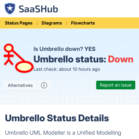
Status Pages
Diagrams
Flowcharts
Is Umbrello down?
YES
Umbrello status:
Down
Last check: about 10 hours ago
Report an Issue
Alternatives
Umbrello Status Details
Umbrello UML Modeller is a Unified Modelling