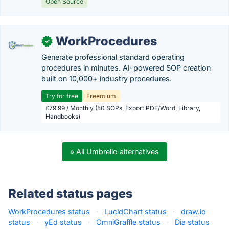
Open Source
WorkProcedures
✓
Generate professional standard operating
procedures in minutes. AI-powered SOP creation
built on 10,000+ industry procedures.
Try for free
Freemium
£79.99 / Monthly (50 SOPs, Export PDF/Word, Library,
Handbooks)
» All Umbrello alternatives
Related status pages
WorkProcedures status
·
LucidChart status
·
draw.io
status
·
yEd status
·
OmniGraffle status
·
Dia status