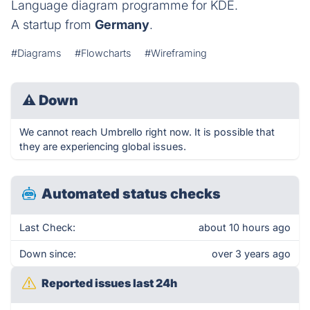
Language diagram programme for KDE.
A startup from
Germany
.
#Diagrams
#Flowcharts
#Wireframing
⚠
Down
We cannot reach Umbrello right now. It is possible that
they are experiencing global issues.
Automated status checks
Last Check:
about 10 hours ago
Down since:
over 3 years ago
Reported issues last 24h