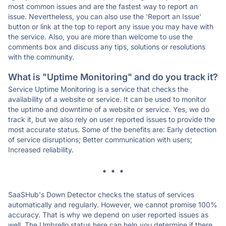
most common issues and are the fastest way to report an
issue. Nevertheless, you can also use the 'Report an Issue'
button or link at the top to report any issue you may have with
the service. Also, you are more than welcome to use the
comments box and discuss any tips, solutions or resolutions
with the community.
What is "Uptime Monitoring" and do you track it?
Service Uptime Monitoring is a service that checks the
availability of a website or service. It can be used to monitor
the uptime and downtime of a website or service. Yes, we do
track it, but we also rely on user reported issues to provide the
most accurate status. Some of the benefits are: Early detection
of service disruptions; Better communication with users;
Increased reliability.
* * *
SaaSHub's Down Detector checks the status of services
automatically and regularly. However, we cannot promise 100%
accuracy. That is why we depend on user reported issues as
well. The Umbrello status here can help you determine if there