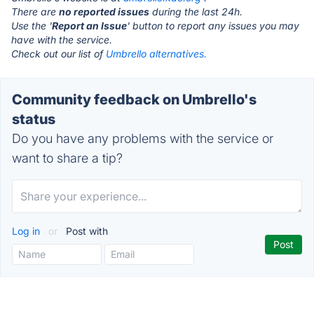
There are
no reported issues
during the last 24h.
Use the '
Report an Issue
' button to report any issues you may
have with the service.
Check out our list of
Umbrello alternatives.
Community feedback on Umbrello's
status
Do you have any problems with the service or
want to share a tip?
Log in
or
Post with