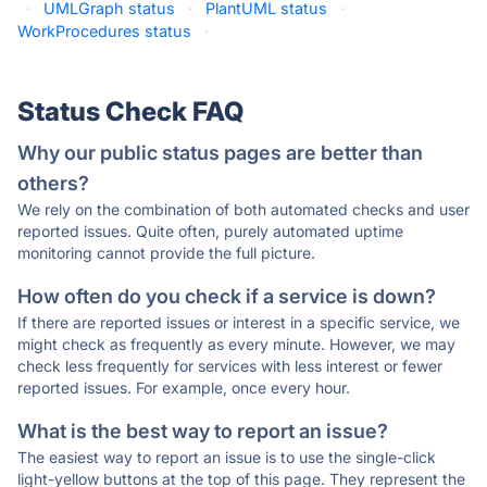
·
UMLGraph status
·
PlantUML status
·
WorkProcedures status
·
Status Check FAQ
Why our public status pages are better than
others?
We rely on the combination of both automated checks and user
reported issues. Quite often, purely automated uptime
monitoring cannot provide the full picture.
How often do you check if a service is down?
If there are reported issues or interest in a specific service, we
might check as frequently as every minute. However, we may
check less frequently for services with less interest or fewer
reported issues. For example, once every hour.
What is the best way to report an issue?
The easiest way to report an issue is to use the single-click
light-yellow buttons at the top of this page. They represent the