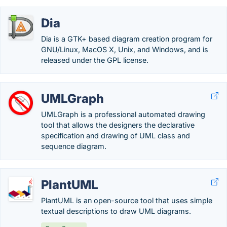
Dia
Dia is a GTK+ based diagram creation program for
GNU/Linux, MacOS X, Unix, and Windows, and is
released under the GPL license.
UMLGraph
UMLGraph is a professional automated drawing
tool that allows the designers the declarative
specification and drawing of UML class and
sequence diagram.
PlantUML
PlantUML is an open-source tool that uses simple
textual descriptions to draw UML diagrams.