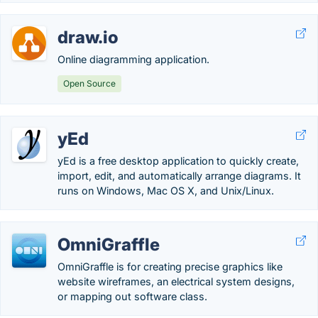
draw.io
Online diagramming application.
Open Source
yEd
yEd is a free desktop application to quickly create,
import, edit, and automatically arrange diagrams. It
runs on Windows, Mac OS X, and Unix/Linux.
OmniGraffle
OmniGraffle is for creating precise graphics like
website wireframes, an electrical system designs,
or mapping out software class.