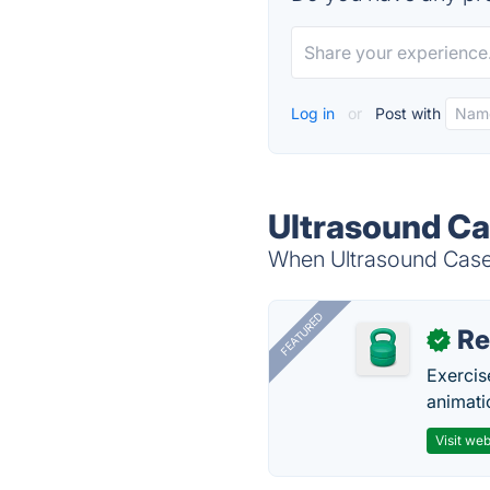
Log in
or
Post with
Ultrasound Ca
When Ultrasound Cases 
FEATURED
R
✓
Exercis
animati
Visit web