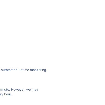
ly automated uptime monitoring
ry minute. However, we may
ry hour.