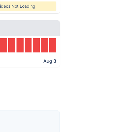
ideos Not Loading
Aug 8