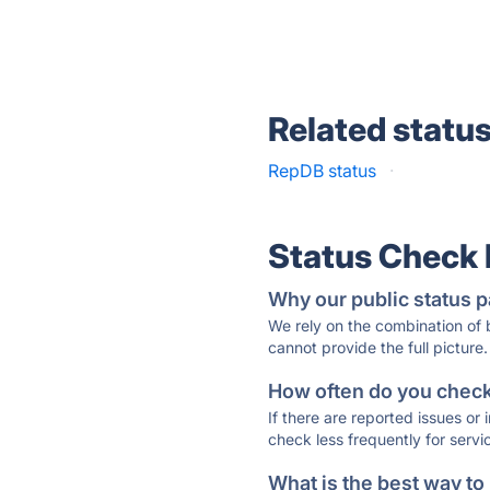
Related statu
RepDB status
·
Status Check
Why our public status p
We rely on the combination of
cannot provide the full picture.
How often do you check 
If there are reported issues or
check less frequently for servi
What is the best way to