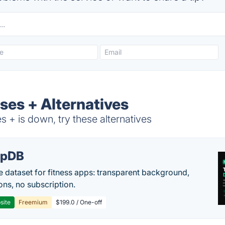
ses + Alternatives
+ is down, try these alternatives
epDB
e dataset for fitness apps: transparent background,
ons, no subscription.
site
Freemium
$199.0 / One-off