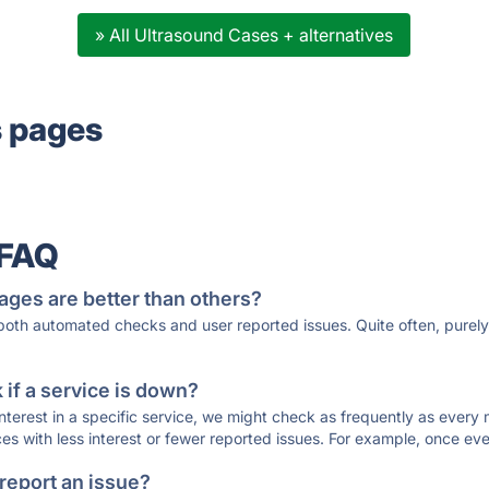
» All Ultrasound Cases + alternatives
s pages
 FAQ
ages are better than others?
 both automated checks and user reported issues. Quite often, pure
if a service is down?
 interest in a specific service, we might check as frequently as eve
ces with less interest or fewer reported issues. For example, once eve
 report an issue?