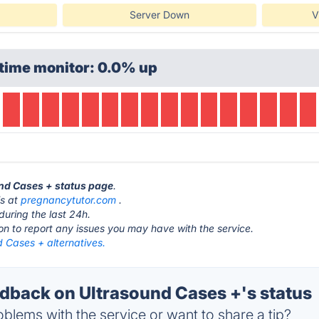
Server Down
V
time monitor: 0.0% up
und Cases + status page
.
is at
pregnancytutor.com
.
during the last 24h.
ton to report any issues you may have with the service.
 Cases + alternatives.
back on Ultrasound Cases +'s status
blems with the service or want to share a tip?