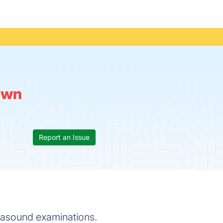
own
Report an Issue
trasound examinations.