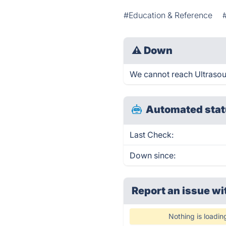
#Education & Reference
⚠
Down
We cannot reach Ultrasoun
Automated stat
Last Check:
Down since:
Report an issue wi
Nothing is loadin