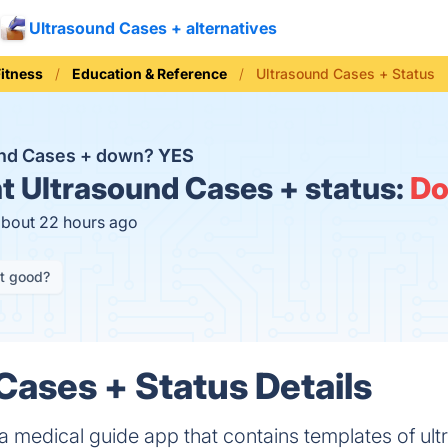
Ultrasound Cases + alternatives
Fitness
Education & Reference
Ultrasound Cases + Status
und Cases + down?
YES
t
Ultrasound Cases + status:
D
about 22 hours ago
it good?
Cases + Status Details
a medical guide app that contains templates of ul