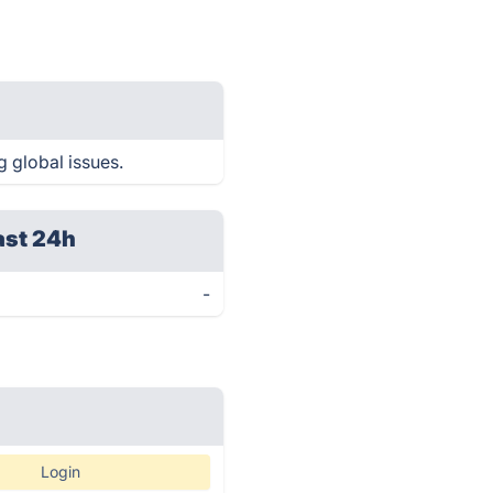
g global issues.
ast 24h
-
Login