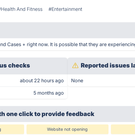
#Health And Fitness
#Entertainment
d Cases + right now. It is possible that they are experiencin
us checks
Reported issues l
about 22 hours ago
None
5 months ago
th one click
to provide feedback
g
Website not opening