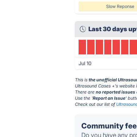
Slow Reponse
Last 30 days up
Jul 10
This is
the unofficial Ultraso
Ultrasound Cases +'s website 
There are
no reported issues
Use the '
Report an Issue
' but
Check out our list of
Ultrasound
Community feed
Do you have any pro