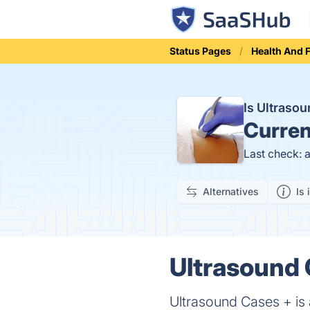
Status Pages
Health And 
Is Ultraso
Curren
Last check: 
Alternatives
Is 
Ultrasound 
Ultrasound Cases + is 