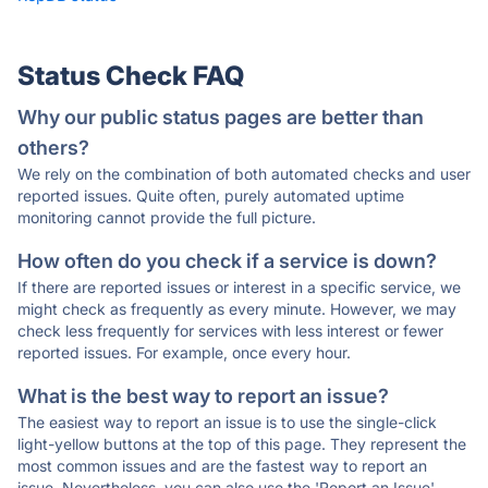
Status Check FAQ
Why our public status pages are better than
others?
We rely on the combination of both automated checks and user
reported issues. Quite often, purely automated uptime
monitoring cannot provide the full picture.
How often do you check if a service is down?
If there are reported issues or interest in a specific service, we
might check as frequently as every minute. However, we may
check less frequently for services with less interest or fewer
reported issues. For example, once every hour.
What is the best way to report an issue?
The easiest way to report an issue is to use the single-click
light-yellow buttons at the top of this page. They represent the
most common issues and are the fastest way to report an
issue. Nevertheless, you can also use the 'Report an Issue'