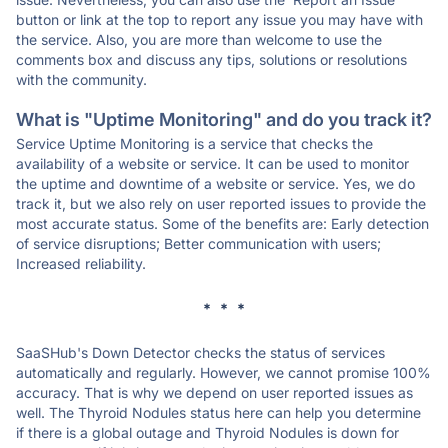
button or link at the top to report any issue you may have with
the service. Also, you are more than welcome to use the
comments box and discuss any tips, solutions or resolutions
with the community.
What is "Uptime Monitoring" and do you track it?
Service Uptime Monitoring is a service that checks the
availability of a website or service. It can be used to monitor
the uptime and downtime of a website or service. Yes, we do
track it, but we also rely on user reported issues to provide the
most accurate status. Some of the benefits are: Early detection
of service disruptions; Better communication with users;
Increased reliability.
* * *
SaaSHub's Down Detector checks the status of services
automatically and regularly. However, we cannot promise 100%
accuracy. That is why we depend on user reported issues as
well. The Thyroid Nodules status here can help you determine
if there is a global outage and Thyroid Nodules is down for