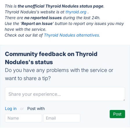
This is
the unofficial Thyroid Nodules status page
.
Thyroid Nodules's website is at
thyroid.org
.
There are
no reported issues
during the last 24h.
Use the '
Report an Issue
' button to report any issues you may
have with the service.
Check out our list of
Thyroid Nodules alternatives.
Community feedback on Thyroid
Nodules's status
Do you have any problems with the service or
want to share a tip?
Log in
or
Post with