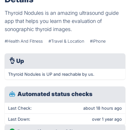
Thyroid Nodules is an amazing ultrasound guide
app that helps you learn the evaluation of
sonographic thyroid images.
#Health And Fitness
#Travel & Location
#iPhone
👌
Up
Thyroid Nodules is UP and reachable by us.
Automated status checks
Last Check:
about 18 hours ago
Last Down:
over 1 year ago