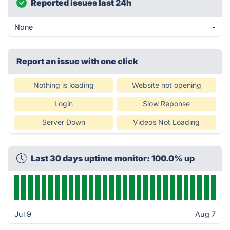
Reported issues last 24h
None
-
Report an issue with one click
Nothing is loading
Website not opening
Login
Slow Reponse
Server Down
Videos Not Loading
Last 30 days uptime monitor: 100.0% up
Jul 9
Aug 7