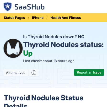
Status Pages
iPhone
Health And Fitness
Is Thyroid Nodules down?
NO
Thyroid Nodules status:
Up
Last check: about 18 hours ago
Report an Issue
Alternatives
Thyroid Nodules Status
Details