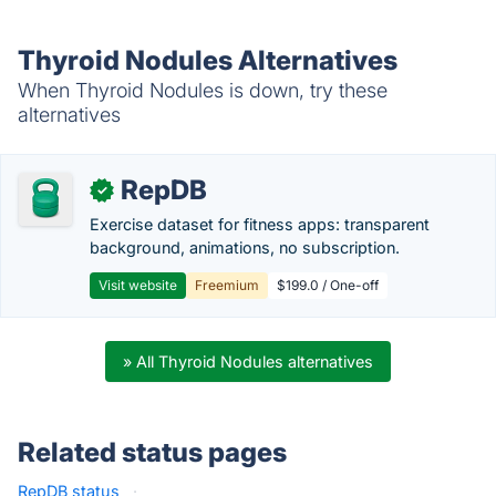
Thyroid Nodules Alternatives
When Thyroid Nodules is down, try these
alternatives
RepDB
✓
Exercise dataset for fitness apps: transparent
background, animations, no subscription.
Visit website
Freemium
$199.0 / One-off
» All Thyroid Nodules alternatives
Related status pages
RepDB status
·