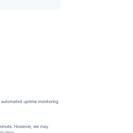
ly automated uptime monitoring
ry minute. However, we may
ry hour.