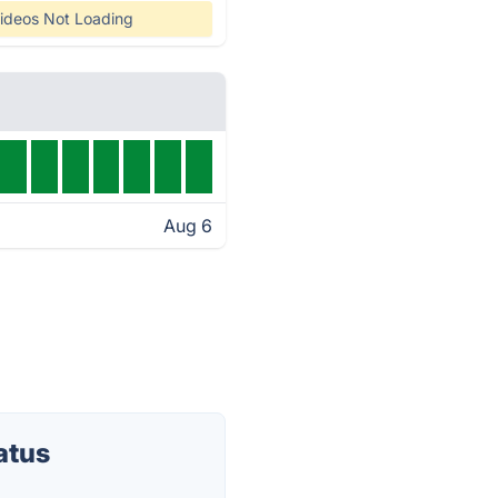
ideos Not Loading
Aug 6
atus