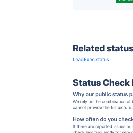
Related statu
LeadExec status
·
Status Check
Why our public status p
We rely on the combination of
cannot provide the full picture.
How often do you check 
If there are reported issues or
check less frequently for servi