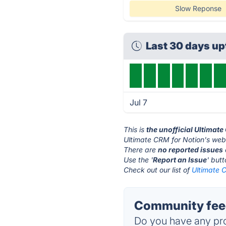
Slow Reponse
Last 30 days u
Jul 7
This is
the unofficial Ultimat
Ultimate CRM for Notion's webs
There are
no reported issues
Use the '
Report an Issue
' but
Check out our list of
Ultimate C
Community feed
Do you have any pro