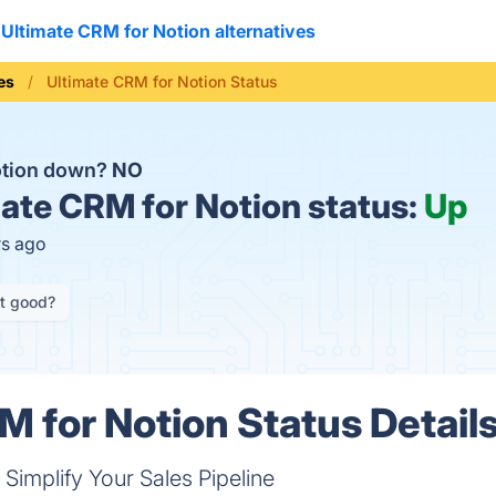
Ultimate CRM for Notion alternatives
es
Ultimate CRM for Notion Status
Notion down?
NO
ate CRM for Notion status:
Up
rs ago
it good?
M for Notion Status Detail
implify Your Sales Pipeline