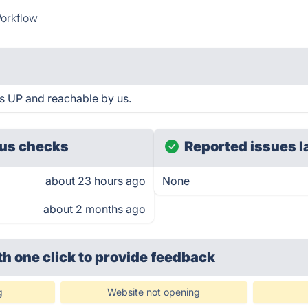
orkflow
is UP and reachable by us.
us checks
Reported issues l
about 23 hours ago
None
about 2 months ago
th one click
to provide feedback
g
Website not opening