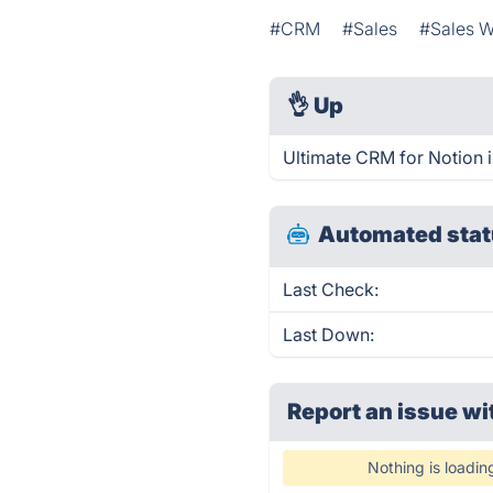
#CRM
#Sales
#Sales W
👌
Up
Ultimate CRM for Notion 
Automated stat
Last Check:
Last Down:
Report an issue wi
Nothing is loadin