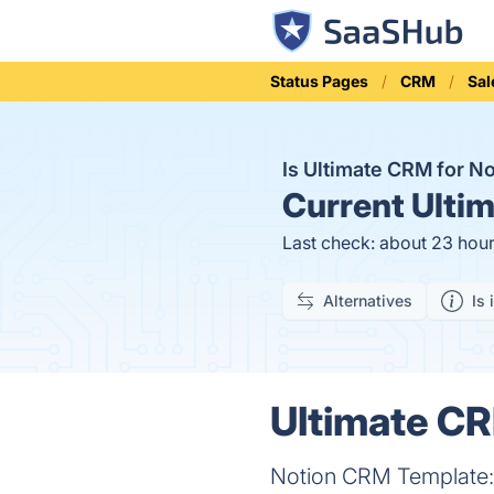
Status Pages
CRM
Sal
Is Ultimate CRM for 
Current
Ultim
Last check: about 23 hou
Alternatives
Is 
Ultimate CR
Notion CRM Template: S