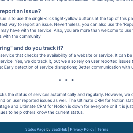
 report an issue?
sue is to use the single-click light-yellow buttons at the top of this
st way to report an issue. Nevertheless, you can also use the 'Repor
ou may have with the service. Also, you are more than welcome to us
ons with the community.
ing" and do you track it?
service that checks the availability of a website or service. It can b
ervice. Yes, we do track it, but we also rely on user reported issues
e: Early detection of service disruptions; Better communication with us
* * *
s the status of services automatically and regularly. However, we
d on user reported issues as well. The Ultimate CRM for Notion sta
outage and Ultimate CRM for Notion is down for everyone or if it is ju
sues to help others know the current status.
Status Page
by
SaaSHub
|
Privacy Policy
|
Terms