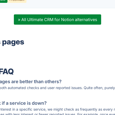
» All Ultimate CRM for Notion alternatives
s pages
 FAQ
ages are better than others?
 both automated checks and user reported issues. Quite often, pure
if a service is down?
 interest in a specific service, we might check as frequently as eve
ces with less interest or fewer reported issues. For example, once eve