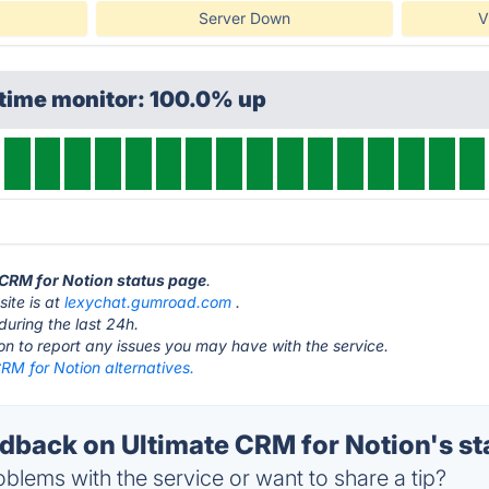
Server Down
V
ptime monitor: 100.0% up
e CRM for Notion status page
.
ite is at
lexychat.gumroad.com
.
during the last 24h.
ton to report any issues you may have with the service.
RM for Notion alternatives.
back on Ultimate CRM for Notion's st
blems with the service or want to share a tip?