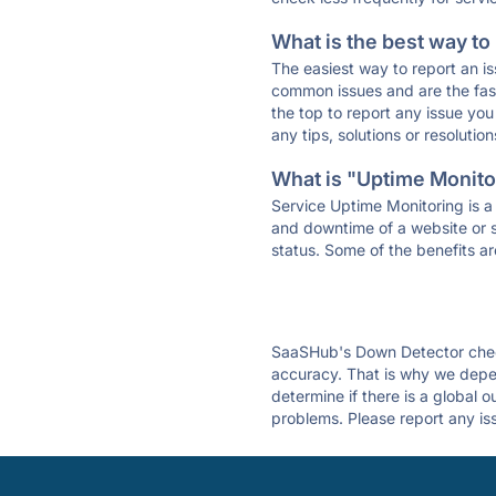
What is the best way to
The easiest way to report an is
common issues and are the faste
the top to report any issue y
any tips, solutions or resoluti
What is "Uptime Monitor
Service Uptime Monitoring is a 
and downtime of a website or s
status. Some of the benefits ar
SaaSHub's Down Detector check
accuracy. That is why we depen
determine if there is a global 
problems. Please report any is