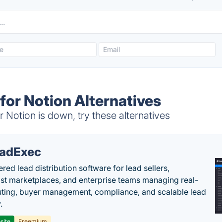
for Notion Alternatives
Notion is down, try these alternatives
adExec
red lead distribution software for lead sellers,
st marketplaces, and enterprise teams managing real-
uting, buyer management, compliance, and scalable lead
.
site
Freemium