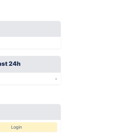
ast 24h
-
Login