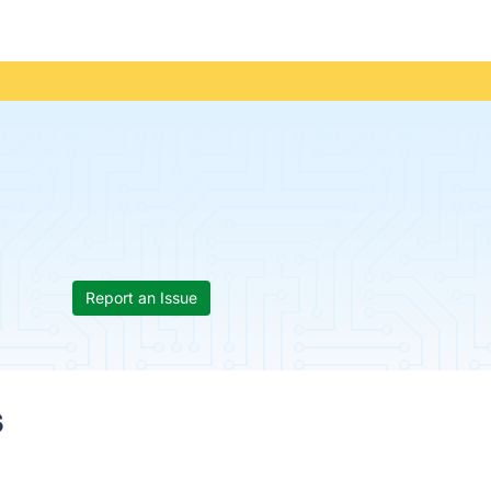
Report an Issue
s