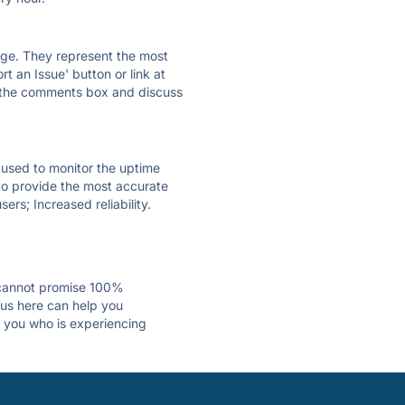
 page. They represent the most
t an Issue' button or link at
e the comments box and discuss
e used to monitor the uptime
 to provide the most accurate
ers; Increased reliability.
 cannot promise 100%
tus here can help you
st you who is experiencing