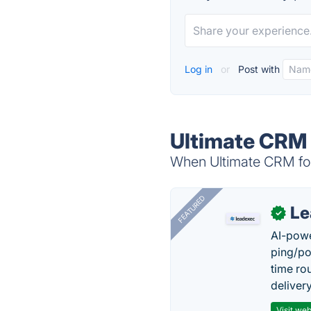
Log in
or
Post with
Ultimate CRM 
When Ultimate CRM for 
FEATURED
Le
✓
AI-powe
ping/po
time ro
delivery
Visit web