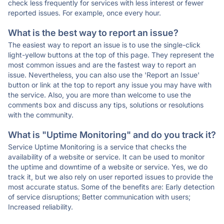
check less frequently for services with less interest or fewer
reported issues. For example, once every hour.
What is the best way to report an issue?
The easiest way to report an issue is to use the single-click
light-yellow buttons at the top of this page. They represent the
most common issues and are the fastest way to report an
issue. Nevertheless, you can also use the 'Report an Issue'
button or link at the top to report any issue you may have with
the service. Also, you are more than welcome to use the
comments box and discuss any tips, solutions or resolutions
with the community.
What is "Uptime Monitoring" and do you track it?
Service Uptime Monitoring is a service that checks the
availability of a website or service. It can be used to monitor
the uptime and downtime of a website or service. Yes, we do
track it, but we also rely on user reported issues to provide the
most accurate status. Some of the benefits are: Early detection
of service disruptions; Better communication with users;
Increased reliability.