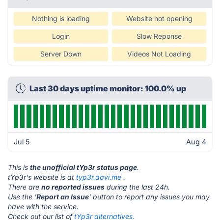
Nothing is loading
Website not opening
Login
Slow Reponse
Server Down
Videos Not Loading
Last 30 days uptime monitor: 100.0% up
Jul 5
Aug 4
This is
the unofficial tYp3r status page
.
tYp3r's website is at
typ3r.aavi.me
.
There are
no reported issues
during the last 24h.
Use the '
Report an Issue
' button to report any issues you may
have with the service.
Check out our list of
tYp3r alternatives.