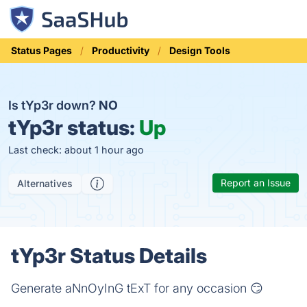
Status Pages
Productivity
Design Tools
Is tYp3r down?
NO
tYp3r status:
Up
Last check: about 1 hour ago
Report an Issue
Alternatives
tYp3r Status Details
Generate aNnOyInG tExT for any occasion 😏