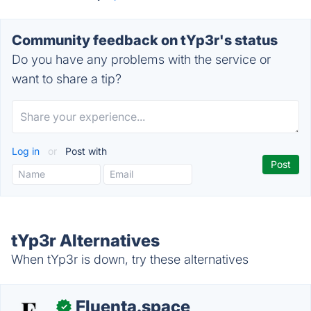
Community feedback on tYp3r's status
Do you have any problems with the service or
want to share a tip?
Log in
or
Post with
tYp3r Alternatives
When tYp3r is down, try these alternatives
Fluenta.space
✓