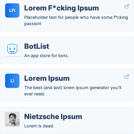
Lorem F*cking Ipsum
LFI
Placeholder text for people who have some f*cking
passion!
BotList
An app store for bots.
Lorem Ipsum
LI
The best (and last) lorem ipsum generator you'll
ever need.
Nietzsche Ipsum
Lorem is dead.