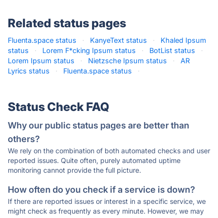
Related status pages
Fluenta.space status
·
KanyeText status
·
Khaled Ipsum
status
·
Lorem F*cking Ipsum status
·
BotList status
·
Lorem Ipsum status
·
Nietzsche Ipsum status
·
AR
Lyrics status
·
Fluenta.space status
·
Status Check FAQ
Why our public status pages are better than
others?
We rely on the combination of both automated checks and user
reported issues. Quite often, purely automated uptime
monitoring cannot provide the full picture.
How often do you check if a service is down?
If there are reported issues or interest in a specific service, we
might check as frequently as every minute. However, we may