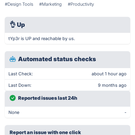
#Design Tools
#Marketing
#Productivity
👌
Up
tYp3r is UP and reachable by us.
Automated status checks
Last Check:
about 1 hour ago
Last Down:
9 months ago
Reported issues last 24h
None
-
Report an issue with one click