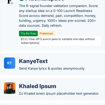
The 6-signal founder validation companion. Score
any startup idea on a 0-100 Launch Readiness
Score across demand, pain, competition, money,
funding, urgency. 1000+ ideas pre-scored. 200+
data sources. Daily refresh.
Try for free
Freemium
$7.0 / One-off (Launch pass to validate one idea without
subscriptions)
KanyeText
KT
Send Kanye lyrics & quotes anonymously.
Khaled Ipsum
DJ Khaled lorem ipsum placeholder text generator.