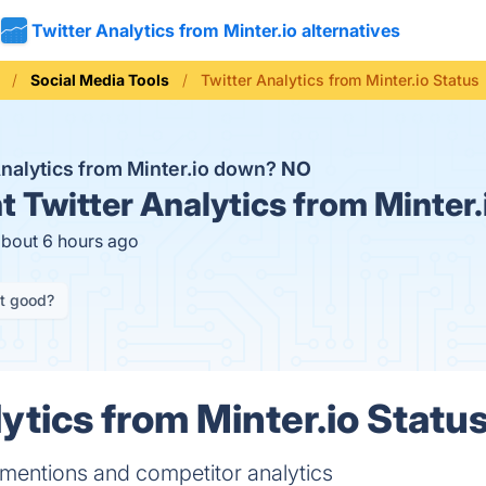
Twitter Analytics from Minter.io alternatives
Social Media Tools
Twitter Analytics from Minter.io Status
Analytics from Minter.io down?
NO
t
Twitter Analytics from Minter.
about 6 hours ago
it good?
ytics from Minter.io Status
mentions and competitor analytics