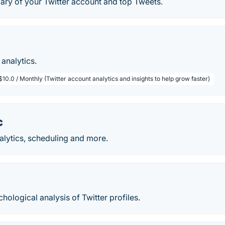
ary of your Twitter account and top Tweets.
analytics.
$10.0 / Monthly (Twitter account analytics and insights to help grow faster)
c
nalytics, scheduling and more.
ological analysis of Twitter profiles.