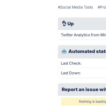
#Social Media Tools
#Pro
👌
Up
Twitter Analytics from Min
Automated stat
Last Check:
Last Down:
Report an issue wi
Nothing is loadin