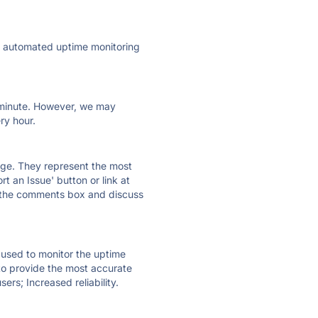
ly automated uptime monitoring
ry minute. However, we may
ry hour.
 page. They represent the most
t an Issue' button or link at
e the comments box and discuss
e used to monitor the uptime
 to provide the most accurate
ers; Increased reliability.