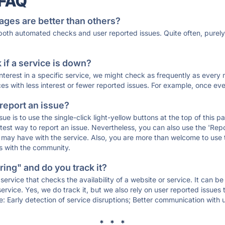
 FAQ
ages are better than others?
 both automated checks and user reported issues. Quite often, pure
if a service is down?
 interest in a specific service, we might check as frequently as eve
ces with less interest or fewer reported issues. For example, once eve
 report an issue?
sue is to use the single-click light-yellow buttons at the top of this
st way to report an issue. Nevertheless, you can also use the 'Repor
ou may have with the service. Also, you are more than welcome to us
ons with the community.
ing" and do you track it?
service that checks the availability of a website or service. It can b
ervice. Yes, we do track it, but we also rely on user reported issues
e: Early detection of service disruptions; Better communication with us
* * *