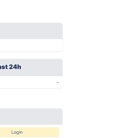
ast 24h
-
Login