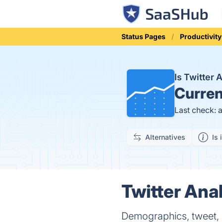
Status Pages
Productivity
Is Twitter 
Curren
Last check: 
Alternatives
Is 
Twitter Anal
Demographics, tweet, 