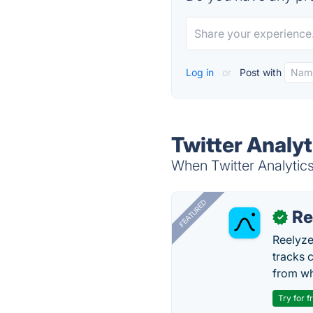
Log in
or
Post with
Twitter Analyt
When Twitter Analytics 
FEATURED
Re
✓
Reelyze
tracks 
from wh
Try for f