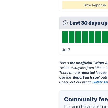
Slow Reponse
Last 30 days u
Jul 7
This is
the unofficial Twitter 
Twitter Analytics from Minter.i
There are
no reported issues
Use the '
Report an Issue
' but
Check out our list of
Twitter An
Community feedb
Do you have any pro