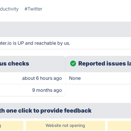
ductivity
#Twitter
ter.io is UP and reachable by us.
us checks
Reported issues l
about 6 hours ago
None
9 months ago
th one click
to provide feedback
g
Website not opening