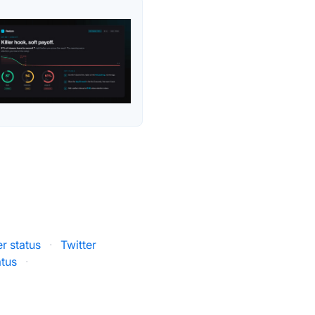
er status
·
Twitter
atus
·