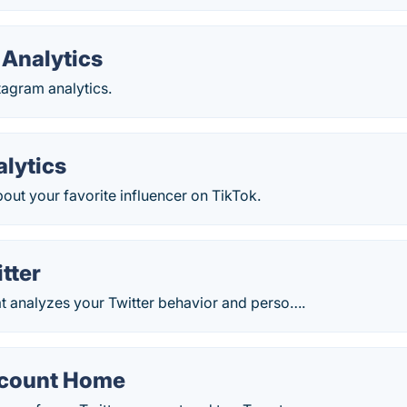
 Analytics
tagram analytics.
alytics
out your favorite influencer on TikTok.
itter
at analyzes your Twitter behavior and perso….
ccount Home