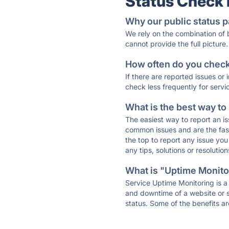
Status Check
Why our public status p
We rely on the combination of
cannot provide the full picture.
How often do you check 
If there are reported issues or
check less frequently for servi
What is the best way to
The easiest way to report an is
common issues and are the faste
the top to report any issue y
any tips, solutions or resoluti
What is "Uptime Monitor
Service Uptime Monitoring is a 
and downtime of a website or s
status. Some of the benefits ar