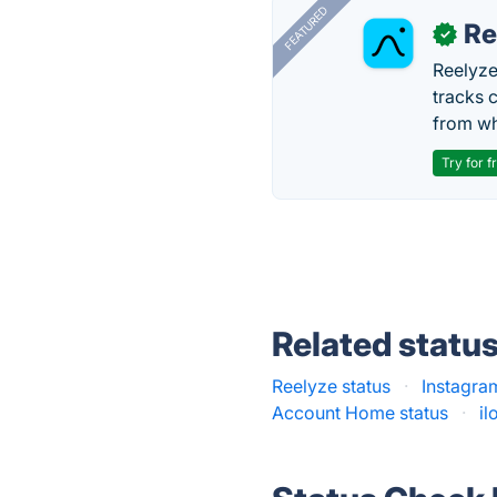
FEATURED
Re
✓
Reelyze
tracks 
from wh
Try for f
Related statu
Reelyze status
·
Instagram
Account Home status
·
il