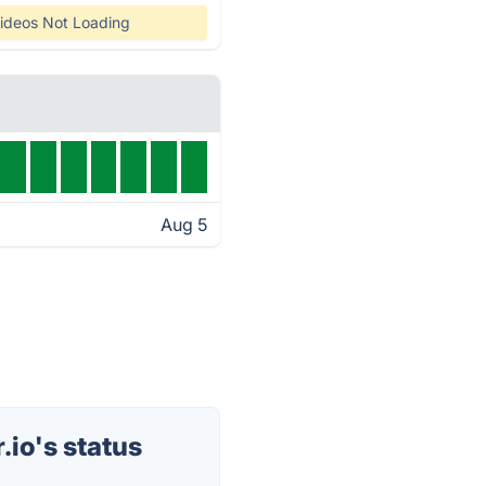
ideos Not Loading
Aug 5
io's status