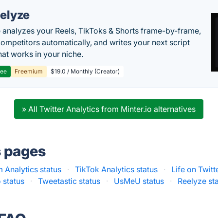
elyze
 analyzes your Reels, TikToks & Shorts frame-by-frame,
competitors automatically, and writes your next script
at works in your niche.
ree
Freemium
$19.0 / Monthly (Creator)
» All Twitter Analytics from Minter.io alternatives
s pages
 Analytics status
·
TikTok Analytics status
·
Life on Twitt
o status
·
Tweetastic status
·
UsMeU status
·
Reelyze st