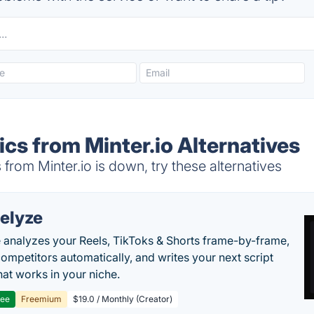
ics from Minter.io Alternatives
from Minter.io is down, try these alternatives
elyze
 analyzes your Reels, TikToks & Shorts frame-by-frame,
competitors automatically, and writes your next script
at works in your niche.
ree
Freemium
$19.0 / Monthly (Creator)