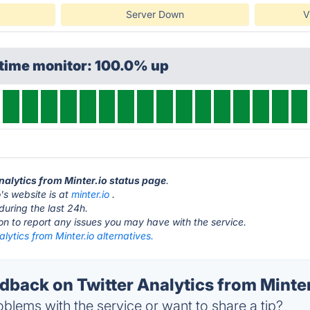
Server Down
V
ptime monitor: 100.0% up
Analytics from Minter.io status page
.
o's website is at
minter.io
.
during the last 24h.
ton to report any issues you may have with the service.
alytics from Minter.io alternatives.
ack on Twitter Analytics from Minter.
blems with the service or want to share a tip?