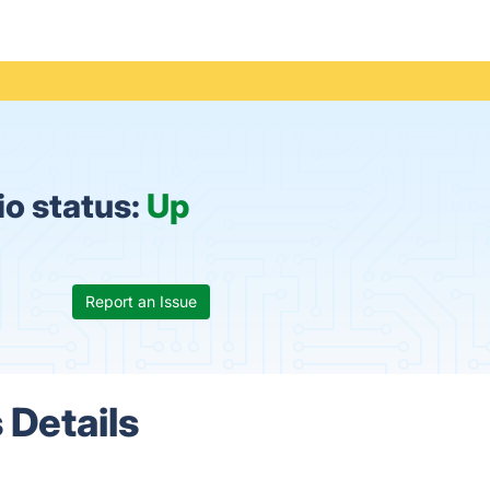
io status:
Up
Report an Issue
 Details