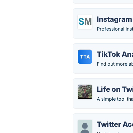
Instagram
Professional Ins
TikTok An
TTA
Find out more ab
Life on Tw
A simple tool th
Twitter A