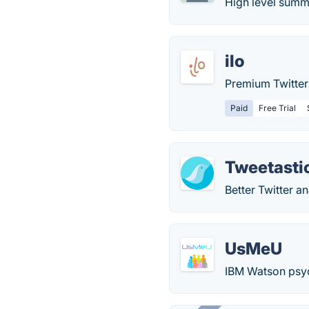
High level summ
ilo
Premium Twitter 
Paid
Free Trial
Tweetasti
Better Twitter a
UsMeU
IBM Watson psych