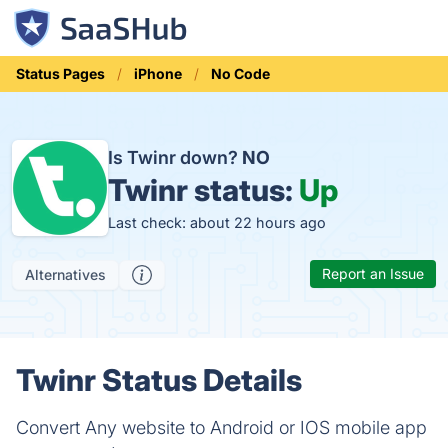
Status Pages
iPhone
No Code
Is Twinr down?
NO
Twinr status:
Up
Last check: about 22 hours ago
Report an Issue
Alternatives
Twinr Status Details
Convert Any website to Android or IOS mobile app