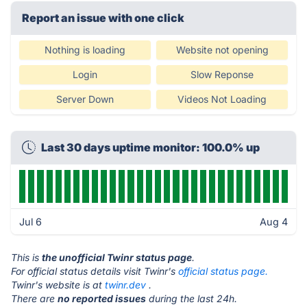
Report an issue with one click
Nothing is loading
Website not opening
Login
Slow Reponse
Server Down
Videos Not Loading
Last 30 days uptime monitor: 100.0% up
Jul 6
Aug 4
This is
the unofficial Twinr status page
.
For official status details visit Twinr's
official status page.
Twinr's website is at
twinr.dev
.
There are
no reported issues
during the last 24h.