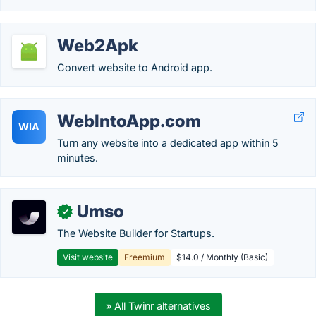
Web2Apk
Convert website to Android app.
WebIntoApp.com
WIA
Turn any website into a dedicated app within 5
minutes.
Umso
✓
The Website Builder for Startups.
Visit website
Freemium
$14.0 / Monthly (Basic)
» All Twinr alternatives