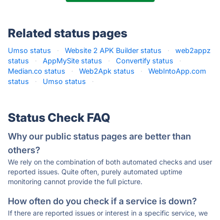
Related status pages
Umso status
·
Website 2 APK Builder status
·
web2appz
status
·
AppMySite status
·
Convertify status
·
Median.co status
·
Web2Apk status
·
WebIntoApp.com
status
·
Umso status
·
Status Check FAQ
Why our public status pages are better than
others?
We rely on the combination of both automated checks and user
reported issues. Quite often, purely automated uptime
monitoring cannot provide the full picture.
How often do you check if a service is down?
If there are reported issues or interest in a specific service, we