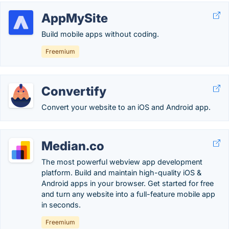
AppMySite
Build mobile apps without coding.
Freemium
Convertify
Convert your website to an iOS and Android app.
Median.co
The most powerful webview app development
platform. Build and maintain high-quality iOS &
Android apps in your browser. Get started for free
and turn any website into a full-feature mobile app
in seconds.
Freemium