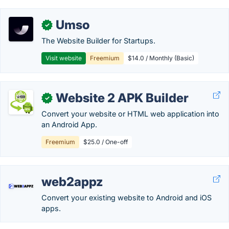
Umso
✓
The Website Builder for Startups.
Visit website
Freemium
$14.0 / Monthly (Basic)
Website 2 APK Builder
✓
Convert your website or HTML web application into
an Android App.
Freemium
$25.0 / One-off
web2appz
Convert your existing website to Android and iOS
apps.