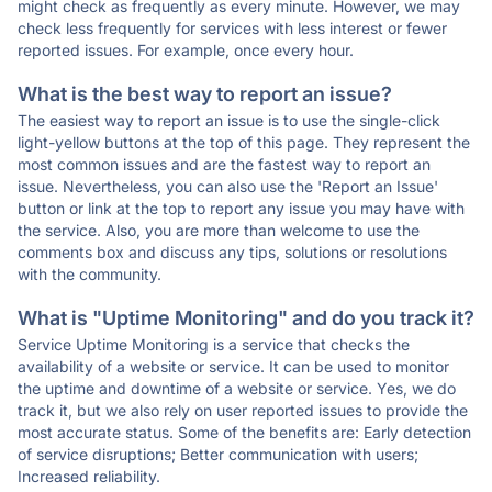
might check as frequently as every minute. However, we may
check less frequently for services with less interest or fewer
reported issues. For example, once every hour.
What is the best way to report an issue?
The easiest way to report an issue is to use the single-click
light-yellow buttons at the top of this page. They represent the
most common issues and are the fastest way to report an
issue. Nevertheless, you can also use the 'Report an Issue'
button or link at the top to report any issue you may have with
the service. Also, you are more than welcome to use the
comments box and discuss any tips, solutions or resolutions
with the community.
What is "Uptime Monitoring" and do you track it?
Service Uptime Monitoring is a service that checks the
availability of a website or service. It can be used to monitor
the uptime and downtime of a website or service. Yes, we do
track it, but we also rely on user reported issues to provide the
most accurate status. Some of the benefits are: Early detection
of service disruptions; Better communication with users;
Increased reliability.