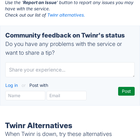
Use the '
Report an Issue
' button to report any issues you may
have with the service.
Check out our list of
Twinr alternatives.
Community feedback on Twinr's status
Do you have any problems with the service or
want to share a tip?
Log in
or
Post with
Twinr Alternatives
When Twinr is down, try these alternatives