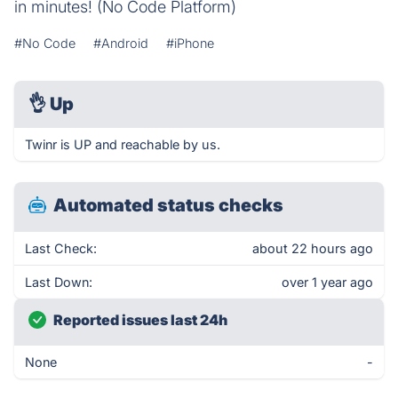
in minutes! (No Code Platform)
#No Code
#Android
#iPhone
👌
Up
Twinr is UP and reachable by us.
Automated status checks
Last Check:
about 22 hours ago
Last Down:
over 1 year ago
Reported issues last 24h
None
-