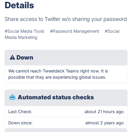
Details
Share access to Twitter w/o sharing your password
#Social Media Tools
#Password Management
#Social
Media Marketing
⚠
Down
We cannot reach Tweetdeck Teams right now. It is
possible that they are experiencing global issues.
Automated status checks
Last Check:
about 21 hours ago
Down since:
almost 2 years ago