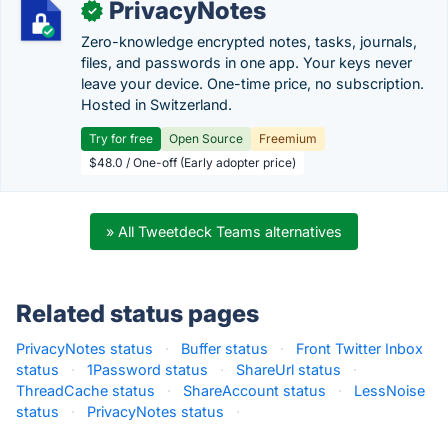
PrivacyNotes
✓
Zero-knowledge encrypted notes, tasks, journals,
files, and passwords in one app. Your keys never
leave your device. One-time price, no subscription.
Hosted in Switzerland.
Try for free
Open Source
Freemium
$48.0 / One-off (Early adopter price)
» All Tweetdeck Teams alternatives
Related status pages
PrivacyNotes status
·
Buffer status
·
Front Twitter Inbox
status
·
1Password status
·
ShareUrl status
·
ThreadCache status
·
ShareAccount status
·
LessNoise
status
·
PrivacyNotes status
·