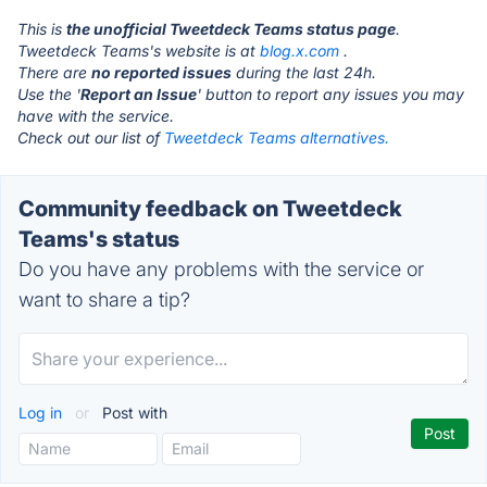
This is
the unofficial Tweetdeck Teams status page
.
Tweetdeck Teams's website is at
blog.x.com
.
There are
no reported issues
during the last 24h.
Use the '
Report an Issue
' button to report any issues you may
have with the service.
Check out our list of
Tweetdeck Teams alternatives.
Community feedback on Tweetdeck
Teams's status
Do you have any problems with the service or
want to share a tip?
Log in
or
Post with