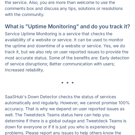
the service. Also, you are more than welcome to use the
comments box and discuss any tips, solutions or resolutions
with the community.
What is "Uptime Monitoring" and do you track it?
Service Uptime Monitoring is a service that checks the
availability of a website or service. It can be used to monitor
the uptime and downtime of a website or service. Yes, we do
track it, but we also rely on user reported issues to provide the
most accurate status. Some of the benefits are: Early detection
of service disruptions; Better communication with users;
Increased reliability.
* * *
SaaSHub's Down Detector checks the status of services
automatically and regularly. However, we cannot promise 100%
accuracy. That is why we depend on user reported issues as
well. The Tweetdeck Teams status here can help you
determine if there is a global outage and Tweetdeck Teams is
down for everyone or if it is just you who is experiencing
problems. Please report any issues to help others know the