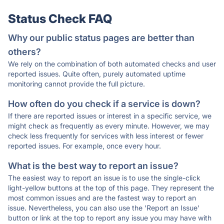
Status Check FAQ
Why our public status pages are better than
others?
We rely on the combination of both automated checks and user
reported issues. Quite often, purely automated uptime
monitoring cannot provide the full picture.
How often do you check if a service is down?
If there are reported issues or interest in a specific service, we
might check as frequently as every minute. However, we may
check less frequently for services with less interest or fewer
reported issues. For example, once every hour.
What is the best way to report an issue?
The easiest way to report an issue is to use the single-click
light-yellow buttons at the top of this page. They represent the
most common issues and are the fastest way to report an
issue. Nevertheless, you can also use the 'Report an Issue'
button or link at the top to report any issue you may have with