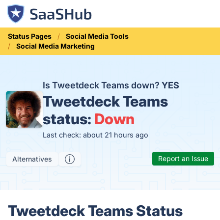
Status Pages
Social Media Tools
Social Media Marketing
Is Tweetdeck Teams down?
YES
Tweetdeck Teams
status:
Down
Last check: about 21 hours ago
Report an Issue
Alternatives
Tweetdeck Teams Status