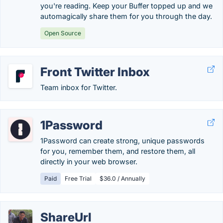
you're reading. Keep your Buffer topped up and we
automagically share them for you through the day.
Open Source
Front Twitter Inbox
Team inbox for Twitter.
1Password
1Password can create strong, unique passwords
for you, remember them, and restore them, all
directly in your web browser.
Paid
Free Trial
$36.0 / Annually
ShareUrl