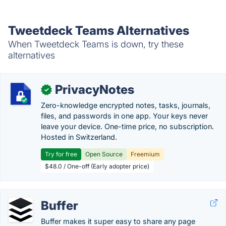
Tweetdeck Teams Alternatives
When Tweetdeck Teams is down, try these
alternatives
PrivacyNotes
✓
Zero-knowledge encrypted notes, tasks, journals,
files, and passwords in one app. Your keys never
leave your device. One-time price, no subscription.
Hosted in Switzerland.
Try for free
Open Source
Freemium
$48.0 / One-off (Early adopter price)
Buffer
Buffer makes it super easy to share any page