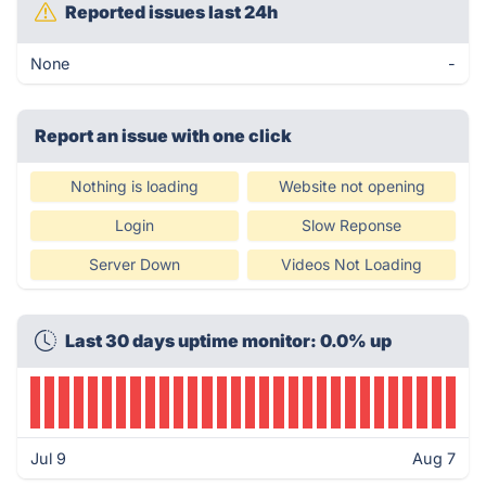
Reported issues last 24h
None
-
Report an issue with one click
Nothing is loading
Website not opening
Login
Slow Reponse
Server Down
Videos Not Loading
Last 30 days uptime monitor: 0.0% up
Jul 9
Aug 7