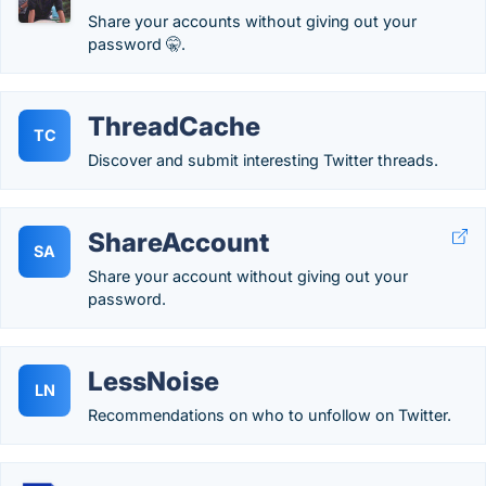
Share your accounts without giving out your
password 🤫.
ThreadCache
TC
Discover and submit interesting Twitter threads.
ShareAccount
SA
Share your account without giving out your
password.
LessNoise
LN
Recommendations on who to unfollow on Twitter.