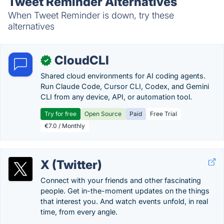
Tweet Reminder Alternatives
When Tweet Reminder is down, try these
alternatives
CloudCLI
✓
Shared cloud environments for AI coding agents.
Run Claude Code, Cursor CLI, Codex, and Gemini
CLI from any device, API, or automation tool.
Try for free
Open Source
Paid
Free Trial
€7.0 / Monthly
X (Twitter)
Connect with your friends and other fascinating
people. Get in-the-moment updates on the things
that interest you. And watch events unfold, in real
time, from every angle.