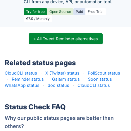
CLI from any device, API, or automation tool.
Try for free
Open Source
Paid
Free Trial
€7.0 / Monthly
» All Tweet Reminder alternatives
Related status pages
CloudCLI status
·
X (Twitter) status
·
PollScout status
·
Reminder status
·
Galarm status
·
Soon status
·
WhatsApp status
·
doo status
·
CloudCLI status
·
Status Check FAQ
Why our public status pages are better than
others?