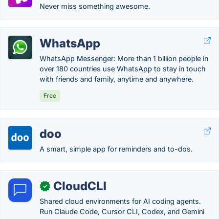
Never miss something awesome.
WhatsApp
WhatsApp Messenger: More than 1 billion people in
over 180 countries use WhatsApp to stay in touch
with friends and family, anytime and anywhere.
Free
doo
A smart, simple app for reminders and to-dos.
CloudCLI
✓
Shared cloud environments for AI coding agents.
Run Claude Code, Cursor CLI, Codex, and Gemini