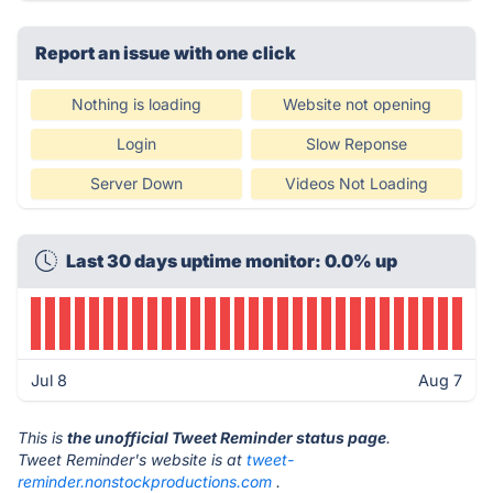
Report an issue with one click
Nothing is loading
Website not opening
Login
Slow Reponse
Server Down
Videos Not Loading
Last 30 days uptime monitor: 0.0% up
Jul 8
Aug 7
This is
the unofficial Tweet Reminder status page
.
Tweet Reminder's website is at
tweet-
reminder.nonstockproductions.com
.