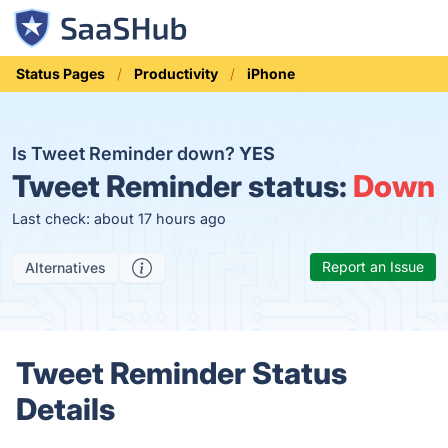
Status Pages
Productivity
iPhone
Is Tweet Reminder down?
YES
Tweet Reminder status:
Down
Last check: about 17 hours ago
Report an Issue
Alternatives
Tweet Reminder Status
Details