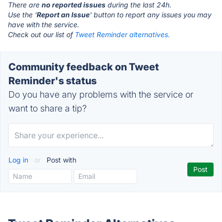
There are
no reported issues
during the last 24h.
Use the '
Report an Issue
' button to report any issues you may
have with the service.
Check out our list of
Tweet Reminder alternatives.
Community feedback on Tweet
Reminder's status
Do you have any problems with the service or
want to share a tip?
Log in
or
Post with