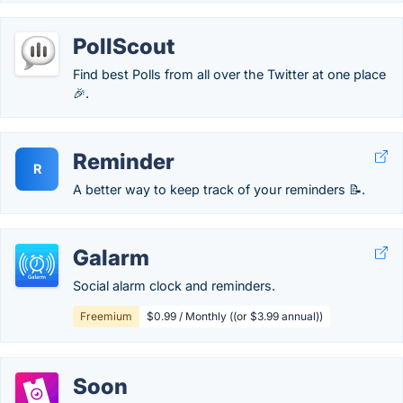
PollScout
Find best Polls from all over the Twitter at one place
🎉.
Reminder
R
A better way to keep track of your reminders 📝.
Galarm
Social alarm clock and reminders.
Freemium
$0.99 / Monthly ((or $3.99 annual))
Soon