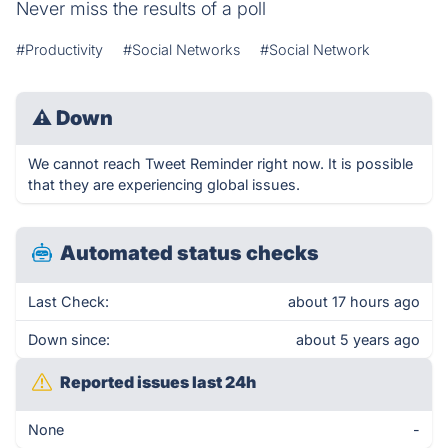
Never miss the results of a poll
#Productivity
#Social Networks
#Social Network
⚠
Down
We cannot reach Tweet Reminder right now. It is possible
that they are experiencing global issues.
Automated status checks
Last Check:
about 17 hours ago
Down since:
about 5 years ago
Reported issues last 24h
None
-