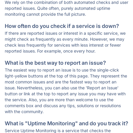
We rely on the combination of both automated checks and user
reported issues. Quite often, purely automated uptime
monitoring cannot provide the full picture.
How often do you check if a service is down?
If there are reported issues or interest in a specific service, we
might check as frequently as every minute. However, we may
check less frequently for services with less interest or fewer
reported issues. For example, once every hour.
What is the best way to report an issue?
The easiest way to report an issue is to use the single-click
light-yellow buttons at the top of this page. They represent the
most common issues and are the fastest way to report an
issue. Nevertheless, you can also use the 'Report an Issue'
button or link at the top to report any issue you may have with
the service. Also, you are more than welcome to use the
comments box and discuss any tips, solutions or resolutions
with the community.
What is "Uptime Monitoring" and do you track it?
Service Uptime Monitoring is a service that checks the