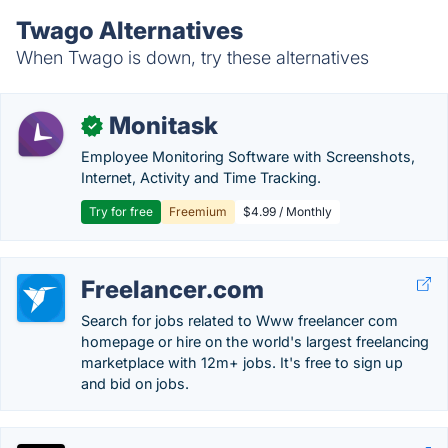
Twago Alternatives
When Twago is down, try these alternatives
Monitask
✓
Employee Monitoring Software with Screenshots,
Internet, Activity and Time Tracking.
Try for free
Freemium
$4.99 / Monthly
Freelancer.com
Search for jobs related to Www freelancer com
homepage or hire on the world's largest freelancing
marketplace with 12m+ jobs. It's free to sign up
and bid on jobs.