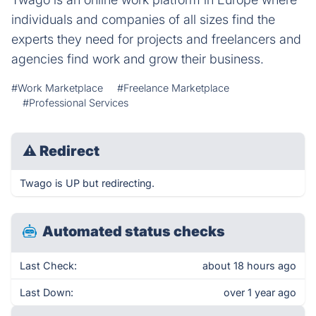
individuals and companies of all sizes find the
experts they need for projects and freelancers and
agencies find work and grow their business.
#Work Marketplace
#Freelance Marketplace
#Professional Services
⚠
Redirect
Twago is UP but redirecting.
Automated status checks
Last Check:
about 18 hours ago
Last Down:
over 1 year ago