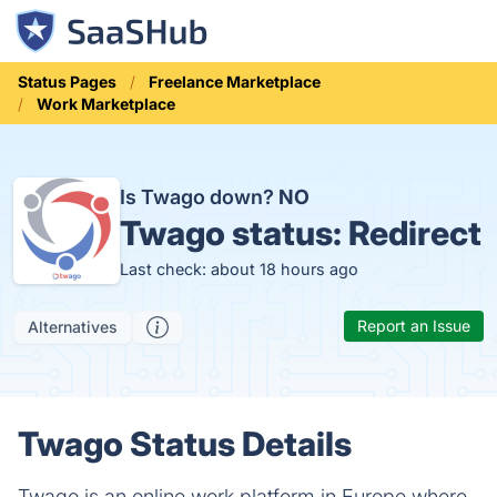
Status Pages
Freelance Marketplace
Work Marketplace
Is Twago down?
NO
Twago status:
Redirect
Last check: about 18 hours ago
Report an Issue
Alternatives
Twago Status Details
Twago is an online work platform in Europe where