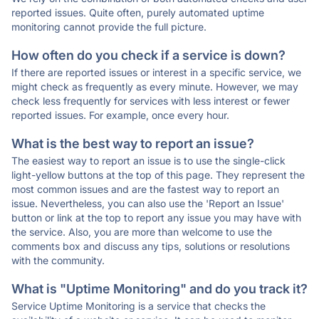
reported issues. Quite often, purely automated uptime
monitoring cannot provide the full picture.
How often do you check if a service is down?
If there are reported issues or interest in a specific service, we
might check as frequently as every minute. However, we may
check less frequently for services with less interest or fewer
reported issues. For example, once every hour.
What is the best way to report an issue?
The easiest way to report an issue is to use the single-click
light-yellow buttons at the top of this page. They represent the
most common issues and are the fastest way to report an
issue. Nevertheless, you can also use the 'Report an Issue'
button or link at the top to report any issue you may have with
the service. Also, you are more than welcome to use the
comments box and discuss any tips, solutions or resolutions
with the community.
What is "Uptime Monitoring" and do you track it?
Service Uptime Monitoring is a service that checks the