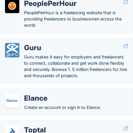
PeoplePerHour
PeoplePerHour is a freelancing website that is
providing freelancers to businessmen across the
world.
Guru
Guru makes it easy for employers and freelancers
to connect, collaborate and get work done flexibly
and securely. Browse 1. 5 million freelancers for hire
and thousands of projects.
Elance
Create an account or sign in to Elance.
Toptal