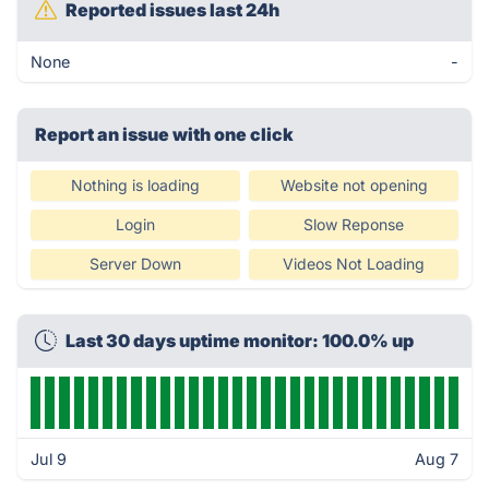
Reported issues last 24h
None
-
Report an issue with one click
Nothing is loading
Website not opening
Login
Slow Reponse
Server Down
Videos Not Loading
Last 30 days uptime monitor: 100.0% up
Jul 9
Aug 7