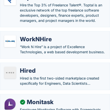
Hire the Top 3% of Freelance Talent®. Toptal is an
exclusive network of the top freelance software
developers, designers, finance experts, product
managers, and project managers in the world.
WorkNHire
“Work N Hire” is a project of Excellence
Technologies, a web based development business.
Hired
Hired is the first two-sided marketplace created
specifically for Engineers, Data Scientists...
Monitask
✓
Employee Monitoring Software with Screenshots,