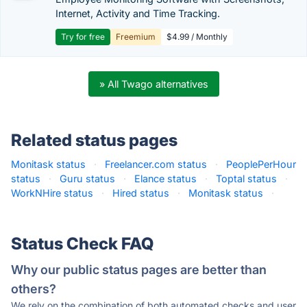
Internet, Activity and Time Tracking.
Try for free
Freemium
$4.99 / Monthly
» All Twago alternatives
Related status pages
Monitask status
·
Freelancer.com status
·
PeoplePerHour
status
·
Guru status
·
Elance status
·
Toptal status
·
WorkNHire status
·
Hired status
·
Monitask status
·
Status Check FAQ
Why our public status pages are better than
others?
We rely on the combination of both automated checks and user