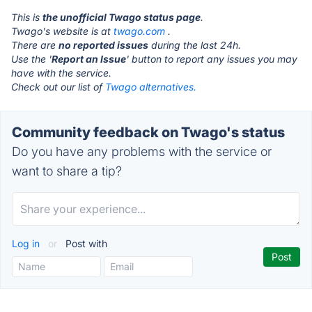
This is
the unofficial Twago status page
.
Twago's website is at
twago.com
.
There are
no reported issues
during the last 24h.
Use the '
Report an Issue
' button to report any issues you may
have with the service.
Check out our list of
Twago alternatives.
Community feedback on Twago's status
Do you have any problems with the service or
want to share a tip?
Log in
or
Post with