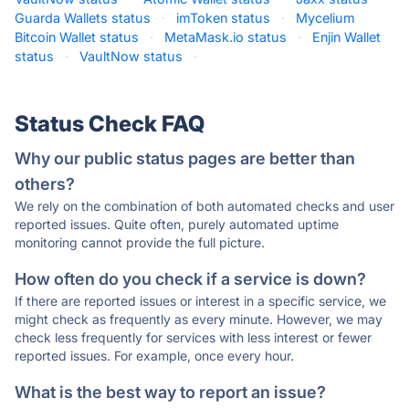
Guarda Wallets status
·
imToken status
·
Mycelium
Bitcoin Wallet status
·
MetaMask.io status
·
Enjin Wallet
status
·
VaultNow status
·
Status Check FAQ
Why our public status pages are better than
others?
We rely on the combination of both automated checks and user
reported issues. Quite often, purely automated uptime
monitoring cannot provide the full picture.
How often do you check if a service is down?
If there are reported issues or interest in a specific service, we
might check as frequently as every minute. However, we may
check less frequently for services with less interest or fewer
reported issues. For example, once every hour.
What is the best way to report an issue?