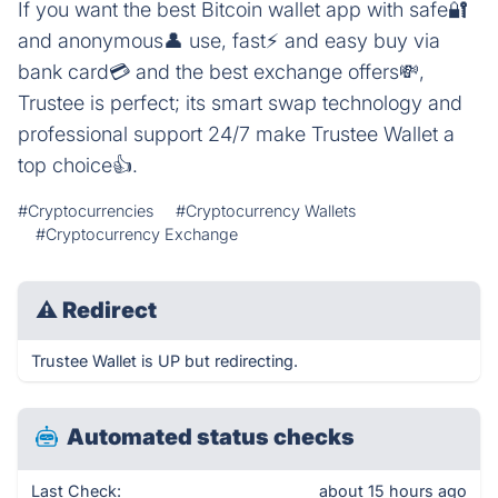
If you want the best Bitcoin wallet app with safe🔐
and anonymous👤 use, fast⚡ and easy buy via
bank card💳 and the best exchange offers💸,
Trustee is perfect; its smart swap technology and
professional support 24/7 make Trustee Wallet a
top choice👍.
#Cryptocurrencies
#Cryptocurrency Wallets
#Cryptocurrency Exchange
⚠
Redirect
Trustee Wallet is UP but redirecting.
Automated status checks
Last Check:
about 15 hours ago