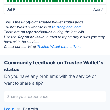
Jul 9
Aug 7
This is
the unofficial Trustee Wallet status page
.
Trustee Wallet's website is at
trusteeglobal.com
.
There are
no reported issues
during the last 24h.
Use the '
Report an Issue
' button to report any issues you may
have with the service.
Check out our list of
Trustee Wallet alternatives.
Community feedback on Trustee Wallet's
status
Do you have any problems with the service or
want to share a tip?
Log in
or
Post with