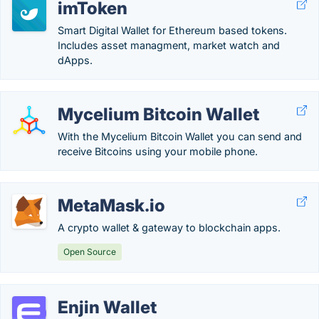
imToken
Smart Digital Wallet for Ethereum based tokens.
Includes asset managment, market watch and
dApps.
Mycelium Bitcoin Wallet
With the Mycelium Bitcoin Wallet you can send and
receive Bitcoins using your mobile phone.
MetaMask.io
A crypto wallet & gateway to blockchain apps.
Open Source
Enjin Wallet