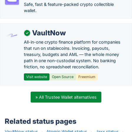
Safe, fast & feature-packed crypto collectible
wallet.
VaultNow
✓
All-in-one crypto finance platform for companies
that run on stablecoins. Invoicing, payouts,
treasury, budgets and AML — the whole money
path in one non-custodial system. No banking
friction, no spreadsheet reconciliation.
Visit website
Open Source
Freemium
» All Trustee Wallet alternatives
Related status pages
VaultNow status
·
Atomic Wallet status
·
Jaxx status
·