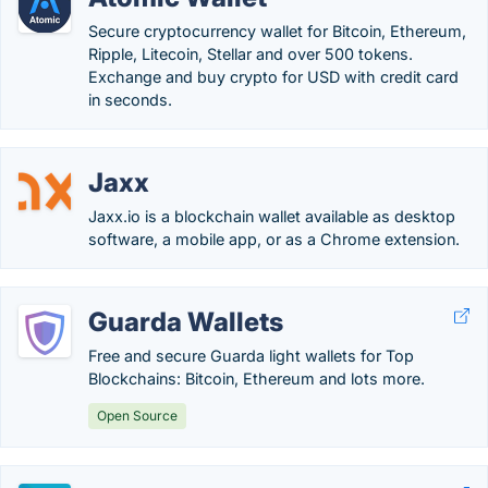
Secure cryptocurrency wallet for Bitcoin, Ethereum,
Ripple, Litecoin, Stellar and over 500 tokens.
Exchange and buy crypto for USD with credit card
in seconds.
Jaxx
Jaxx.io is a blockchain wallet available as desktop
software, a mobile app, or as a Chrome extension.
Guarda Wallets
Free and secure Guarda light wallets for Top
Blockchains: Bitcoin, Ethereum and lots more.
Open Source