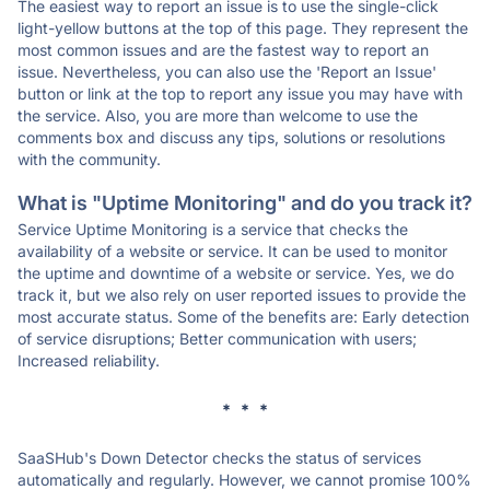
The easiest way to report an issue is to use the single-click
light-yellow buttons at the top of this page. They represent the
most common issues and are the fastest way to report an
issue. Nevertheless, you can also use the 'Report an Issue'
button or link at the top to report any issue you may have with
the service. Also, you are more than welcome to use the
comments box and discuss any tips, solutions or resolutions
with the community.
What is "Uptime Monitoring" and do you track it?
Service Uptime Monitoring is a service that checks the
availability of a website or service. It can be used to monitor
the uptime and downtime of a website or service. Yes, we do
track it, but we also rely on user reported issues to provide the
most accurate status. Some of the benefits are: Early detection
of service disruptions; Better communication with users;
Increased reliability.
* * *
SaaSHub's Down Detector checks the status of services
automatically and regularly. However, we cannot promise 100%