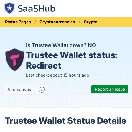
Status Pages
Cryptocurrencies
Crypto
Is Trustee Wallet down?
NO
Trustee Wallet status:
Redirect
Last check: about 15 hours ago
Report an Issue
Alternatives
Trustee Wallet Status Details