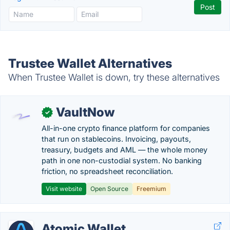
Trustee Wallet Alternatives
When Trustee Wallet is down, try these alternatives
VaultNow
✓
All-in-one crypto finance platform for companies
that run on stablecoins. Invoicing, payouts,
treasury, budgets and AML — the whole money
path in one non-custodial system. No banking
friction, no spreadsheet reconciliation.
Visit website
Open Source
Freemium
Atomic Wallet