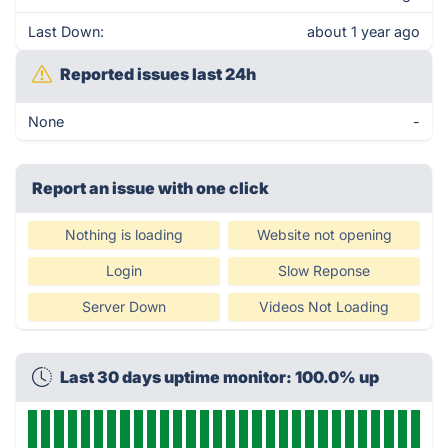
Last Down:
about 1 year ago
Reported issues last 24h
None
-
Report an issue with one click
Nothing is loading
Website not opening
Login
Slow Reponse
Server Down
Videos Not Loading
Last 30 days uptime monitor: 100.0% up