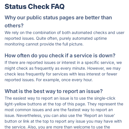
Status Check FAQ
Why our public status pages are better than
others?
We rely on the combination of both automated checks and user
reported issues. Quite often, purely automated uptime
monitoring cannot provide the full picture.
How often do you check if a service is down?
If there are reported issues or interest in a specific service, we
might check as frequently as every minute. However, we may
check less frequently for services with less interest or fewer
reported issues. For example, once every hour.
What is the best way to report an issue?
The easiest way to report an issue is to use the single-click
light-yellow buttons at the top of this page. They represent the
most common issues and are the fastest way to report an
issue. Nevertheless, you can also use the 'Report an Issue'
button or link at the top to report any issue you may have with
the service. Also, you are more than welcome to use the