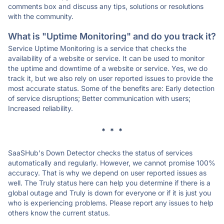
comments box and discuss any tips, solutions or resolutions
with the community.
What is "Uptime Monitoring" and do you track it?
Service Uptime Monitoring is a service that checks the
availability of a website or service. It can be used to monitor
the uptime and downtime of a website or service. Yes, we do
track it, but we also rely on user reported issues to provide the
most accurate status. Some of the benefits are: Early detection
of service disruptions; Better communication with users;
Increased reliability.
* * *
SaaSHub's Down Detector checks the status of services
automatically and regularly. However, we cannot promise 100%
accuracy. That is why we depend on user reported issues as
well. The Truly status here can help you determine if there is a
global outage and Truly is down for everyone or if it is just you
who is experiencing problems. Please report any issues to help
others know the current status.