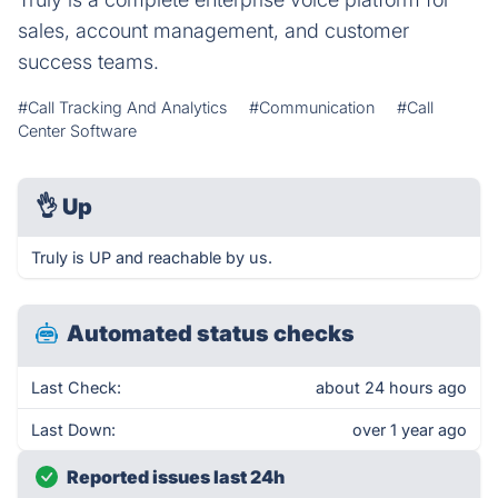
sales, account management, and customer
success teams.
#Call Tracking And Analytics
#Communication
#Call
Center Software
👌
Up
Truly is UP and reachable by us.
Automated status checks
Last Check:
about 24 hours ago
Last Down:
over 1 year ago
Reported issues last 24h