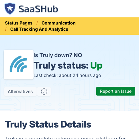
Status Pages
Communication
Call Tracking And Analytics
Is Truly down?
NO
Truly status:
Up
Last check: about 24 hours ago
Report an Issue
Alternatives
Truly Status Details
Truly is a complete enterprise voice platform for