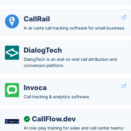
CallRail
A-la-carte call tracking software for small business.
DialogTech
DialogTech is an end-to-end call attribution and
conversion platform.
Invoca
Call tracking & analytics software.
CallFlow.dev
✓
AI role-play training for sales and call center teams: