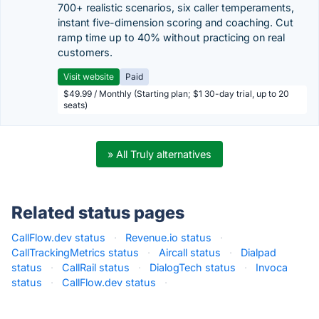
700+ realistic scenarios, six caller temperaments,
instant five-dimension scoring and coaching. Cut
ramp time up to 40% without practicing on real
customers.
Visit website
Paid
$49.99 / Monthly (Starting plan; $1 30-day trial, up to 20
seats)
» All Truly alternatives
Related status pages
CallFlow.dev status
·
Revenue.io status
·
CallTrackingMetrics status
·
Aircall status
·
Dialpad
status
·
CallRail status
·
DialogTech status
·
Invoca
status
·
CallFlow.dev status
·