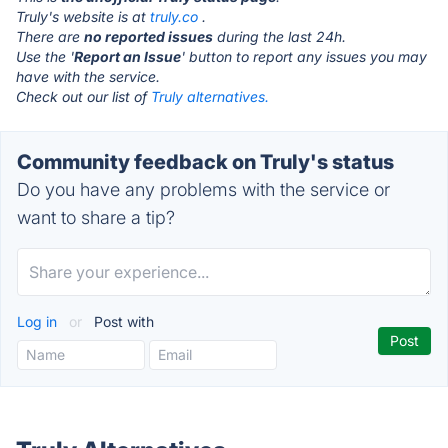
Truly's website is at
truly.co
.
There are
no reported issues
during the last 24h.
Use the '
Report an Issue
' button to report any issues you may
have with the service.
Check out our list of
Truly alternatives.
Community feedback on Truly's status
Do you have any problems with the service or
want to share a tip?
Log in
or
Post with