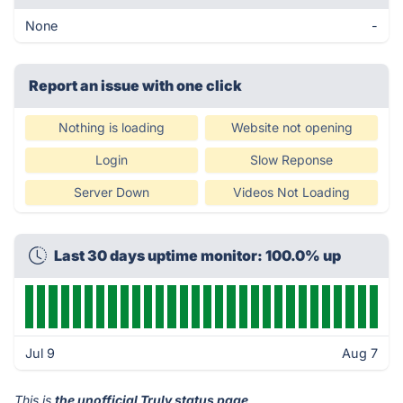
None
-
Report an issue with one click
Nothing is loading
Website not opening
Login
Slow Reponse
Server Down
Videos Not Loading
Last 30 days uptime monitor: 100.0% up
Jul 9
Aug 7
This is
the unofficial Truly status page
.