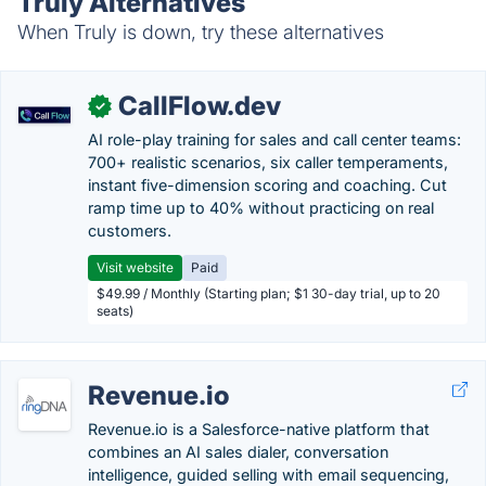
Truly Alternatives
When Truly is down, try these alternatives
CallFlow.dev
✓
AI role-play training for sales and call center teams:
700+ realistic scenarios, six caller temperaments,
instant five-dimension scoring and coaching. Cut
ramp time up to 40% without practicing on real
customers.
Visit website
Paid
$49.99 / Monthly (Starting plan; $1 30-day trial, up to 20
seats)
Revenue.io
Revenue.io is a Salesforce-native platform that
combines an AI sales dialer, conversation
intelligence, guided selling with email sequencing,