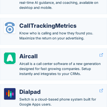
real-time AI guidance, and coaching, available on
desktop and mobile.
CallTrackingMetrics
Know who is calling and how they found you.
Maximize the return on your advertising.
Aircall
Aircall is a call center software of a new generation
designed for fast growing companies. Setup
instantly and integrates to your CRMs.
Dialpad
Switch is a cloud-based phone system built for
Google Apps users.