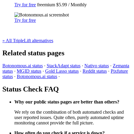
Try for free
freemium
$5.99 / Monthly
Try for free
» All TripleLift alternatives
Related status pages
Botonomous.ai status
·
StackAdapt status
·
Nativo status
·
Zemanta
status
·
MGID status
·
Gold Lasso status
·
Reddit status
·
Pixfuture
status
·
Botonomous.ai status
·
Status Check FAQ
Why our public status pages are better than others?
We rely on the combination of both automated checks and
user reported issues. Quite often, purely automated uptime
monitoring cannot provide the full picture.
How often do you check if a service is down?