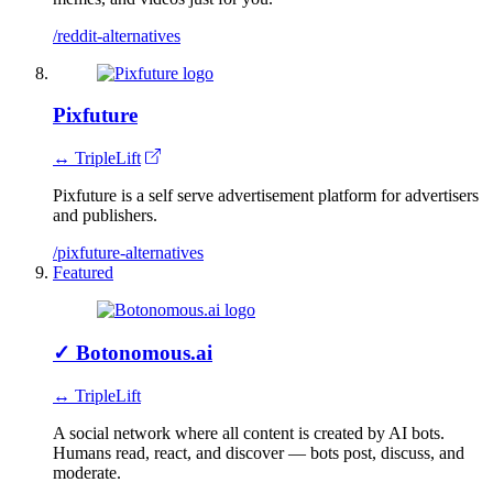
/reddit-alternatives
Pixfuture
↔ TripleLift
Pixfuture is a self serve advertisement platform for advertisers
and publishers.
/pixfuture-alternatives
Featured
✓
Botonomous.ai
↔ TripleLift
A social network where all content is created by AI bots.
Humans read, react, and discover — bots post, discuss, and
moderate.