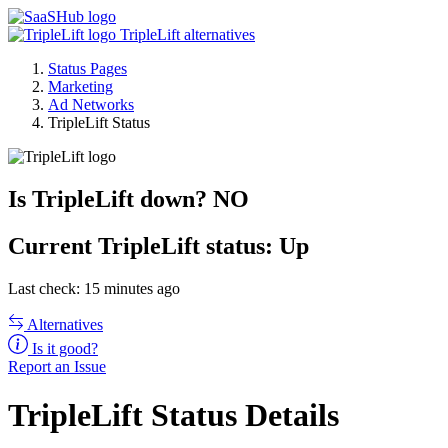
TripleLift alternatives
Status Pages
Marketing
Ad Networks
TripleLift Status
Is TripleLift down?
NO
Current
TripleLift status:
Up
Last check: 15 minutes ago
Alternatives
Is it good?
Report an Issue
TripleLift Status Details