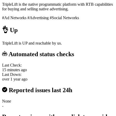
TripleLift is the native programmatic platform with RTB capabilities
for buying and selling native advertising.
#Ad Networks
#Advertising
#Social Networks
👌
Up
TripleLift is UP and reachable by us.
Automated status checks
Last Check:
15 minutes ago
Last Down:
over 1 year ago
Reported issues last 24h
None
-