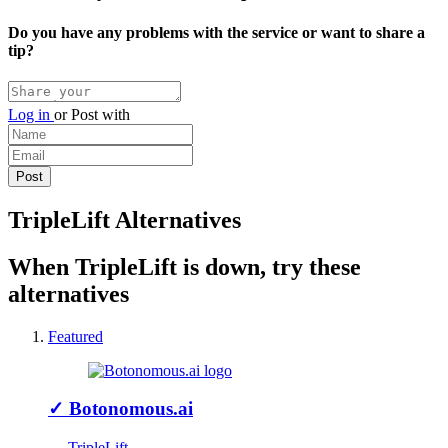
Do you have any problems with the service or want to share a
tip?
Log in
or
Post with
TripleLift Alternatives
When TripleLift is down, try these
alternatives
Featured
✓
Botonomous.ai
↔ TripleLift