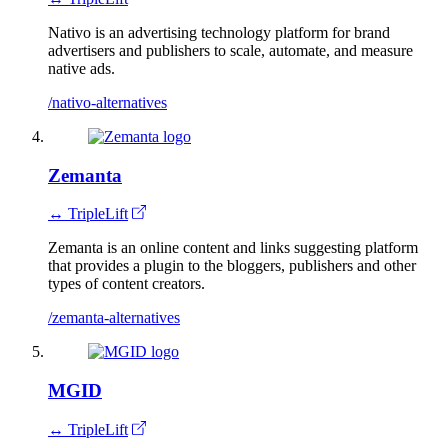
Nativo is an advertising technology platform for brand
advertisers and publishers to scale, automate, and measure
native ads.
/nativo-alternatives
Zemanta
↔ TripleLift
Zemanta is an online content and links suggesting platform
that provides a plugin to the bloggers, publishers and other
types of content creators.
/zemanta-alternatives
MGID
↔ TripleLift