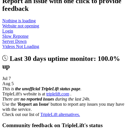
Report an issue with one click
to provide
feedback
Nothing is loading
Website not opening
Login
Slow Reponse
Server Down
Videos Not Loading
Last 30 days uptime monitor: 100.0%
up
Jul 7
Aug 5
This is
the unofficial TripleLift status page
.
TripleLift's website is at
triplelift.com
.
There are
no reported issues
during the last 24h.
Use the '
Report an Issue
' button to report any issues you may have
with the service.
Check out our list of
TripleLift alternatives.
Community feedback on TripleLift's status