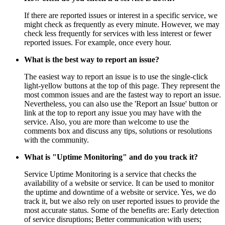
If there are reported issues or interest in a specific service, we
might check as frequently as every minute. However, we may
check less frequently for services with less interest or fewer
reported issues. For example, once every hour.
What is the best way to report an issue?
The easiest way to report an issue is to use the single-click
light-yellow buttons at the top of this page. They represent the
most common issues and are the fastest way to report an issue.
Nevertheless, you can also use the 'Report an Issue' button or
link at the top to report any issue you may have with the
service. Also, you are more than welcome to use the
comments box and discuss any tips, solutions or resolutions
with the community.
What is "Uptime Monitoring" and do you track it?
Service Uptime Monitoring is a service that checks the
availability of a website or service. It can be used to monitor
the uptime and downtime of a website or service. Yes, we do
track it, but we also rely on user reported issues to provide the
most accurate status. Some of the benefits are: Early detection
of service disruptions; Better communication with users;