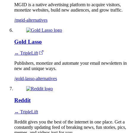
MGID is a native advertising platform to acquire visitors,
monetize websites, build​ new audiences, and grow traffic.
/mgid-alternatives
Gold Lasso
↔ TripleLift
Publishers, monetize and automate your email newsletters in
new and unique ways.
/gold-lasso-alternatives
Reddit
↔ TripleLift
Reddit gives you the best of the internet in one place. Get a
constantly updating feed of breaking news, fun stories, pics,
memes, and videos just for you.