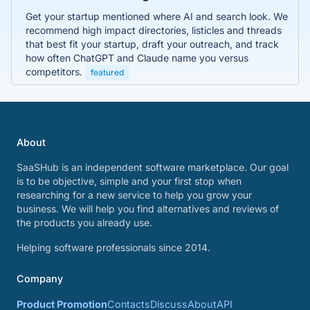
Get your startup mentioned where AI and search look. We
recommend high impact directories, listicles and threads
that best fit your startup, draft your outreach, and track
how often ChatGPT and Claude name you versus
competitors.
featured
About
SaaSHub is an independent software marketplace. Our goal
is to be objective, simple and your first stop when
researching for a new service to help you grow your
business. We will help you find alternatives and reviews of
the products you already use.
Helping software professionals since 2014.
Company
Product Promotion
Contacts
Discuss
About
API