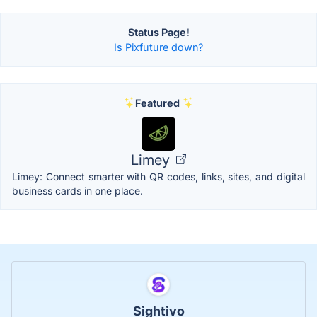
Status Page!
Is Pixfuture down?
Featured
Limey
Limey: Connect smarter with QR codes, links, sites, and digital
business cards in one place.
Sightivo