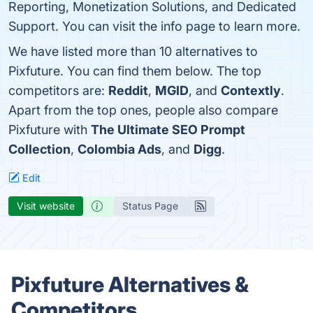
Reporting, Monetization Solutions, and Dedicated
Support. You can visit the info page to learn more.
We have listed more than 10 alternatives to
Pixfuture. You can find them below. The top
competitors are:
Reddit
,
MGID
, and
Contextly
.
Apart from the top ones, people also compare
Pixfuture with
The Ultimate SEO Prompt
Collection
,
Colombia Ads
, and
Digg
.
Edit
Visit website
Status Page
Pixfuture Alternatives &
Competitors