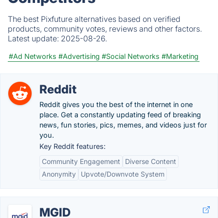
The best Pixfuture alternatives based on verified
products, community votes, reviews and other factors.
Latest update:
2025-08-26.
#Ad Networks
#Advertising
#Social Networks
#Marketing
Reddit
Reddit gives you the best of the internet in one
place. Get a constantly updating feed of breaking
news, fun stories, pics, memes, and videos just for
you.
Key Reddit features:
Community Engagement
Diverse Content
Anonymity
Upvote/Downvote System
MGID