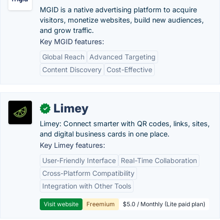
MGID is a native advertising platform to acquire
visitors, monetize websites, build​ new audiences,
and grow traffic.
Key MGID features:
Global Reach
Advanced Targeting
Content Discovery
Cost-Effective
Limey
✓
Limey: Connect smarter with QR codes, links, sites,
and digital business cards in one place.
Key Limey features:
User-Friendly Interface
Real-Time Collaboration
Cross-Platform Compatibility
Integration with Other Tools
Visit website
Freemium
$5.0 / Monthly (Lite paid plan)