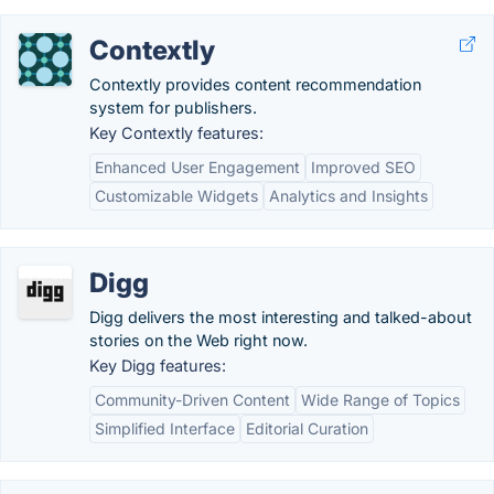
Contextly
Contextly provides content recommendation
system for publishers.
Key Contextly features:
Enhanced User Engagement
Improved SEO
Customizable Widgets
Analytics and Insights
Digg
Digg delivers the most interesting and talked-about
stories on the Web right now.
Key Digg features:
Community-Driven Content
Wide Range of Topics
Simplified Interface
Editorial Curation