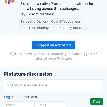
Bidsopt is a native Programmatic platform for
media buying across the exchanges.
Key Bidsopt features:
Targeting Options
Cost-Effectiveness
Real-Time Bidding
User-Friendly Interface
Suggest an alternative
If you think we've missed something, please suggest an
alternative to Pixfuture.
Pixfuture discussion
Log in
or
Post with