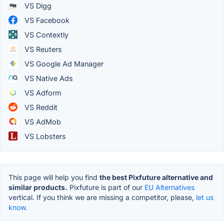
VS Digg
VS Facebook
VS Contextly
VS Reuters
VS Google Ad Manager
VS Native Ads
VS Adform
VS Reddit
VS AdMob
VS Lobsters
This page will help you find
the best Pixfuture alternative and
similar products.
Pixfuture is part of our
EU Alternatives
vertical. If you think we are missing a competitor, please,
let us
know.