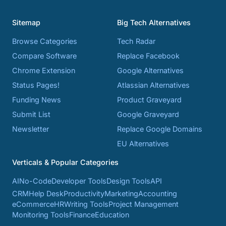
Sitemap
Big Tech Alternatives
Browse Categories
Tech Radar
Compare Software
Replace Facebook
Chrome Extension
Google Alternatives
Status Pages!
Atlassian Alternatives
Funding News
Product Graveyard
Submit List
Google Graveyard
Newsletter
Replace Google Domains
EU Alternatives
Verticals & Popular Categories
AI
No-Code
Developer Tools
Design Tools
API
CRM
Help Desk
Productivity
Marketing
Accounting
eCommerce
HR
Writing Tools
Project Management
Monitoring Tools
Finance
Education