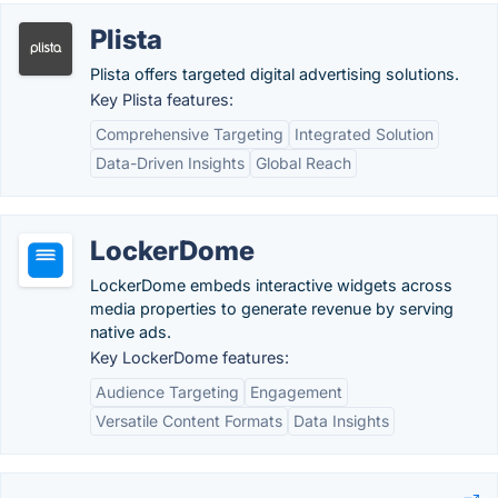
Plista
Plista offers targeted digital advertising solutions.
Key Plista features:
Comprehensive Targeting
Integrated Solution
Data-Driven Insights
Global Reach
LockerDome
LockerDome embeds interactive widgets across
media properties to generate revenue by serving
native ads.
Key LockerDome features:
Audience Targeting
Engagement
Versatile Content Formats
Data Insights