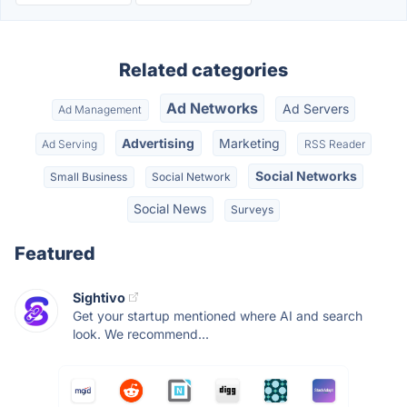
Related categories
Ad Networks
Ad Servers
Ad Management
Advertising
Marketing
Ad Serving
RSS Reader
Social Networks
Small Business
Social Network
Social News
Surveys
Featured
Sightivo
Get your startup mentioned where AI and search
look. We recommend...