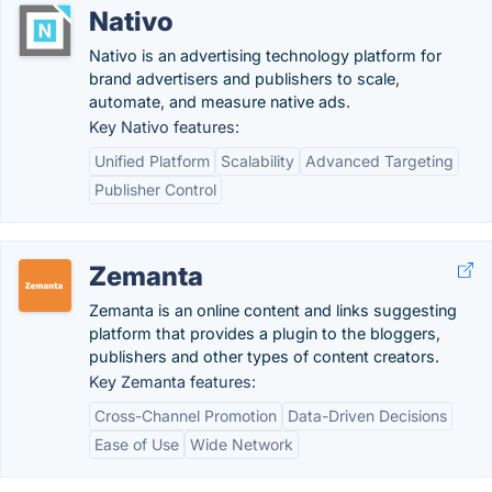
Nativo
Nativo is an advertising technology platform for
brand advertisers and publishers to scale,
automate, and measure native ads.
Key Nativo features:
Unified Platform
Scalability
Advanced Targeting
Publisher Control
Zemanta
Zemanta is an online content and links suggesting
platform that provides a plugin to the bloggers,
publishers and other types of content creators.
Key Zemanta features:
Cross-Channel Promotion
Data-Driven Decisions
Ease of Use
Wide Network