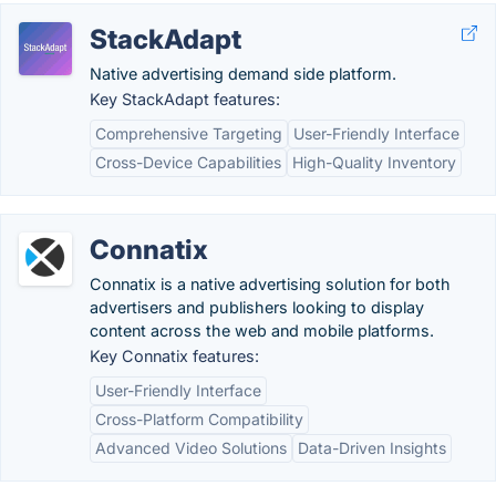
StackAdapt
Native advertising demand side platform.
Key StackAdapt features:
Comprehensive Targeting
User-Friendly Interface
Cross-Device Capabilities
High-Quality Inventory
Connatix
Connatix is a native advertising solution for both
advertisers and publishers looking to display
content across the web and mobile platforms.
Key Connatix features:
User-Friendly Interface
Cross-Platform Compatibility
Advanced Video Solutions
Data-Driven Insights