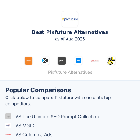
Pixfuture Alternatives
Popular Comparisons
Click below to compare Pixfuture with one of its top
competitors.
VS The Ultimate SEO Prompt Collection
VS MGID
VS Colombia Ads