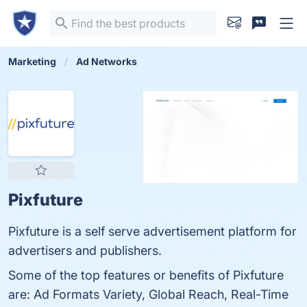
Marketing
Ad Networks
Pixfuture
Pixfuture is a self serve advertisement platform for
advertisers and publishers.
Some of the top features or benefits of Pixfuture
are: Ad Formats Variety, Global Reach, Real-Time