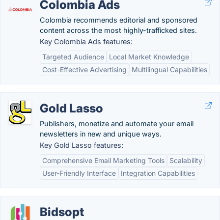
Colombia Ads
Colombia recommends editorial and sponsored
content across the most highly-trafficked sites.
Key Colombia Ads features:
Targeted Audience
Local Market Knowledge
Cost-Effective Advertising
Multilingual Capabilities
Gold Lasso
Publishers, monetize and automate your email
newsletters in new and unique ways.
Key Gold Lasso features:
Comprehensive Email Marketing Tools
Scalability
User-Friendly Interface
Integration Capabilities
Bidsopt