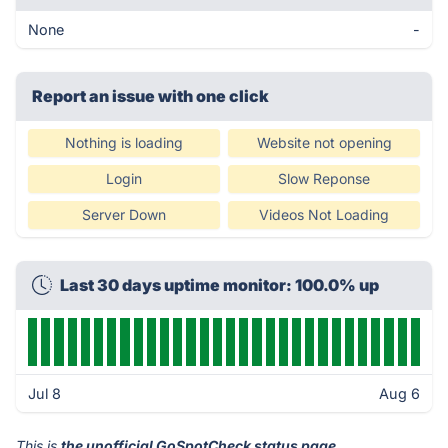
None
-
Report an issue with one click
Nothing is loading
Website not opening
Login
Slow Reponse
Server Down
Videos Not Loading
Last 30 days uptime monitor: 100.0% up
Jul 8
Aug 6
This is
the unofficial GoSpotCheck status page
.