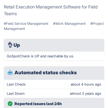
Retail Execution Management Software for Field
Teams
#Field Service Management
#Work Management
#Project
Management
👌
Up
GoSpotCheck is UP and reachable by us.
Automated status checks
Last Check:
about 4 hours ago
Last Down:
almost 2 years ago
Reported issues last 24h