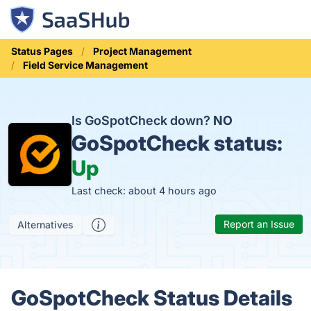
Status Pages
Project Management
Field Service Management
Is GoSpotCheck down?
NO
GoSpotCheck status:
Up
Last check: about 4 hours ago
Report an Issue
Alternatives
GoSpotCheck Status Details