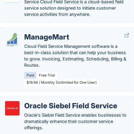
Service Cloud Field Service is a cloud-based field
service solution designed to initiate customer
service activities from anywhere.
ManageMart
Cloud Field Service Management software is a
best-in-class solution that can help your business
to grow. Invoicing, Estimating, Scheduling, Billing &
Routes.
Paid
Free Trial
$16.94 / Monthly (Unlimited for One User)
Oracle Siebel Field Service
Oracle's Siebel Field Service enables businesses to
dramatically enhance their customer service
offerings.