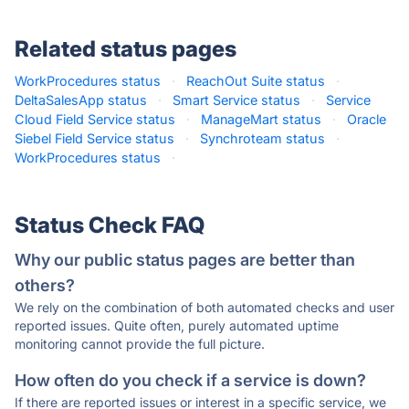
Related status pages
WorkProcedures status
·
ReachOut Suite status
·
DeltaSalesApp status
·
Smart Service status
·
Service
Cloud Field Service status
·
ManageMart status
·
Oracle
Siebel Field Service status
·
Synchroteam status
·
WorkProcedures status
·
Status Check FAQ
Why our public status pages are better than
others?
We rely on the combination of both automated checks and user
reported issues. Quite often, purely automated uptime
monitoring cannot provide the full picture.
How often do you check if a service is down?
If there are reported issues or interest in a specific service, we