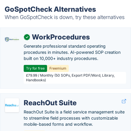
GoSpotCheck Alternatives
When GoSpotCheck is down, try these alternatives
WorkProcedures
✓
Generate professional standard operating
procedures in minutes. AI-powered SOP creation
built on 10,000+ industry procedures.
Try for free
Freemium
£79.99 / Monthly (50 SOPs, Export PDF/Word, Library,
Handbooks)
ReachOut Suite
ReachOut Suite is a field service management suite
to streamline field processes with customizable
mobile-based forms and workflow.