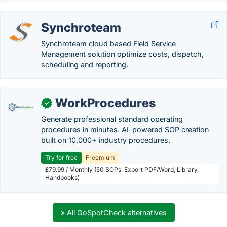
Synchroteam
Synchroteam cloud based Field Service
Management solution optimize costs, dispatch,
scheduling and reporting.
WorkProcedures
✓
Generate professional standard operating
procedures in minutes. AI-powered SOP creation
built on 10,000+ industry procedures.
Try for free
Freemium
£79.99 / Monthly (50 SOPs, Export PDF/Word, Library,
Handbooks)
» All GoSpotCheck alternatives