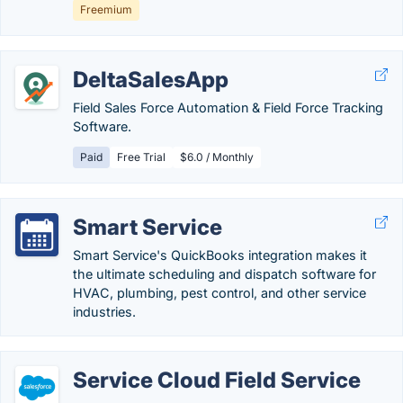
Freemium
DeltaSalesApp
Field Sales Force Automation & Field Force Tracking
Software.
Paid
Free Trial
$6.0 / Monthly
Smart Service
Smart Service's QuickBooks integration makes it
the ultimate scheduling and dispatch software for
HVAC, plumbing, pest control, and other service
industries.
Service Cloud Field Service