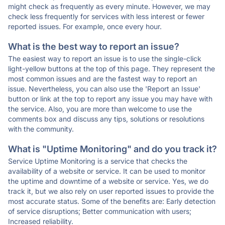
might check as frequently as every minute. However, we may
check less frequently for services with less interest or fewer
reported issues. For example, once every hour.
What is the best way to report an issue?
The easiest way to report an issue is to use the single-click
light-yellow buttons at the top of this page. They represent the
most common issues and are the fastest way to report an
issue. Nevertheless, you can also use the 'Report an Issue'
button or link at the top to report any issue you may have with
the service. Also, you are more than welcome to use the
comments box and discuss any tips, solutions or resolutions
with the community.
What is "Uptime Monitoring" and do you track it?
Service Uptime Monitoring is a service that checks the
availability of a website or service. It can be used to monitor
the uptime and downtime of a website or service. Yes, we do
track it, but we also rely on user reported issues to provide the
most accurate status. Some of the benefits are: Early detection
of service disruptions; Better communication with users;
Increased reliability.