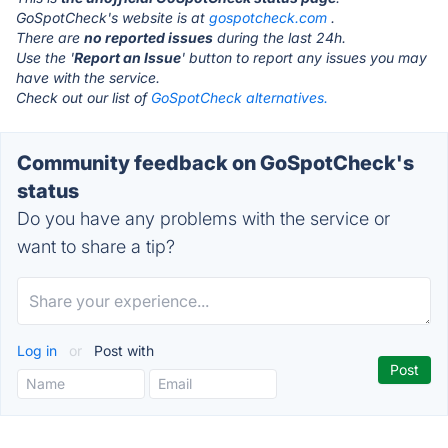
GoSpotCheck's website is at
gospotcheck.com
.
There are
no reported issues
during the last 24h.
Use the '
Report an Issue
' button to report any issues you may
have with the service.
Check out our list of
GoSpotCheck alternatives.
Community feedback on GoSpotCheck's
status
Do you have any problems with the service or
want to share a tip?
Log in
or
Post with