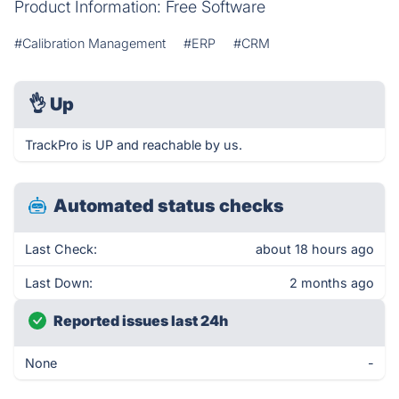
Product Information: Free Software
#Calibration Management
#ERP
#CRM
👌
Up
TrackPro is UP and reachable by us.
Automated status checks
Last Check:
about 18 hours ago
Last Down:
2 months ago
Reported issues last 24h
None
-