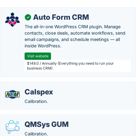
Auto Form CRM
✓
The all-in-one WordPress CRM plugin. Manage
contacts, close deals, automate workflows, send
email campaigns, and schedule meetings — all
inside WordPress.
Visit website
$149.0 / Annually (Everything you need to run your
business CRM)
Calspex
Calibration.
QMSys GUM
Calibration.