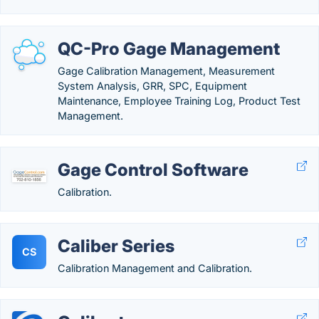
QC-Pro Gage Management
Gage Calibration Management, Measurement
System Analysis, GRR, SPC, Equipment
Maintenance, Employee Training Log, Product Test
Management.
Gage Control Software
Calibration.
Caliber Series
CS
Calibration Management and Calibration.