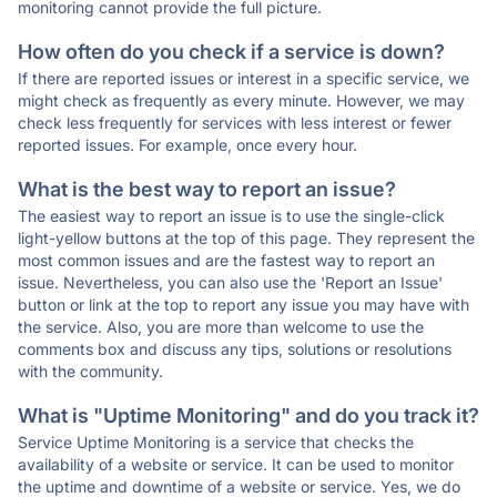
monitoring cannot provide the full picture.
How often do you check if a service is down?
If there are reported issues or interest in a specific service, we
might check as frequently as every minute. However, we may
check less frequently for services with less interest or fewer
reported issues. For example, once every hour.
What is the best way to report an issue?
The easiest way to report an issue is to use the single-click
light-yellow buttons at the top of this page. They represent the
most common issues and are the fastest way to report an
issue. Nevertheless, you can also use the 'Report an Issue'
button or link at the top to report any issue you may have with
the service. Also, you are more than welcome to use the
comments box and discuss any tips, solutions or resolutions
with the community.
What is "Uptime Monitoring" and do you track it?
Service Uptime Monitoring is a service that checks the
availability of a website or service. It can be used to monitor
the uptime and downtime of a website or service. Yes, we do