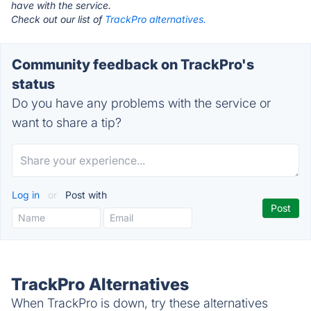
have with the service.
Check out our list of
TrackPro alternatives.
Community feedback on TrackPro's
status
Do you have any problems with the service or
want to share a tip?
Log in
or
Post with
TrackPro Alternatives
When TrackPro is down, try these alternatives