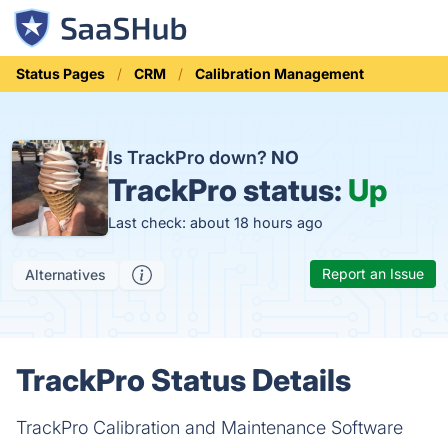
Status Pages
CRM
Calibration Management
Is TrackPro down?
NO
TrackPro status:
Up
Last check: about 18 hours ago
Report an Issue
Alternatives
TrackPro Status Details
TrackPro Calibration and Maintenance Software