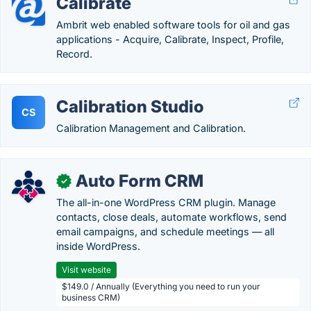
Calibrate
Ambrit web enabled software tools for oil and gas
applications - Acquire, Calibrate, Inspect, Profile,
Record.
Calibration Studio
CS
Calibration Management and Calibration.
Auto Form CRM
✓
The all-in-one WordPress CRM plugin. Manage
contacts, close deals, automate workflows, send
email campaigns, and schedule meetings — all
inside WordPress.
Visit website
$149.0 / Annually (Everything you need to run your
business CRM)