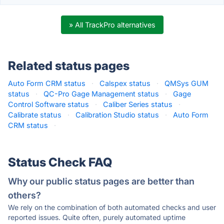
» All TrackPro alternatives
Related status pages
Auto Form CRM status
·
Calspex status
·
QMSys GUM
status
·
QC-Pro Gage Management status
·
Gage
Control Software status
·
Caliber Series status
·
Calibrate status
·
Calibration Studio status
·
Auto Form
CRM status
·
Status Check FAQ
Why our public status pages are better than
others?
We rely on the combination of both automated checks and user
reported issues. Quite often, purely automated uptime