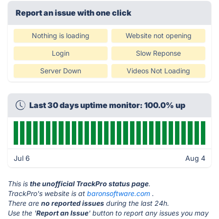
Report an issue with one click
Nothing is loading
Website not opening
Login
Slow Reponse
Server Down
Videos Not Loading
Last 30 days uptime monitor: 100.0% up
Jul 6
Aug 4
This is
the unofficial TrackPro status page
.
TrackPro's website is at
baronsoftware.com
.
There are
no reported issues
during the last 24h.
Use the '
Report an Issue
' button to report any issues you may